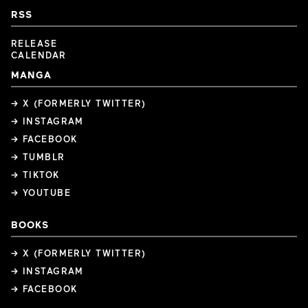
RSS
RELEASE
CALENDAR
MANGA
→ X (FORMERLY TWITTER)
→ INSTAGRAM
→ FACEBOOK
→ TUMBLR
→ TIKTOK
→ YOUTUBE
BOOKS
→ X (FORMERLY TWITTER)
→ INSTAGRAM
→ FACEBOOK