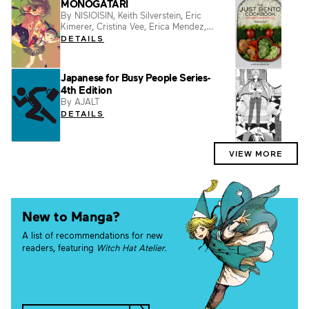
MONOGATARI
Just
By NISIOISIN, Keith Silverstein, Eric
By Ma
Kimerer, Cristina Vee, Erica Mendez,
DET
Vofan
DETAILS
Japanese for Busy People Series-
Pret
4th Edition
By NI
By AJALT
DET
DETAILS
VIEW MORE
New to Manga?
A list of recommendations for new
readers, featuring
Witch Hat Atelier.