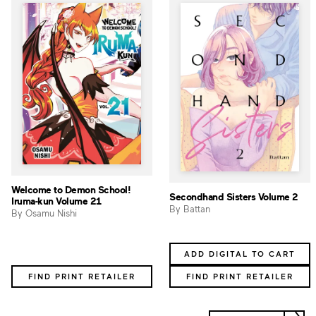
Welcome to Demon School!
Secondhand Sisters Volume 2
Iruma-kun Volume 21
By Battan
By Osamu Nishi
ADD DIGITAL TO CART
FIND PRINT RETAILER
FIND PRINT RETAILER