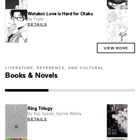
Wotakoi: Love is Hard for Otaku
Peng
By Fujita
By Ak
DETAILS
DET
VIEW MORE
LITERATURE, REFERENCE, AND CULTURAL
Books & Novels
Ring Trilogy
Maid
By Koji Suzuki, Glynne Walley
By Os
Yumen
DETAILS
Nakaj
DET
Atsuki