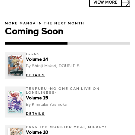
VIEW MORE
MORE MANGA IN THE NEXT MONTH
Coming Soon
ISSAK
Volume 14
By Shinji Makari, DOUBLE-S
DETAILS
TENPURU -NO ONE CAN LIVE ON
LONELINESS-
Volume 15
By Kimitake Yoshioka
DETAILS
PASS THE MONSTER MEAT, MILADY!
Volume 10