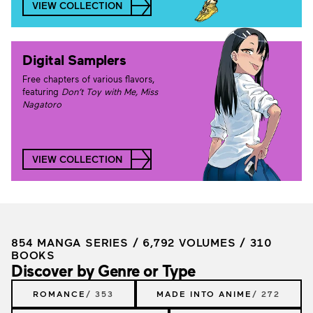
VIEW COLLECTION
Digital Samplers
Free chapters of various flavors,
featuring
Don’t Toy with Me, Miss
Nagatoro
VIEW COLLECTION
854 MANGA SERIES / 6,792 VOLUMES / 310
BOOKS
Discover by Genre or Type
ROMANCE
/ 353
MADE INTO ANIME
/ 272