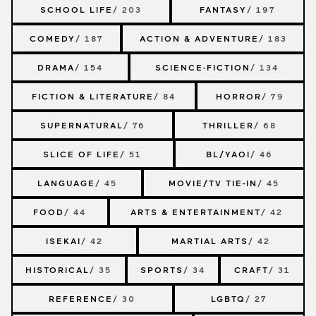
SCHOOL LIFE
/ 203
FANTASY
/ 197
COMEDY
/ 187
ACTION & ADVENTURE
/ 183
DRAMA
/ 154
SCIENCE-FICTION
/ 134
FICTION & LITERATURE
/ 84
HORROR
/ 79
SUPERNATURAL
/ 76
THRILLER
/ 68
SLICE OF LIFE
/ 51
BL/YAOI
/ 46
LANGUAGE
/ 45
MOVIE/TV TIE-IN
/ 45
FOOD
/ 44
ARTS & ENTERTAINMENT
/ 42
ISEKAI
/ 42
MARTIAL ARTS
/ 42
HISTORICAL
/ 35
SPORTS
/ 34
CRAFT
/ 31
REFERENCE
/ 30
LGBTQ
/ 27