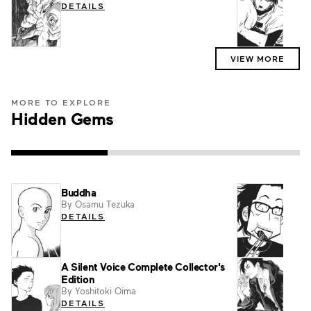
DETAILS
DET
VIEW MORE
MORE TO EXPLORE
Hidden Gems
Buddha
What
By Osamu Tezuka
By Fu
DETAILS
DET
A Silent Voice Complete Collector's
Go wi
Edition
Nort
By Yoshitoki Oima
By Aki
DETAILS
DET