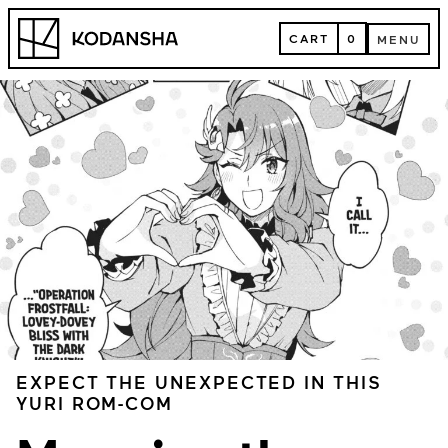
Skip
Kodansha
to
CART
0
MENU
content
CART
MENU
EXPECT THE UNEXPECTED IN THIS
YURI ROM-COM