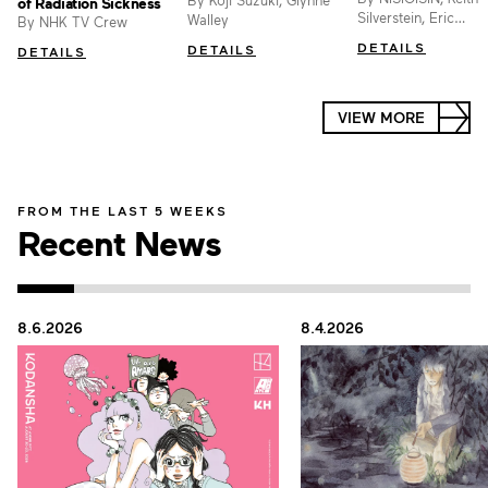
By Koji Suzuki, Glynne
of Radiation Sickness
Silverstein, Eric
Walley
By NHK TV Crew
Kimerer, Cristina Vee
DETAILS
DETAILS
DETAILS
Erica Mendez, Vofan
VIEW MORE
FROM THE LAST 5 WEEKS
Recent News
8.6.2026
8.4.2026