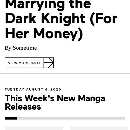
Marrying the
Dark Knight (For
Her Money)
By Sometime
VIEW MORE INFO
TUESDAY AUGUST 4, 2026
This Week's New Manga
Releases