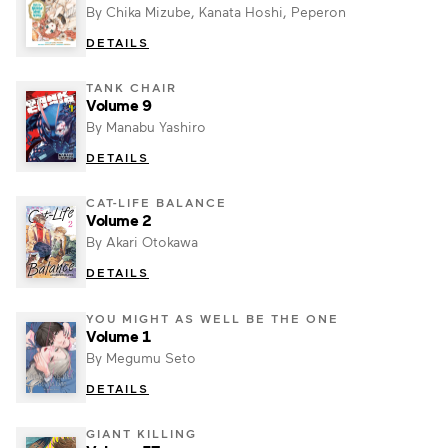
By Chika Mizube, Kanata Hoshi, Peperon
DETAILS
TANK CHAIR
Volume 9
By Manabu Yashiro
DETAILS
CAT-LIFE BALANCE
Volume 2
By Akari Otokawa
DETAILS
YOU MIGHT AS WELL BE THE ONE
Volume 1
By Megumu Seto
DETAILS
GIANT KILLING