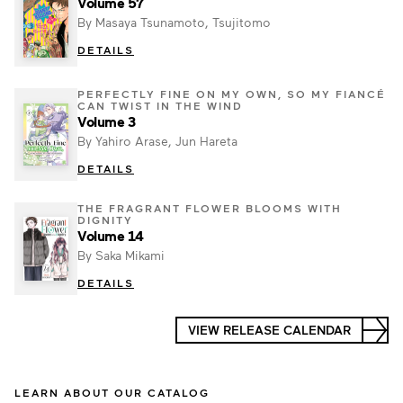
Volume 57
By Masaya Tsunamoto, Tsujitomo
DETAILS
PERFECTLY FINE ON MY OWN, SO MY FIANCÉ
CAN TWIST IN THE WIND
Volume 3
By Yahiro Arase, Jun Hareta
DETAILS
THE FRAGRANT FLOWER BLOOMS WITH
DIGNITY
Volume 14
By Saka Mikami
DETAILS
VIEW RELEASE CALENDAR
LEARN ABOUT OUR CATALOG