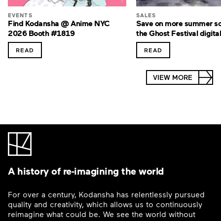
EVENTS
SALES
Find Kodansha @ Anime NYC
Save on more summer sc
2026 Booth #1819
the Ghost Festival digital
READ
READ
VIEW MORE
A history of re-imagining the world
For over a century, Kodansha has relentlessly pursued
quality and creativity, which allows us to continuously
reimagine what could be. We see the world without