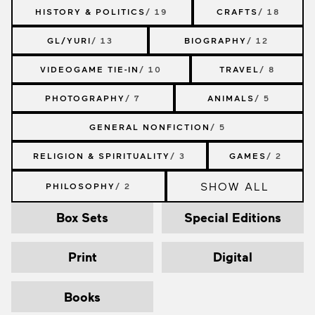
HISTORY & POLITICS
/ 19
CRAFTS
/ 18
GL/YURI
/ 13
BIOGRAPHY
/ 12
VIDEOGAME TIE-IN
/ 10
TRAVEL
/ 8
PHOTOGRAPHY
/ 7
ANIMALS
/ 5
GENERAL NONFICTION
/ 5
RELIGION & SPIRITUALITY
/ 3
GAMES
/ 2
SHOW ALL
PHILOSOPHY
/ 2
Box Sets
Special Editions
Print
Digital
Books