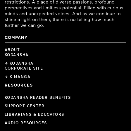
restrictions. A place of diverse passions, profound
perspectives and limitless potential. Filled with curious
minds and unexpected voices. And as we continue to
shine a light on them, there is no telling how much
further we can go.
COMPANY
ABOUT
KODANSHA
→ KODANSHA
CORPORATE SITE
→ K MANGA
RESOURCES
KODANSHA READER BENEFITS
SUPPORT CENTER
LIBRARIANS & EDUCATORS
AUDIO RESOURCES