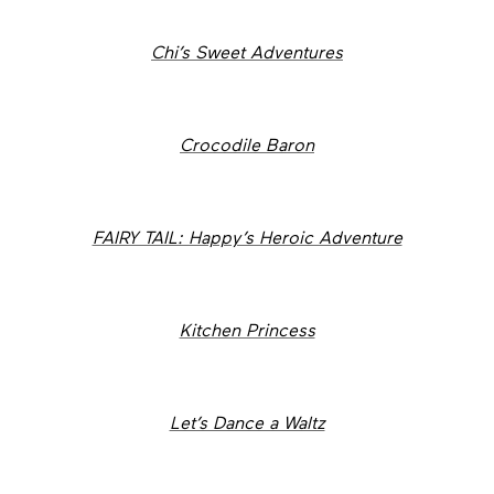
Chi’s Sweet Adventures
Crocodile Baron
FAIRY TAIL: Happy’s Heroic Adventure
Kitchen Princess
Let’s Dance a Waltz