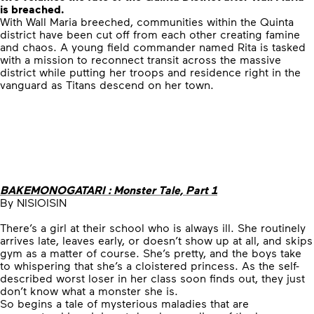
is breached.
With Wall Maria breeched, communities within the Quinta
district have been cut off from each other creating famine
and chaos. A young field commander named Rita is tasked
with a mission to reconnect transit across the massive
district while putting her troops and residence right in the
vanguard as Titans descend on her town.
BAKEMONOGATARI : Monster Tale, Part 1
By NISIOISIN
There’s a girl at their school who is always ill. She routinely
arrives late, leaves early, or doesn’t show up at all, and skips
gym as a matter of course. She’s pretty, and the boys take
to whispering that she’s a cloistered princess. As the self-
described worst loser in her class soon finds out, they just
don’t know what a monster she is.
So begins a tale of mysterious maladies that are