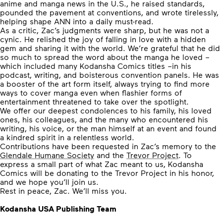
anime and manga news in the U.S., he raised standards,
pounded the pavement at conventions, and wrote tirelessly,
helping shape ANN into a daily must-read.
As a critic, Zac’s judgments were sharp,
but he was not a
cynic
. He relished the joy of falling in love with a hidden
gem and sharing it with the world. We’re grateful that he did
so much to spread the word about the manga he loved –
which included many Kodansha Comics titles –in his
podcast, writing, and boisterous convention panels. He was
a booster of the art form itself, always trying to find more
ways to cover manga even when flashier forms of
entertainment threatened to take over the spotlight.
We offer our deepest condolences to his family, his loved
ones, his colleagues, and the many who encountered his
writing, his voice, or the man himself at an event and found
a kindred spirit in a relentless world.
Contributions have been requested in Zac’s memory to the
Glendale Humane Society
and the
Trevor Project
. To
express a small part of what Zac meant to us, Kodansha
Comics will be donating to the Trevor Project in his honor,
and we hope you’ll join us.
Rest in peace, Zac. We’ll miss you.
Kodansha USA Publishing Team