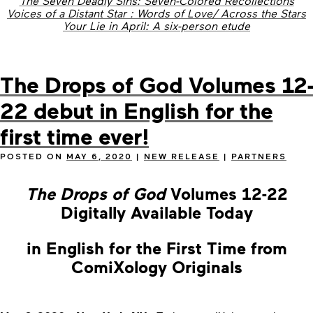
The Seven Deadly Sins: Seven-Colored Recollections
Voices of a Distant Star : Words of Love/ Across the Stars
Your Lie in April: A six-person etude
The Drops of God Volumes 12-
22 debut in English for the
first time ever!
POSTED ON
MAY 6, 2020
|
NEW RELEASE
|
PARTNERS
The Drops of God
Volumes 12-22
Digitally Available Today
in English for the First Time from
ComiXology Originals