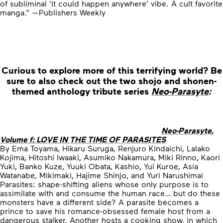
of subliminal ‘it could happen anywhere’ vibe. A cult favorite
manga.” —Publishers Weekly
Curious to explore more of this terrifying world?
Be
sure to also check out the two shojo and shonen-
themed anthology tribute series
Neo-Parasyte
:
Neo-Parasyte,
Volume f: LOVE IN THE TIME OF PARASITES
By Ema Toyama, Hikaru Suruga, Renjuro Kindaichi, Lalako
Kojima, Hitoshi Iwaaki, Asumiko Nakamura, Miki Rinno, Kaori
Yuki, Banko Kuze, Yuuki Obata, Kashio, Yui Kuroe, Asia
Watanabe, Mikimaki, Hajime Shinjo, and Yuri Narushimai
Parasites: shape-shifting aliens whose only purpose is to
assimilate with and consume the human race… but do these
monsters have a different side? A parasite becomes a
prince to save his romance-obsessed female host from a
dangerous stalker. Another hosts a cooking show, in which