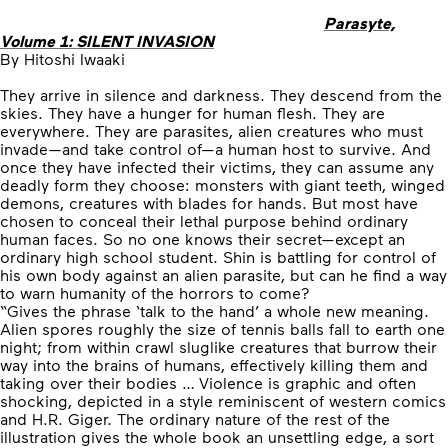
Parasyte,
Volume 1: SILENT INVASION
By Hitoshi Iwaaki
They arrive in silence and darkness. They descend from the
skies. They have a hunger for human flesh. They are
everywhere. They are parasites, alien creatures who must
invade—and take control of—a human host to survive. And
once they have infected their victims, they can assume any
deadly form they choose: monsters with giant teeth, winged
demons, creatures with blades for hands. But most have
chosen to conceal their lethal purpose behind ordinary
human faces. So no one knows their secret—except an
ordinary high school student. Shin is battling for control of
his own body against an alien parasite, but can he find a way
to warn humanity of the horrors to come?
“Gives the phrase ‘talk to the hand’ a whole new meaning.
Alien spores roughly the size of tennis balls fall to earth one
night; from within crawl sluglike creatures that burrow their
way into the brains of humans, effectively killing them and
taking over their bodies … Violence is graphic and often
shocking, depicted in a style reminiscent of western comics
and H.R. Giger. The ordinary nature of the rest of the
illustration gives the whole book an unsettling edge, a sort