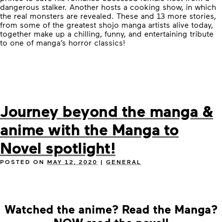
dangerous stalker. Another hosts a cooking show, in which
the real monsters are revealed. These and 13 more stories,
from some of the greatest shojo manga artists alive today,
together make up a chilling, funny, and entertaining tribute
to one of manga’s horror classics!
Journey beyond the manga &
anime with the Manga to
Novel spotlight!
POSTED ON
MAY 12, 2020
|
GENERAL
Watched the anime? Read the Manga?