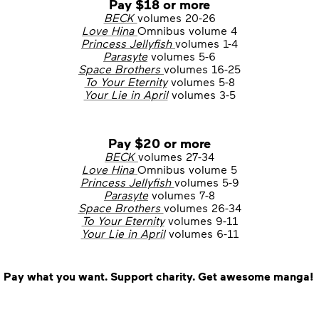
Pay $18 or more
BECK
volumes 20-26
Love Hina
Omnibus volume 4
Princess Jellyfish
volumes 1-4
Parasyte
volumes 5-6
Space Brothers
volumes 16-25
To Your Eternity
volumes 5-8
Your Lie in April
volumes 3-5
Pay $20 or more
BECK
volumes 27-34
Love Hina
Omnibus volume 5
Princess Jellyfish
volumes 5-9
Parasyte
volumes 7-8
Space Brothers
volumes 26-34
To Your Eternity
volumes 9-11
Your Lie in April
volumes 6-11
Pay what you want. Support charity. Get awesome manga!