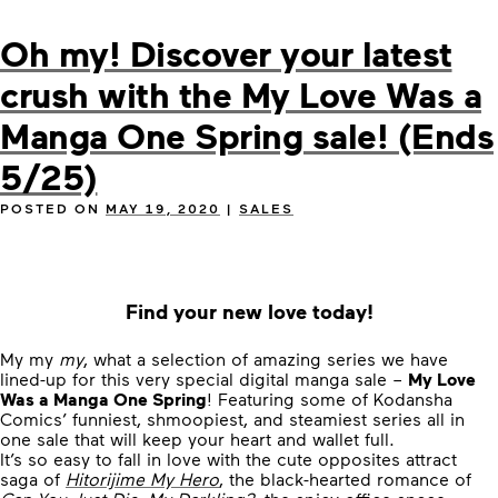
Oh my! Discover your latest
crush with the My Love Was a
Manga One Spring sale! (Ends
5/25)
POSTED ON
MAY 19, 2020
|
SALES
Find your new love today!
My my
my
, what a selection of amazing series we have
lined-up for this very special digital manga sale –
My Love
Was a Manga One Spring
! Featuring some of Kodansha
Comics’ funniest, shmoopiest, and steamiest series all in
one sale that will keep your heart and wallet full.
It’s so easy to fall in love with the cute opposites attract
saga of
Hitorijime My Hero
, the black-hearted romance of