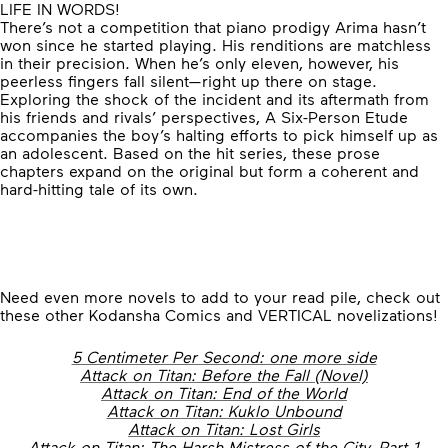
LIFE IN WORDS!
There’s not a competition that piano prodigy Arima hasn’t
won since he started playing. His renditions are matchless
in their precision. When he’s only eleven, however, his
peerless fingers fall silent—right up there on stage.
Exploring the shock of the incident and its aftermath from
his friends and rivals’ perspectives, A Six-Person Etude
accompanies the boy’s halting efforts to pick himself up as
an adolescent. Based on the hit series, these prose
chapters expand on the original but form a coherent and
hard-hitting tale of its own.
Need even more novels to add to your read pile, check out
these other Kodansha Comics and VERTICAL novelizations!
5 Centimeter Per Second: one more side
Attack on Titan: Before the Fall (Novel)
Attack on Titan: End of the World
Attack on Titan: Kuklo Unbound
Attack on Titan: Lost Girls
Attack on Titan: The Harsh Mistress of the City, Part 1