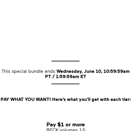
____________
This special bundle ends
Wednesday, June 10, 10:59:59am
PT / 1:59:59am ET
____________
PAY WHAT YOU WANT! Here’s what you’ll get with each tier:
Pay $1 or more
BECK
volumes 1-5