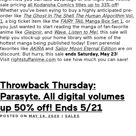
sale pricing
all Kodansha Comics titles up to 33% off
!
Whether you’ve been eying to buy a highly anticipated pre-
order like
The Ghost In The Shell The Human Algorithm
Vol.
1
, a big ticket item like the
FAIRY TAIL
Manga Box Set 1
, or
you just wanted to start reading the manga of fan-favorite
anime like
Gleipnir
, and
Wave, Listen to Me!
, this sale will
help you stock-up your home library with some of the
hottest manga being published today! Even perennial
favorites like
AKIRA
and
Sailor Moon Eternal Edition
are on
discount. But hurry, this sale
ends Saturday, May 23
!
Visit
rightstuffanime.com
to see how much you can save!
Throwback Thursday:
Parasyte. All digital volumes
up 50% off! Ends 5/21
POSTED ON
MAY 14, 2020
|
SALES