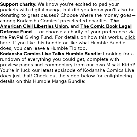
Support charity.
We know you’re excited to pad your
pockets with digital manga, but did you know you’ll also be
donating to great causes? Choose where the money goes—
among Kodansha Comics’ preselected charities,
The
American Civil Liberties Union
, and
The Comic Book Legal
Defense Fund
— or choose a charity of your preference via
the PayPal Giving Fund. For details on how this works,
click
here
. If you like this bundle or like what Humble Bundle
does, you can leave a Humble Tip too.
Kodansha Comics Live Talks Humble Bundle:
Looking for a
rundown of everything you could get, complete with
preview pages and commentary from our own Misaki Kido?
You’re in luck our latest epsisode of Kodansha Comics Live
does just that! Check out the video below for enlightneing
details on this Humble Manga Bundle: