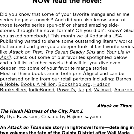
NOW read the novel!
Did you know that some of your favorite manga and anime
series began as novels? And did you also know some of
those favorite series spun-off or shared amazing side-
stories through the novel format? Oh you didn’t know? Glad
you asked somebody! This month we at Kodansha USA
Publishing wanted to share some outstanding literary works
that expand and give you a deeper look at fan-favorite series
like
Attack on Titan
,
The Seven Deadly Sins
and
Your Lie in
April
. Check out some of our favorites spotlighted below
and a full list of other novels that will let you dive even
deeper into some of your favorite manga stories!
Most of these books are in both print/digital and can be
purchased online from our retail partners including:
Barnes
& Noble
,
Books A Million
,
Bookshop.org
,
Hudson
Booksellers
,
IndieBound
,
Powell’s
,
Target
,
Walmart
,
Amazon.
Attack on Titan:
The Harsh Mistress of the City, Part 1
By Ryo Kawakami, Created by Hajime Isayama
An
Attack on Titan
side story in light-novel form—detailing in
two volumes the fate of the Quinta District after Wall Maria