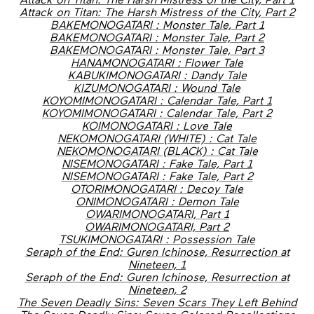
Attack on Titan: The Harsh Mistress of the City, Part 2
BAKEMONOGATARI : Monster Tale, Part 1
BAKEMONOGATARI : Monster Tale, Part 2
BAKEMONOGATARI : Monster Tale, Part 3
HANAMONOGATARI : Flower Tale
KABUKIMONOGATARI : Dandy Tale
KIZUMONOGATARI : Wound Tale
KOYOMIMONOGATARI : Calendar Tale, Part 1
KOYOMIMONOGATARI : Calendar Tale, Part 2
KOIMONOGATARI : Love Tale
NEKOMONOGATARI (WHITE) : Cat Tale
NEKOMONOGATARI (BLACK) : Cat Tale
NISEMONOGATARI : Fake Tale, Part 1
NISEMONOGATARI : Fake Tale, Part 2
OTORIMONOGATARI : Decoy Tale
ONIMONOGATARI : Demon Tale
OWARIMONOGATARI, Part 1
OWARIMONOGATARI, Part 2
TSUKIMONOGATARI : Possession Tale
Seraph of the End: Guren Ichinose, Resurrection at
Nineteen, 1
Seraph of the End: Guren Ichinose, Resurrection at
Nineteen, 2
The Seven Deadly Sins: Seven Scars They Left Behind