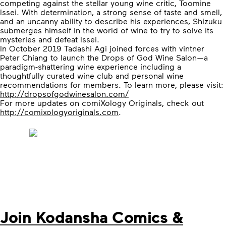
competing against the stellar young wine critic, Toomine
Issei. With determination, a strong sense of taste and smell,
and an uncanny ability to describe his experiences, Shizuku
submerges himself in the world of wine to try to solve its
mysteries and defeat Issei.
In October 2019 Tadashi Agi joined forces with vintner
Peter Chiang to launch the Drops of God Wine Salon—a
paradigm-shattering wine experience including a
thoughtfully curated wine club and personal wine
recommendations for members. To learn more, please visit:
http://dropsofgodwinesalon.com/
For more updates on comiXology Originals, check out
http://comixologyoriginals.com
.
Join Kodansha Comics &