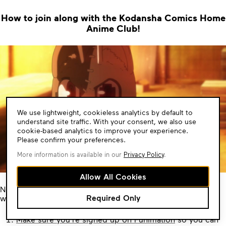
How to join along with the Kodansha Comics Home
Anime Club!
Cookie
We use lightweight, cookieless analytics by default to
Consent
understand site traffic. With your consent, we also use
cookie-based analytics to improve your experience.
Please confirm your preferences.
More information is available in our
Privacy Policy
.
Allow All Cookies
Now to make sure you’re all set for when it’s time for the
Required Only
weekly watch party our friends at Funimation said it best:
Make sure you’re signed up on Funimation
so you can