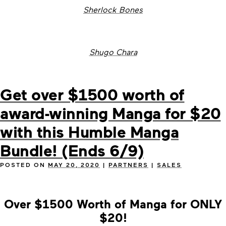
Sherlock Bones
Shugo Chara
Get over $1500 worth of
award-winning Manga for $20
with this Humble Manga
Bundle! (Ends 6/9)
POSTED ON
MAY 20, 2020
|
PARTNERS
|
SALES
Over $1500 Worth of Manga for ONLY
$20!