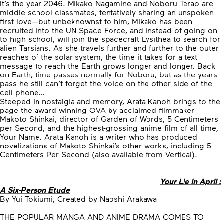
It’s the year 2046. Mikako Nagamine and Noboru Terao are
middle school classmates, tentatively sharing an unspoken
first love—but unbeknownst to him, Mikako has been
recruited into the UN Space Force, and instead of going on
to high school, will join the spacecraft Lysithea to search for
alien Tarsians. As she travels further and further to the outer
reaches of the solar system, the time it takes for a text
message to reach the Earth grows longer and longer. Back
on Earth, time passes normally for Noboru, but as the years
pass he still can’t forget the voice on the other side of the
cell phone…
Steeped in nostalgia and memory, Arata Kanoh brings to the
page the award-winning OVA by acclaimed filmmaker
Makoto Shinkai, director of Garden of Words, 5 Centimeters
per Second, and the highest-grossing anime film of all time,
Your Name. Arata Kanoh is a writer who has produced
novelizations of Makoto Shinkai’s other works, including 5
Centimeters Per Second (also available from Vertical).
Your Lie in April :
A Six-Person Etude
By Yui Tokiumi, Created by Naoshi Arakawa
THE POPULAR MANGA AND ANIME DRAMA COMES TO