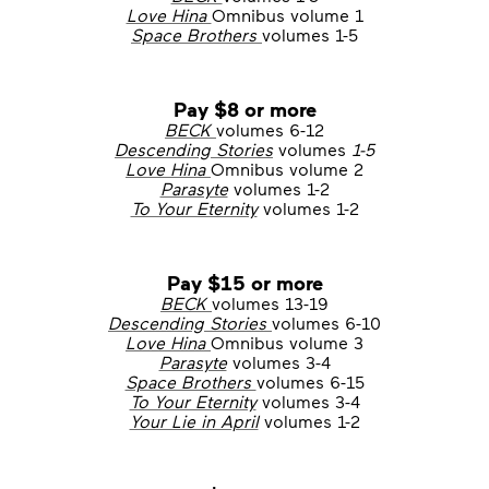
Love Hina
Omnibus volume 1
Space Brothers
volumes 1-5
Pay $8 or more
BECK
volumes 6-12
Descending Stories
volumes
1-5
Love Hina
Omnibus volume 2
Parasyte
volumes 1-2
To Your Eternity
volumes 1-2
Pay $15 or more
BECK
volumes 13-19
Descending Stories
volumes 6-10
Love Hina
Omnibus volume 3
Parasyte
volumes 3-4
Space Brothers
volumes 6-15
To Your Eternity
volumes 3-4
Your Lie in April
volumes 1-2