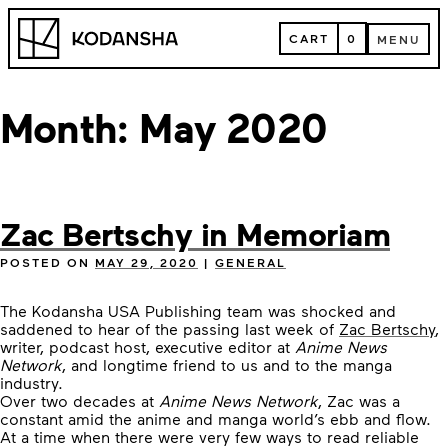
Skip
Kodansha
to
CART
0
MENU
content
CART
MENU
Month:
May 2020
Zac Bertschy in Memoriam
POSTED ON
MAY 29, 2020
|
GENERAL
The Kodansha USA Publishing team was shocked and
saddened to hear of the passing last week of
Zac Bertschy
,
writer, podcast host, executive editor at
Anime News
Network
, and longtime friend to us and to the manga
industry.
Over two decades at
Anime News Network
, Zac was a
constant amid the anime and manga world’s ebb and flow.
At a time when there were very few ways to read reliable