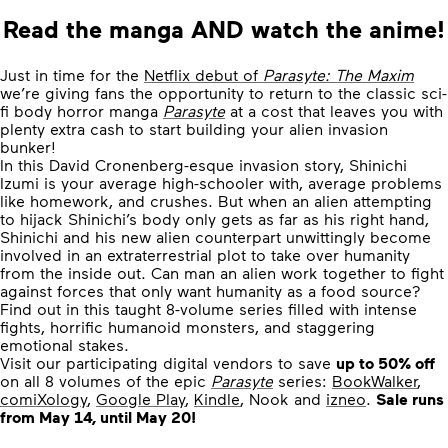
Read the manga AND watch the anime!
Just in time for the
Netflix debut of
Parasyte: The Maxim
we’re giving fans the opportunity to return to the classic sci-
fi body horror manga
Parasyte
at a cost that leaves you with
plenty extra cash to start building your alien invasion
bunker!
In this David Cronenberg-esque invasion story, Shinichi
Izumi is your average high-schooler with, average problems
like homework, and crushes. But when an alien attempting
to hijack Shinichi’s body only gets as far as his right hand,
Shinichi and his new alien counterpart unwittingly become
involved in an extraterrestrial plot to take over humanity
from the inside out. Can man an alien work together to fight
against forces that only want humanity as a food source?
Find out in this taught 8-volume series filled with intense
fights, horrific humanoid monsters, and staggering
emotional stakes.
Visit our participating digital vendors to save
up to 50% off
on all 8 volumes of the epic
Parasyte
series:
BookWalker
,
comiXology
,
Google Play
,
Kindle
, Nook and
izneo
.
Sale runs
from May 14, until May 20!