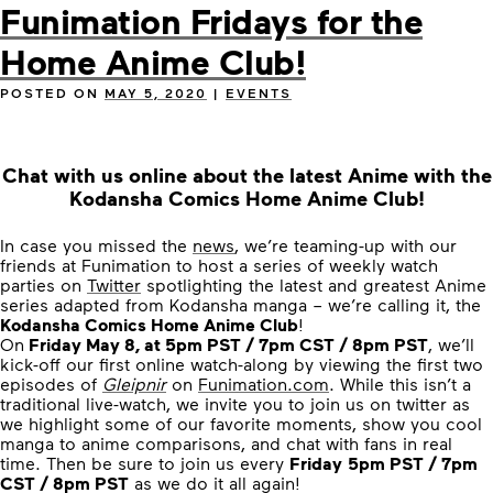
Funimation Fridays for the
Home Anime Club!
POSTED ON
MAY 5, 2020
|
EVENTS
Chat with us online about the latest Anime with the
Kodansha Comics Home Anime Club!
In case you missed the
news
, we’re teaming-up with our
friends at Funimation to host a series of weekly watch
parties on
Twitter
spotlighting the latest and greatest Anime
series adapted from Kodansha manga – we’re calling it, the
Kodansha Comics Home Anime Club
!
On
Friday May 8, at 5pm PST / 7pm CST / 8pm PST
, we’ll
kick-off our first online watch-along by viewing the first two
episodes of
Gleipnir
on
Funimation.com
. While this isn’t a
traditional live-watch, we invite you to join us on twitter as
we highlight some of our favorite moments, show you cool
manga to anime comparisons, and chat with fans in real
time. Then be sure to join us every
Friday
5pm PST / 7pm
CST / 8pm PST
as we do it all again!