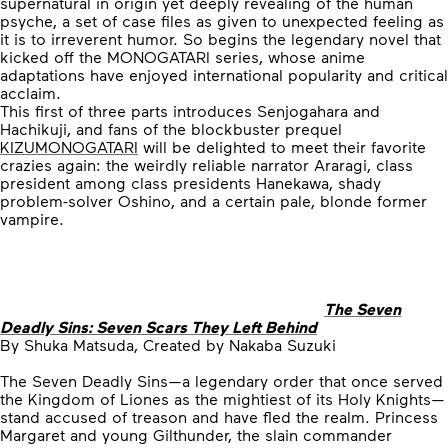
supernatural in origin yet deeply revealing of the human
psyche, a set of case files as given to unexpected feeling as
it is to irreverent humor. So begins the legendary novel that
kicked off the MONOGATARI series, whose anime
adaptations have enjoyed international popularity and critical
acclaim.
This first of three parts introduces Senjogahara and
Hachikuji, and fans of the blockbuster prequel
KIZUMONOGATARI
will be delighted to meet their favorite
crazies again: the weirdly reliable narrator Araragi, class
president among class presidents Hanekawa, shady
problem-solver Oshino, and a certain pale, blonde former
vampire.
The Seven
Deadly Sins: Seven Scars They Left Behind
By Shuka Matsuda, Created by Nakaba Suzuki
The Seven Deadly Sins—a legendary order that once served
the Kingdom of Liones as the mightiest of its Holy Knights—
stand accused of treason and have fled the realm. Princess
Margaret and young Gilthunder, the slain commander