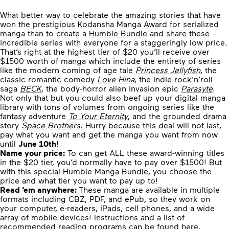
What better way to celebrate the amazing stories that have
won the prestigious Kodansha Manga Award for serialized
manga than to create a
Humble Bundle
and share these
incredible series with everyone for a staggeringly low price.
That’s right at the highest tier of $20 you’ll receive over
$1500 worth of manga which include the entirety of series
like the modern coming of age tale
Princess Jellyfish
, the
classic romantic comedy
Love Hina
, the indie rock’n’roll
saga
BECK
, the body-horror alien invasion epic
Parasyte
.
Not only that but you could also beef up your digital manga
library with tons of volumes from ongoing series like the
fantasy adventure
To Your Eternity
, and the grounded drama
story
Space Brothers
. Hurry because this deal will not last,
pay what you want and get the manga you want from now
until
June 10th
!
Name your price:
To can get ALL these award-winning titles
in the $20 tier, you’d normally have to pay over $1500! But
with this special Humble Manga Bundle, you choose the
price and what tier you want to pay up to!
Read ’em anywhere:
These manga are available in multiple
formats including CBZ, PDF, and ePub, so they work on
your computer, e-readers, iPads, cell phones, and a wide
array of mobile devices! Instructions and a list of
recommended reading programs can be found
here
.