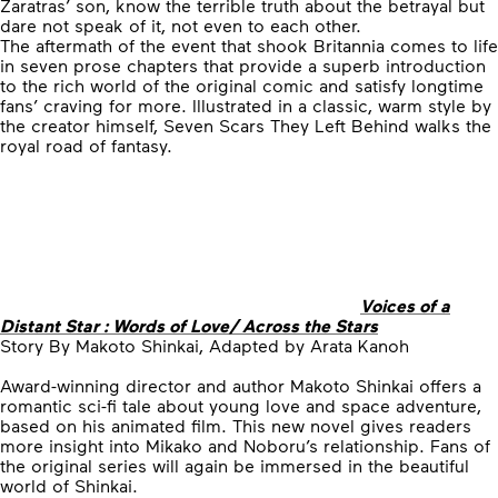
Zaratras’ son, know the terrible truth about the betrayal but
dare not speak of it, not even to each other.
The aftermath of the event that shook Britannia comes to life
in seven prose chapters that provide a superb introduction
to the rich world of the original comic and satisfy longtime
fans’ craving for more. Illustrated in a classic, warm style by
the creator himself, Seven Scars They Left Behind walks the
royal road of fantasy.
Voices of a
Distant Star : Words of Love/ Across the Stars
Story By Makoto Shinkai, Adapted by Arata Kanoh
Award-winning director and author Makoto Shinkai offers a
romantic sci-fi tale about young love and space adventure,
based on his animated film. This new novel gives readers
more insight into Mikako and Noboru’s relationship. Fans of
the original series will again be immersed in the beautiful
world of Shinkai.