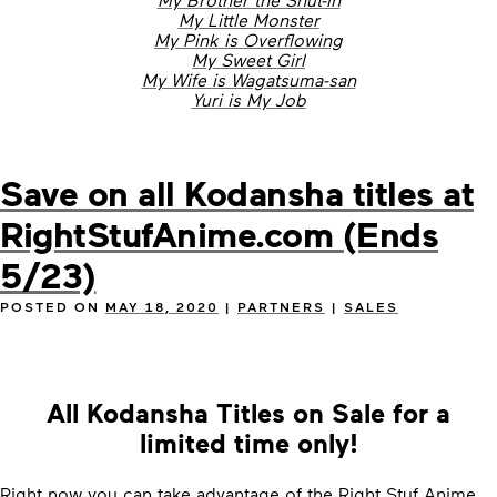
My Little Monster
My Pink is Overflowing
My Sweet Girl
My Wife is Wagatsuma-san
Yuri is My Job
Save on all Kodansha titles at
RightStufAnime.com (Ends
5/23)
POSTED ON
MAY 18, 2020
|
PARTNERS
|
SALES
All Kodansha Titles on Sale for a
limited time only!
Right now you can take advantage of the Right Stuf Anime