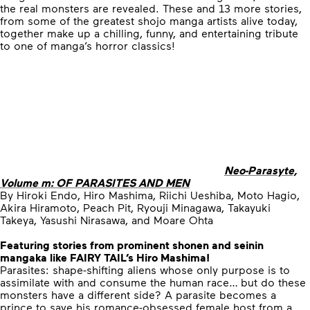
the real monsters are revealed. These and 13 more stories,
from some of the greatest shojo manga artists alive today,
together make up a chilling, funny, and entertaining tribute
to one of manga’s horror classics!
Neo-Parasyte,
Volume m: OF PARASITES AND MEN
By Hiroki Endo, Hiro Mashima, Riichi Ueshiba, Moto Hagio,
Akira Hiramoto, Peach Pit, Ryouji Minagawa, Takayuki
Takeya, Yasushi Nirasawa, and Moare Ohta
Featuring stories from prominent shonen and seinin
mangaka like FAIRY TAIL’s Hiro Mashima!
Parasites: shape-shifting aliens whose only purpose is to
assimilate with and consume the human race… but do these
monsters have a different side? A parasite becomes a
prince to save his romance-obsessed female host from a