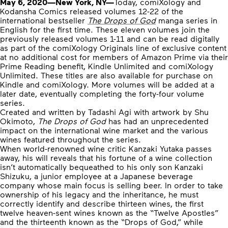
May 6, 2020—New York, NY—
Today, comiXology and
Kodansha Comics released volumes 12-22 of the
international bestseller
The Drops of God
manga series in
English for the first time. These eleven volumes join the
previously released volumes 1-11 and can be read digitally
as part of the comiXology Originals line of exclusive content
at no additional cost for members of Amazon Prime via their
Prime Reading benefit, Kindle Unlimited and comiXology
Unlimited. These titles are also available for purchase on
Kindle and comiXology. More volumes will be added at a
later date, eventually completing the forty-four volume
series.
Created and written by Tadashi Agi with artwork by Shu
Okimoto,
The Drops of God
has had an unprecedented
impact on the international wine market and the various
wines featured throughout the series.
When world-renowned wine critic Kanzaki Yutaka passes
away, his will reveals that his fortune of a wine collection
isn’t automatically bequeathed to his only son Kanzaki
Shizuku, a junior employee at a Japanese beverage
company whose main focus is selling beer. In order to take
ownership of his legacy and the inheritance, he must
correctly identify and describe thirteen wines, the first
twelve heaven-sent wines known as the “Twelve Apostles”
and the thirteenth known as the “Drops of God,” while