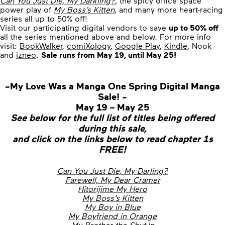
Can You Just Die, My Darkling?
, the spicy office space
power play of
My Boss’s Kitten
, and many more heart-racing
series all up to 50% off!
Visit our participating digital vendors to save
up to 50% off
all the series mentioned above and below. For more info
visit:
BookWalker
,
comiXology
,
Google Play
,
Kindle
, Nook
and
izneo
.
Sale runs from May 19, until May 25!
~My Love Was a Manga One Spring Digital Manga
Sale! ~
May 19 – May 25
See below for the full list of titles being offered
during this sale,
and click on the links below to read chapter 1s
FREE!
Can You Just Die, My Darling?
Farewell, My Dear Cramer
Hitorijime My Hero
My Boss’s Kitten
My Boy in Blue
My Boyfriend in Orange
My Brother the Shut-In