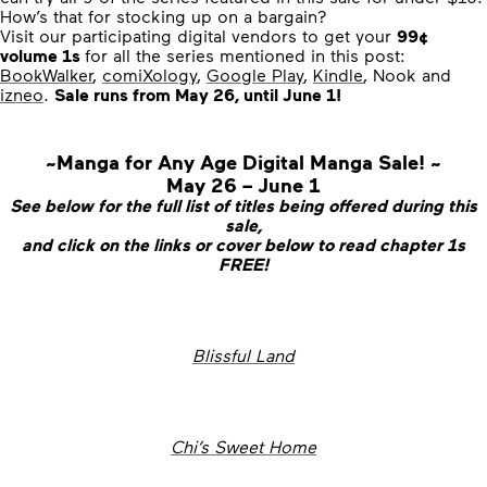
How’s that for stocking up on a bargain?
Visit our participating digital vendors to get your
99¢
volume 1s
for all the series mentioned in this post:
BookWalker
,
comiXology
,
Google Play
,
Kindle
, Nook and
izneo
.
Sale runs from May 26, until June 1!
~Manga for Any Age Digital Manga Sale! ~
May 26 – June 1
See below for the full list of titles being offered during this
sale,
and click on the links or cover below to read chapter 1s
FREE!
Blissful Land
Chi’s Sweet Home