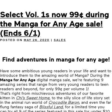
Select Vol. 1s now 99¢ during
the Manga for Any Age sale!
(Ends 6/1)
POSTED ON
MAY 26, 2020
|
SALES
Find adventures in manga for any age!
Have some ambitious young readers in your life and want to
introduce them to the amazing world of Manga? During the
Manga for Any Age
digital manga sale, we’re featuring 9
amazing series that range from very young readers to teen
readers and beyond, for only 99¢ per volume 1!
That’s right from mischievous adventures of our favorite
kitten in
Chi’s Sweet Home
, to the silly slice of life story set
in the animal run world of
Crocodile Baron
, and even the far
flung fantasy saga of
Blissful Land
, for a limited time you
can try all 9 of the series featured in this sale for under $10.