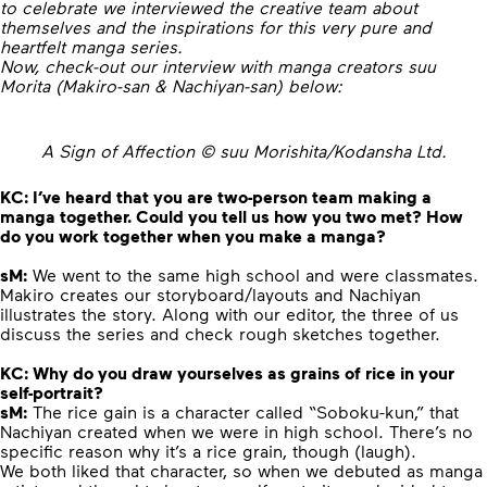
to celebrate we interviewed the creative team about
themselves and the inspirations for this very pure and
heartfelt manga series.
Now, check-out our interview with manga creators suu
Morita (Makiro-san & Nachiyan-san) below:
A Sign of Affection © suu Morishita/Kodansha Ltd.
KC:
I’ve heard that you are two-person team making a
manga together. Could you tell us how you two met? How
do you work together when you make a manga?
sM:
We went to the same high school and were classmates.
Makiro creates our storyboard/layouts and Nachiyan
illustrates the story. Along with our editor, the three of us
discuss the series and check rough sketches together.
KC:
Why do you draw yourselves as grains of rice in your
self-portrait?
sM:
The rice gain is a character called “Soboku-kun,” that
Nachiyan created when we were in high school. There’s no
specific reason why it’s a rice grain, though (laugh).
We both liked that character, so when we debuted as manga