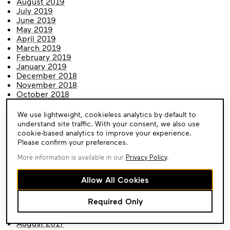
August 2019
July 2019
June 2019
May 2019
April 2019
March 2019
February 2019
January 2019
December 2018
November 2018
October 2018
September 2018
August 2018
Cookie
We use lightweight, cookieless analytics by default to
July 2018
Consent
understand site traffic. With your consent, we also use
June 2018
cookie-based analytics to improve your experience.
May 2018
Please confirm your preferences.
April 2018
More information is available in our
Privacy Policy
.
March 2018
February 2018
January 2018
Allow All Cookies
December 2017
November 2017
Required Only
October 2017
September 2017
August 2017