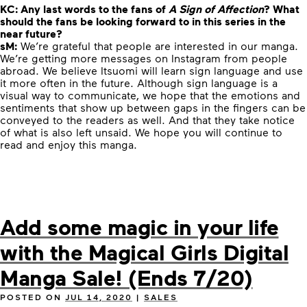
KC:
Any last words to the fans of
A Sign of Affection
? What
should the fans be looking forward to in this series in the
near future?
sM:
We’re grateful that people are interested in our manga.
We’re getting more messages on Instagram from people
abroad. We believe Itsuomi will learn sign language and use
it more often in the future. Although
sign language is a
visual way to communicate, we hope that the emotions and
sentiments that show up between gaps in the fingers can be
conveyed to the readers as well.
And that they take notice
of what is also left unsaid. We hope you will continue to
read and enjoy this manga.
Add some magic in your life
with the Magical Girls Digital
Manga Sale! (Ends 7/20)
POSTED ON
JUL 14, 2020
|
SALES