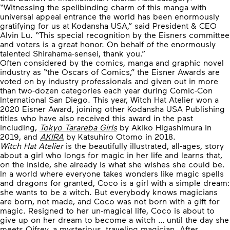
“Witnessing the spellbinding charm of this manga with
universal appeal entrance the world has been enormously
gratifying for us at Kodansha USA,” said President & CEO
Alvin Lu. “This special recognition by the Eisners committee
and voters is a great honor. On behalf of the enormously
talented Shirahama-sensei, thank you.”
Often considered by the comics, manga and graphic novel
industry as “the Oscars of Comics,” the Eisner Awards are
voted on by industry professionals and given out in more
than two-dozen categories each year during Comic-Con
International San Diego. This year, Witch Hat Atelier won a
2020 Eisner Award, joining other Kodansha USA Publishing
titles who have also received this award in the past
including,
Tokyo Tarareba Girls
by Akiko Higashimura in
2019, and
AKIRA
by Katsuhiro Otomo in 2018.
Witch Hat Atelier
is the beautifully illustrated, all-ages, story
about a girl who longs for magic in her life and learns that,
on the inside, she already is what she wishes she could be.
In a world where everyone takes wonders like magic spells
and dragons for granted, Coco is a girl with a simple dream:
she wants to be a witch. But everybody knows magicians
are born, not made, and Coco was not born with a gift for
magic. Resigned to her un-magical life, Coco is about to
give up on her dream to become a witch … until the day she
meets Qifrey, a mysterious, traveling magician. After