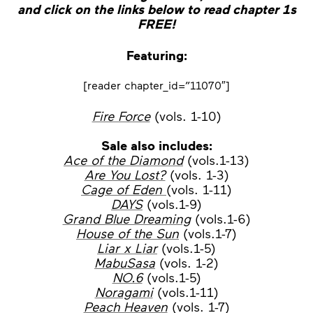
and click on the links below to read chapter 1s
FREE!
Featuring:
[reader chapter_id=”11070″]
Fire Force
(vols. 1-10)
Sale also includes:
Ace of the Diamond
(vols.1-13)
Are You Lost?
(vols. 1-3)
Cage of Eden
(vols. 1-11)
DAYS
(vols.1-9)
Grand Blue Dreaming
(vols.1-6)
House of the Sun
(vols.1-7)
Liar x Liar
(vols.1-5)
MabuSasa
(vols. 1-2)
NO.6
(vols.1-5)
Noragami
(vols.1-11)
Peach Heaven
(vols. 1-7)