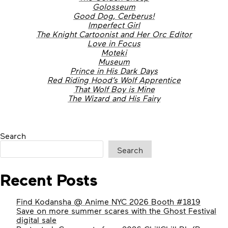
Golosseum
Good Dog, Cerberus!
Imperfect Girl
The Knight Cartoonist and Her Orc Editor
Love in Focus
Moteki
Museum
Prince in His Dark Days
Red Riding Hood’s Wolf Apprentice
That Wolf Boy is Mine
The Wizard and His Fairy
Search
Search
Recent Posts
Find Kodansha @ Anime NYC 2026 Booth #1819
Save on more summer scares with the Ghost Festival
digital sale