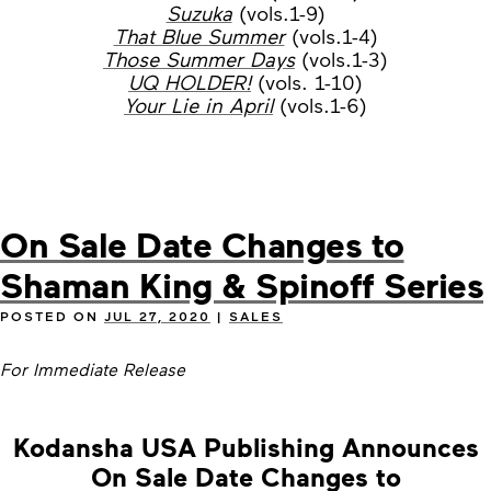
Suzuka
(vols.1-9)
That Blue Summer
(vols.1-4)
Those Summer Days
(vols.1-3)
UQ HOLDER!
(vols. 1-10)
Your Lie in April
(vols.1-6)
On Sale Date Changes to
Shaman King & Spinoff Series
POSTED ON
JUL 27, 2020
|
SALES
For Immediate Release
Kodansha USA Publishing Announces
On Sale Date Changes to