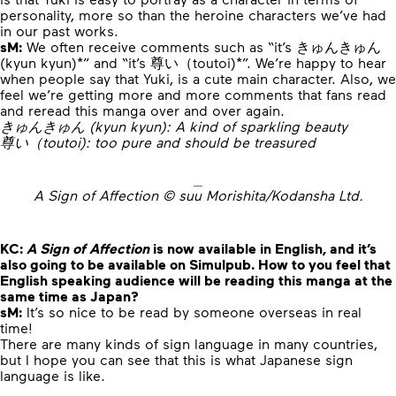
personality, more so than the heroine characters we’ve had
in our past works.
sM:
We often receive comments such as “it’s きゅんきゅん
(kyun kyun)*” and “it’s 尊い（toutoi)*”. We’re happy to hear
when people say that Yuki, is a cute main character. Also, we
feel we’re getting more and more comments that fans read
and reread this manga over and over again.
きゅんきゅん (kyun kyun): A kind of sparkling beauty
尊い（toutoi): too pure and should be treasured
A Sign of Affection © suu Morishita/Kodansha Ltd.
KC:
A Sign of Affection
is now available in English, and it’s
also going to be available on Simulpub. How to you feel that
English speaking audience will be reading this manga at the
same time as Japan?
sM:
It’s so nice to be read by someone overseas in real
time!
There are many kinds of sign language in many countries,
but I hope you can see that this is what Japanese sign
language is like.