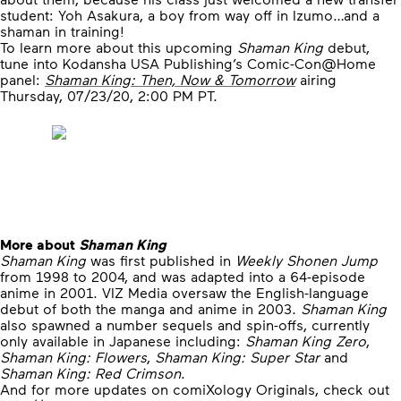
student: Yoh Asakura, a boy from way off in Izumo…and a
shaman in training!
To learn more about this upcoming
Shaman King
debut,
tune into Kodansha USA Publishing’s Comic-Con@Home
panel:
Shaman King: Then, Now & Tomorrow
airing
Thursday, 07/23/20, 2:00 PM PT.
More about
Shaman King
Shaman King
was first published in
Weekly Shonen Jump
from 1998 to 2004, and was adapted into a 64-episode
anime in 2001. VIZ Media oversaw the English-language
debut of both the manga and anime in 2003.
Shaman King
also spawned a number sequels and spin-offs, currently
only available in Japanese including:
Shaman King Zero
,
Shaman King: Flowers
,
Shaman King: Super Star
and
Shaman King: Red Crimson
.
And for more updates on comiXology Originals, check out