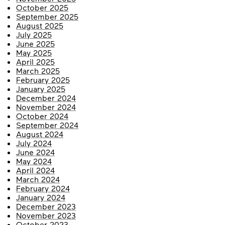
October 2025
September 2025
August 2025
July 2025
June 2025
May 2025
April 2025
March 2025
February 2025
January 2025
December 2024
November 2024
October 2024
September 2024
August 2024
July 2024
June 2024
May 2024
April 2024
March 2024
February 2024
January 2024
December 2023
November 2023
October 2023