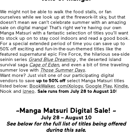
We might not be able to walk the food stalls, or fan
ourselves while we look up at the firework-lit sky, but that
doesn’t mean we can’t celebrate summer with an amazing
sale on digital manga! That’s right we’re having our own
Manga Matsuri with a fantastic selection of titles you’ll want
to stock up on to stay cool indoors and read a good book.
For a special extended period of time you can save up to
50% off exciting and fun-in-the-sun-themed titles like the
featured supernatural epic Fire Force, the hilarious sea-side
seinin series
Grand Blue Dreaming
, the deserted island
survival saga
Cage of Eden
, and even a bit of time traveling
summer love with
Those Summer Days
.
Want more? Just visit one of our participating digital
vendors to save
up to 50% off
select Manga Matsuri titles
listed below:
BookWalker
,
comiXology
,
Google Play
,
Kindle
,
Nook and
izneo
.
Sale runs from July 28 to August 10
!
~Manga Matsuri Digital Sale! ~
July 28 – August 10
See below for the full list of titles being offered
during this sale,