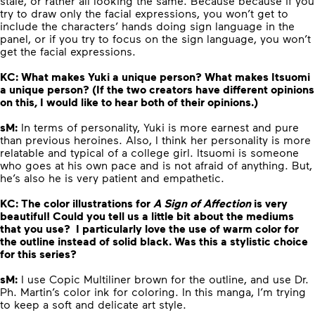
stale, or rather all looking the same. Because because if you
try to draw only the facial expressions, you won’t get to
include the characters’ hands doing sign language in the
panel, or if you try to focus on the sign language, you won’t
get the facial expressions.
KC: What makes Yuki a unique person? What makes Itsuomi
a unique person?
(If the two creators have different opinions
on this, I would like to hear both of their opinions.)
sM:
In terms of personality, Yuki is more earnest and pure
than previous heroines. Also, I think her personality is more
relatable and typical of a college girl. Itsuomi is someone
who goes at his own pace and is not afraid of anything. But,
he’s also he is very patient and empathetic.
KC: The color illustrations for
A Sign of Affection
is very
beautiful! Could you tell us a little bit about the mediums
that you use? I particularly love the use of warm color for
the outline instead of solid black. Was this a stylistic choice
for this series?
sM:
I use Copic Multiliner brown for the outline, and use Dr.
Ph. Martin’s color ink for coloring. In this manga, I’m trying
to keep a soft and delicate art style.