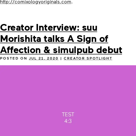
http://comixologyoriginals.com
.
Creator Interview: suu
Morishita talks A Sign of
Affection & simulpub debut
POSTED ON
JUL 21, 2020
|
CREATOR SPOTLIGHT