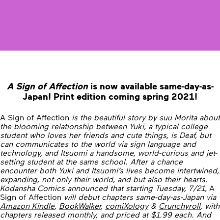
A Sign of Affection
is now available same-day-as-
Japan! Print edition coming spring 2021!
A Sign of Affection
is the beautiful story by suu Morita about
the blooming relationship between Yuki, a typical college
student who loves her friends and cute things, is Deaf, but
can communicates to the world via sign language and
technology, and Itsuomi a handsome, world-curious and jet-
setting student at the same school. After a chance
encounter both Yuki and Itsuomi’s lives become intertwined,
expanding, not only their world, and but also their hearts.
Kodansha Comics announced that starting Tuesday, 7/21,
A
Sign of Affection
will debut chapters same-day-as-Japan via
Amazon Kindle
,
BookWalker
,
comiXology
&
Crunchyroll
, with
chapters released monthly, and priced at $1.99 each. And