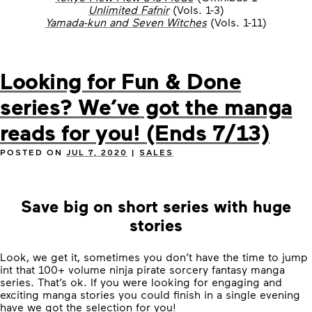
Unlimited Fafnir
(Vols. 1-3)
Yamada-kun and Seven Witches
(Vols. 1-11)
Looking for Fun & Done
series? We’ve got the manga
reads for you! (Ends 7/13)
POSTED ON
JUL 7, 2020
|
SALES
Save big on short series with huge
stories
Look, we get it, sometimes you don’t have the time to jump
int that 100+ volume ninja pirate sorcery fantasy manga
series. That’s ok. If you were looking for engaging and
exciting manga stories you could finish in a single evening
have we got the selection for you!