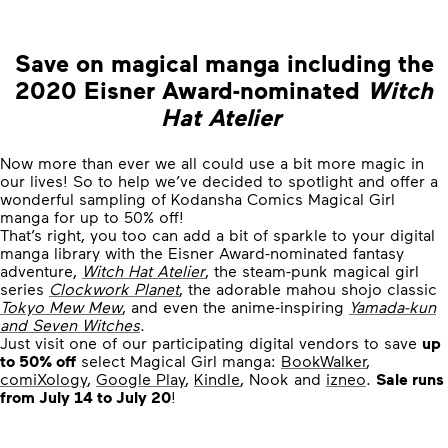
Save on magical manga including the
2020 Eisner Award-nominated
Witch
Hat Atelier
Now more than ever we all could use a bit more magic in
our lives! So to help we’ve decided to spotlight and offer a
wonderful sampling of Kodansha Comics Magical Girl
manga for up to 50% off!
That’s right, you too can add a bit of sparkle to your digital
manga library with the Eisner Award-nominated fantasy
adventure,
Witch Hat Atelier
, the steam-punk magical girl
series
Clockwork Planet
, the adorable mahou shojo classic
Tokyo Mew Mew
, and even the anime-inspiring
Yamada-kun
and Seven Witches
.
Just visit one of our participating digital vendors to save
up
to 50% off
select Magical Girl manga:
BookWalker
,
comiXology
,
Google Play
,
Kindle
, Nook and
izneo
.
Sale runs
from July 14 to July 20
!