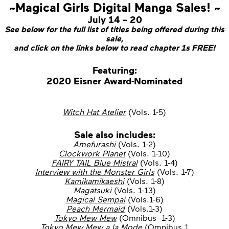
~Magical Girls Digital Manga Sales! ~
July 14 – 20
See below for the full list of titles being offered during this
sale,
and click on the links below to read chapter 1s FREE!
Featuring:
2020 Eisner Award-Nominated
Witch Hat Atelier
(Vols. 1-5)
Sale also includes:
Amefurashi
(Vols. 1-2)
Clockwork Planet
(Vols. 1-10)
FAIRY TAIL Blue Mistral
(Vols. 1-4)
Interview with the Monster Girls
(Vols. 1-7)
Kamikamikaeshi
(Vols. 1-8)
Magatsuki
(Vols. 1-13)
Magical Sempai
(Vols.1-6)
Peach Mermaid
(Vols.1-3)
Tokyo Mew Mew
(Omnibus 1-3)
Tokyo Mew Mew a la Mode
(Omnibus 1