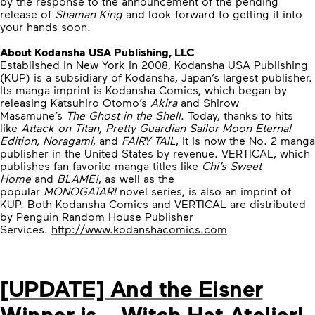
by the response to the announcement of the pending
release of
Shaman King
and look forward to getting it into
your hands soon.
About Kodansha USA Publishing, LLC
Established in New York in 2008, Kodansha USA Publishing
(KUP) is a subsidiary of Kodansha, Japan’s largest publisher.
Its manga imprint is Kodansha Comics, which began by
releasing Katsuhiro Otomo’s
Akira
and Shirow
Masamune’s
The Ghost in the Shell
. Today, thanks to hits
like
Attack on Titan, Pretty Guardian Sailor Moon Eternal
Edition, Noragami
, and
FAIRY TAIL
, it is now the No. 2 manga
publisher in the United States by revenue. VERTICAL, which
publishes fan favorite manga titles like
Chi’s Sweet
Home
and
BLAME!
, as well as the
popular
MONOGATARI
novel series, is also an imprint of
KUP. Both Kodansha Comics and VERTICAL are distributed
by Penguin Random House Publisher
Services.
http://www.kodanshacomics.com
[UPDATE] And the Eisner
Winner is… Witch Hat Atelier!