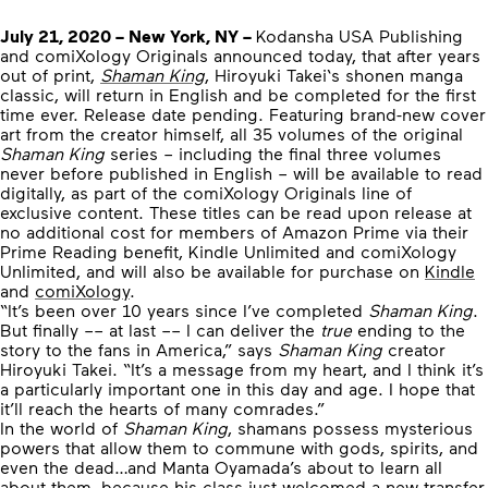
July 21, 2020 – New York, NY –
Kodansha USA Publishing
and comiXology Originals announced today, that after years
out of print,
Shaman King
, Hiroyuki Takei‘s shonen manga
classic, will return in English and be completed for the first
time ever. Release date pending. Featuring brand-new cover
art from the creator himself, all 35 volumes of the original
Shaman King
series – including the final three volumes
never before published in English – will be available to read
digitally, as part of the comiXology Originals line of
exclusive content. These titles can be read upon release at
no additional cost for members of Amazon Prime via their
Prime Reading benefit, Kindle Unlimited and comiXology
Unlimited, and will also be available for purchase on
Kindle
and
comiXology
.
“It’s been over 10 years since I’ve completed
Shaman King
.
But finally –– at last –– I can deliver the
true
ending to the
story to the fans in America,” says
Shaman King
creator
Hiroyuki Takei. “It’s a message from my heart, and I think it’s
a particularly important one in this day and age. I hope that
it’ll reach the hearts of many comrades.”
In the world of
Shaman King
, shamans possess mysterious
powers that allow them to commune with gods, spirits, and
even the dead…and Manta Oyamada’s about to learn all
about them, because his class just welcomed a new transfer