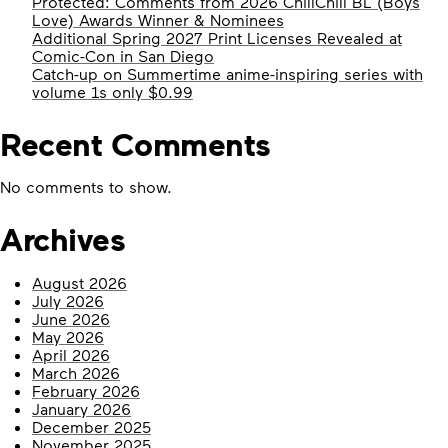
Protected: Comments from 2026 ChillChill BL (Boys
Love) Awards Winner & Nominees
Additional Spring 2027 Print Licenses Revealed at
Comic-Con in San Diego
Catch-up on Summertime anime-inspiring series with
volume 1s only $0.99
Recent Comments
No comments to show.
Archives
August 2026
July 2026
June 2026
May 2026
April 2026
March 2026
February 2026
January 2026
December 2025
November 2025