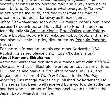
secretly seeing Qifrey perform magic in a way she’s never
seen before, Coco soon learns what everybody “knows”
might not be the truth, and discovers that her magical
dream may not be as far away as it may seem…
Witch Hat Atelier
has seen over 2.3 million copies published
across 18 countries, and is available to English speaking
fans digitally via
Amazon Kindle
,
BookWalker
,
comiXology
,
Apple Books
,
Google Play
,
Rakuten Kobo
,
Nook
, and
izneo
,
and also available in print, distributed by
Penguin Random
House
.
For more information on this and other Kodansha USA
Publishing series please visit:
https://kodansha.us/
.
About Kamome Shirahama:
Kamome Shirahama debuted as a manga artist with
Eniale &
Dewiela
. And as an illustrator, worked on covers for various
DC Comics and Marvel’s
Star Wars
comics. In 2016, she
began serialization of
Witch Hat Atelier
in the
Monthly
Morning Two
manga magazine published by Kodansha Ltd.
This series has been well received by a worldwide audience
and has won a number of international awards such as the
Japan Expo Award, in France.