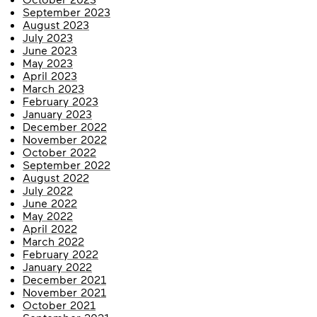
September 2023
August 2023
July 2023
June 2023
May 2023
April 2023
March 2023
February 2023
January 2023
December 2022
November 2022
October 2022
September 2022
August 2022
July 2022
June 2022
May 2022
April 2022
March 2022
February 2022
January 2022
December 2021
November 2021
October 2021