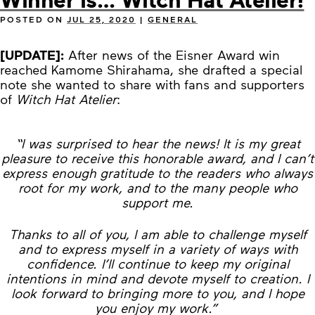
POSTED ON
JUL 25, 2020
|
GENERAL
[UPDATE]:
After news of the Eisner Award win
reached Kamome Shirahama, she drafted a special
note she wanted to share with fans and supporters
of
Witch Hat Atelier
:
“I was surprised to hear the news! It is my great
pleasure to receive this honorable award, and I can’t
express enough gratitude to the readers who always
root for my work, and to the many people who
support me.
Thanks to all of you, I am able to challenge myself
and to express myself in a variety of ways with
confidence. I’ll continue to keep my original
intentions in mind and devote myself to creation. I
look forward to bringing more to you, and I hope
you enjoy my work.”