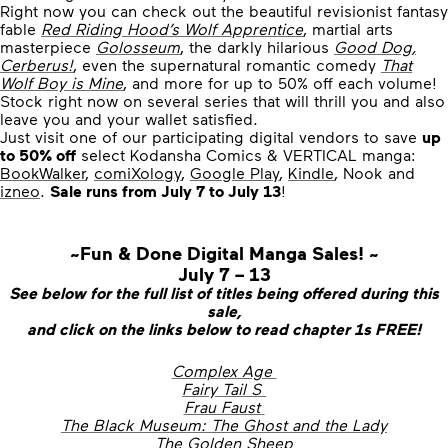
Right now you can check out the beautiful revisionist fantasy
fable
Red Riding Hood’s Wolf Apprentice
, martial arts
masterpiece
Golosseum
, the darkly hilarious
Good Dog,
Cerberus!
, even the supernatural romantic comedy
That
Wolf Boy is Mine
, and more for up to 50% off each volume!
Stock right now on several series that will thrill you and also
leave you and your wallet satisfied.
Just visit one of our participating digital vendors to save
up
to 50% off
select Kodansha Comics & VERTICAL manga:
BookWalker
,
comiXology
,
Google Play
,
Kindle
, Nook and
izneo
.
Sale runs from July 7 to July 13
!
~Fun & Done Digital Manga Sales! ~
July 7 – 13
See below for the full list of titles being offered during this
sale,
and click on the links below to read chapter 1s FREE!
Complex Age
Fairy Tail S
Frau Faust
The Black Museum: The Ghost and the Lady
The Golden Sheep