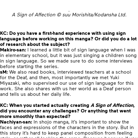
A Sign of Affection © suu Morishita/Kodansha Ltd.
KC:
Do you have a first-hand experience with using sign
language before working on this manga? Or did you do a lot
of research about the subject?
Makiro-san:
I learned a little bit of sign language when I was
in elementary school, but it was just singing a children song
in sign language. So we made sure to do some interviews
before starting the series.
sM:
We also read books, interviewed teachers at a school
for the Deaf, and then, most importantly we met Yuki
Miyazaki, who supervised our use of sign language for this
work.
She also shares with us her world as a Deaf person
and tells us about her daily life.
KC:
When you started actually creating
A Sign of Affection
,
did you encounter any challenges? Or anything that went
more smoothly than expected?
Nachiyan-san:
In shojo manga, it’s important to show the
faces and expressions of the characters in the story. But in
this story it’s hard to keep panel composition from feeling