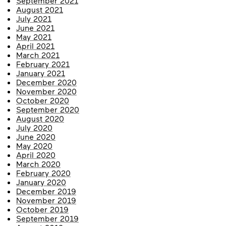
September 2021
August 2021
July 2021
June 2021
May 2021
April 2021
March 2021
February 2021
January 2021
December 2020
November 2020
October 2020
September 2020
August 2020
July 2020
June 2020
May 2020
April 2020
March 2020
February 2020
January 2020
December 2019
November 2019
October 2019
September 2019