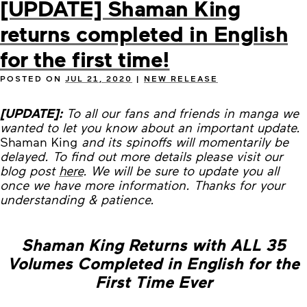
[UPDATE] Shaman King
returns completed in English
for the first time!
POSTED ON
JUL 21, 2020
|
NEW RELEASE
[UPDATE]:
To all our fans and friends in manga we
wanted to let you know about an important update.
Shaman King
and its spinoffs will momentarily be
delayed. To find out more details please visit our
blog post
here
. We will be sure to update you all
once we have more information. Thanks for your
understanding & patience.
Shaman King Returns with ALL 35
Volumes Completed in English for the
First Time Ever