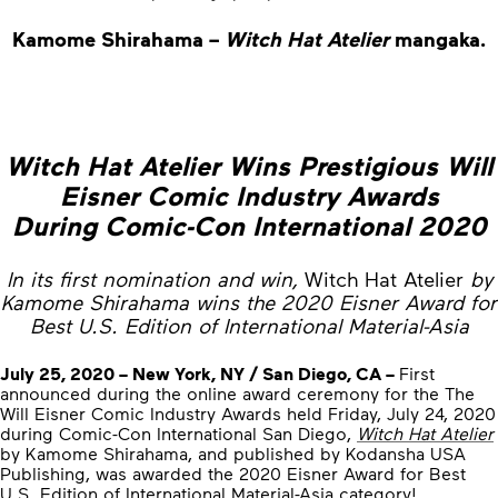
Kamome Shirahama –
Witch Hat Atelier
mangaka.
Witch Hat Atelier Wins Prestigious Will
Eisner Comic Industry Awards
During Comic-Con International 2020
In its first nomination and win,
Witch Hat Atelier
by
Kamome Shirahama wins the 2020 Eisner Award for
Best U.S. Edition of International Material-Asia
July 25, 2020 – New York, NY / San Diego, CA –
First
announced during the online award ceremony for the The
Will Eisner Comic Industry Awards held Friday, July 24, 2020
during Comic-Con International San Diego,
Witch Hat Atelier
by Kamome Shirahama, and published by Kodansha USA
Publishing, was awarded the 2020 Eisner Award for Best
U.S. Edition of International Material-Asia category!