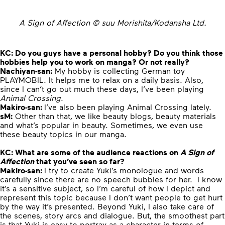
A Sign of Affection © suu Morishita/Kodansha Ltd.
KC: Do you guys have a personal hobby? Do you think those
hobbies help you to work on manga? Or not really?
Nachiyan-san:
My hobby is collecting German toy
PLAYMOBIL. It helps me to relax on a daily basis. Also,
since I can’t go out much these days, I’ve been playing
Animal Crossing
.
Makiro-san:
I’ve also been playing Animal Crossing lately.
sM:
Other than that, we like beauty blogs, beauty materials
and what’s popular in beauty. Sometimes, we even use
these beauty topics in our manga.
KC: What are some of the audience reactions on
A Sign of
Affection
that you’ve seen so far?
Makiro-san:
I try to create Yuki’s monologue and words
carefully since there are no speech bubbles for her. I know
it’s a sensitive subject, so I’m careful of how I depict and
represent this topic because I don’t want people to get hurt
by the way it’s presented. Beyond Yuki, I also take care of
the scenes, story arcs and dialogue. But, the smoothest part
is that Yuki is easy to portray as a character in terms of