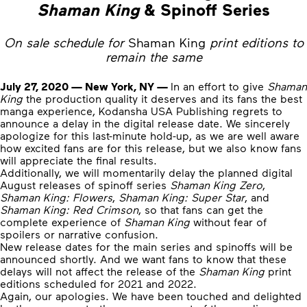
Shaman King
& Spinoff Series
On sale schedule for
Shaman King
print editions to
remain the same
July 27, 2020 — New York, NY —
In an effort to give
Shaman
King
the production quality it deserves and its fans the best
manga experience, Kodansha USA Publishing regrets to
announce a delay in the digital release date. We sincerely
apologize for this last-minute hold-up, as we are well aware
how excited fans are for this release, but we also know fans
will appreciate the final results.
Additionally, we will momentarily delay the planned digital
August releases of spinoff series
Shaman King Zero
,
Shaman King: Flowers
,
Shaman King: Super Star
, and
Shaman King: Red Crimson
, so that fans can get the
complete experience of
Shaman King
without fear of
spoilers or narrative confusion.
New release dates for the main series and spinoffs will be
announced shortly. And we want fans to know that these
delays will not affect the release of the
Shaman King
print
editions scheduled for 2021 and 2022.
Again, our apologies. We have been touched and delighted