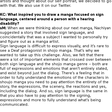
artists and thought about our self portrait, we decided to go
with that. We also use it on our Twitter.
KC:
What inspired you to draw a manga focused on sign
language, centered around a person with a hearing
disability?
sM:
When we were thinking about our next manga, Nachiyan
suggested a story that involved sign language, and
coincidentally that was a subject I wanted to personally try
and figure out as a manga artist.
Sign language is difficult to express visually, and it’s rare to
see a Deaf protagonist in shojo manga. That’s why we
wanted to take up this challenge. Also, we felt that there
were a lot of important elements that crossed over between
both sign language and the shojo manga genre – both are
full of expressions and emotions that aren’t entirely stated,
and exist beyond just the dialog. There’s a feeling that in
order to fully understand the emotions of the characters in
shoujo manga you need to pay attention the entirety of the
story, the expressions, the scenery, the reactions and yes,
including the dialog. And so, sign language is the same in
that you also have to pay attention to the signing,
expressions and more to fully understand what’s being
communicated.