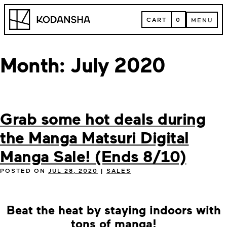
Skip
Kodansha
to
CART
0
MENU
content
CART
MENU
Month:
July 2020
Grab some hot deals during
the Manga Matsuri Digital
Manga Sale! (Ends 8/10)
POSTED ON
JUL 28, 2020
|
SALES
Beat the heat by staying indoors with
tons of manga!