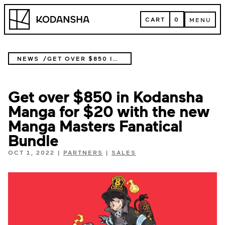
Skip
Kodansha
to
CART
0
MENU
content
CART
MENU
NEWS
GET OVER $850 IN KODANSHA MANGA FOR $20 WITH THE NEW MANGA MASTERS FANATICAL BUNDLE
Get over $850 in Kodansha
Manga for $20 with the new
Manga Masters Fanatical
Bundle
OCT 1, 2022
|
PARTNERS
|
SALES