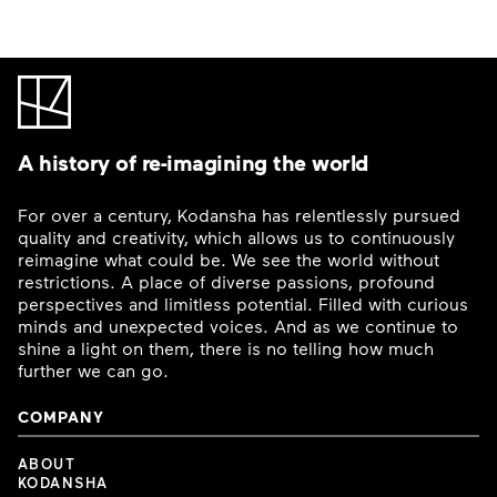
A history of re-imagining the world
For over a century, Kodansha has relentlessly pursued
quality and creativity, which allows us to continuously
reimagine what could be. We see the world without
restrictions. A place of diverse passions, profound
perspectives and limitless potential. Filled with curious
minds and unexpected voices. And as we continue to
shine a light on them, there is no telling how much
further we can go.
COMPANY
ABOUT
KODANSHA