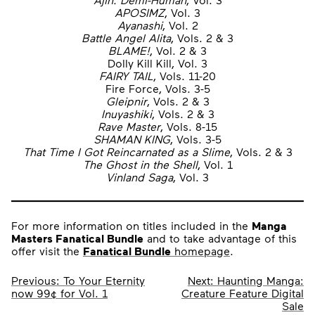
APOSIMZ
, Vol. 3
Ayanashi
, Vol. 2
Battle Angel Alita
, Vols. 2 & 3
BLAME!
, Vol. 2 & 3
Dolly Kill Kill, Vol. 3
FAIRY TAIL
, Vols. 11-20
Fire Force, Vols. 3-5
Gleipnir
, Vols. 2 & 3
Inuyashiki
, Vols. 2 & 3
Rave Master
, Vols. 8-15
SHAMAN KING
, Vols. 3-5
That Time I Got Reincarnated as a Slime
, Vols. 2 & 3
The Ghost in the Shell
, Vol. 1
Vinland Saga
, Vol. 3
For more information on titles included in the
Manga
Masters Fanatical Bundle
and to take advantage of this
offer visit the
Fanatical Bundle
homepage
.
Post
Previous:
To Your Eternity
Next:
Haunting Manga:
now 99¢ for Vol. 1
Creature Feature Digital
navigation
Sale