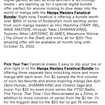
media – are teaming up for a special digital bundle
offer perfect for anyone looking to dive deep into the
world of manga with the
Manga Masters Fanatical
Bundle
! Right now, Fanatical is offering a bundle worth
over $850 of some of Kodansha’s most exciting series
from such manga masters as Hiro Mashima (
FAIRY TAIL,
RAVE MASTER
), Hiroyuki Takei (
SHAMAN KING
),
Tsutomu Nihei (
APOSIMZ, BLAME!
), Masamune Shirow
(
The Ghost in the Shell
) and more, all for $20! This
amazing offer will be available all month long until
October 31, 2022.
Pick Your Tier:
Fanatical makes it easy to dip your toe or
dive right in to the
Manga Masters Fanatical Bundle
by
offering three separate tiers unlocking more and more
manga with each level. For $1 sample the first volume
of such fan-favorite and anime-inspiring manga like
Ajin:
Demi-Human, SHAMAN KING and Vinland Saga
and
more. For $10 try even more series like
PTSD Radio,
Fire Force
,
That Time I Got Reincarnated as a Slime
, in
addition to more volumes of series from the $1 tier. Or
for the biggest deal try the $20 tier to get 76 volumes