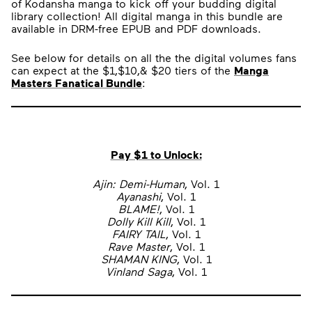
of Kodansha manga to kick off your budding digital
library collection! All digital manga in this bundle are
available in DRM-free EPUB and PDF downloads.
See below for details on all the the digital volumes fans
can expect at the $1,$10,& $20 tiers of the
Manga
Masters Fanatical Bundle
:
Pay $1 to Unlock:
Ajin: Demi-Human
, Vol. 1
Ayanashi
, Vol. 1
BLAME!
, Vol. 1
Dolly Kill Kill
, Vol. 1
FAIRY TAIL
, Vol. 1
Rave Master
, Vol. 1
SHAMAN KING
, Vol. 1
Vinland Saga
, Vol. 1