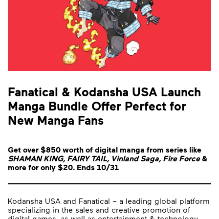
Fanatical & Kodansha USA Launch
Manga Bundle Offer Perfect for
New Manga Fans
Get over $850 worth of digital manga from series like
SHAMAN KING, FAIRY TAIL, Vinland Saga, Fire Force
&
more for only $20. Ends 10/31
Kodansha USA and Fanatical – a leading global platform
specializing in the sales and creative promotion of
digital games, as well as entertainment & technology