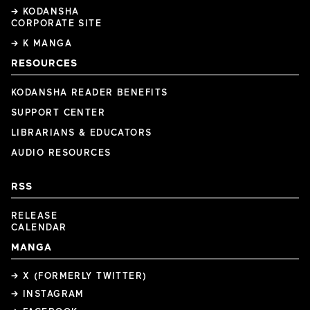
→ KODANSHA
CORPORATE SITE
→ K MANGA
RESOURCES
KODANSHA READER BENEFITS
SUPPORT CENTER
LIBRARIANS & EDUCATORS
AUDIO RESOURCES
RSS
RELEASE
CALENDAR
MANGA
→ X (FORMERLY TWITTER)
→ INSTAGRAM