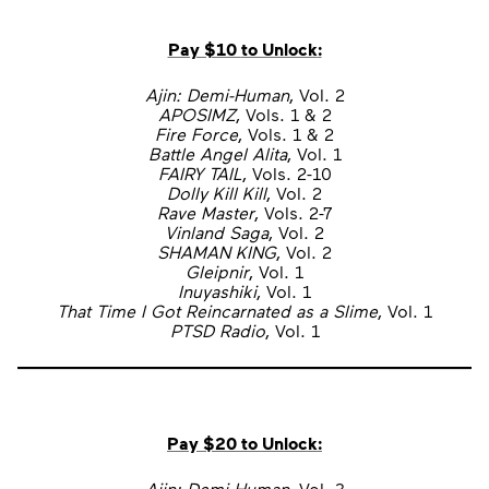
Pay $10
to Unlock
:
Ajin: Demi-Human
, Vol. 2
APOSIMZ
, Vols. 1 & 2
Fire Force
, Vols. 1 & 2
Battle Angel Alita
, Vol. 1
FAIRY TAIL
, Vols. 2-10
Dolly Kill Kill
, Vol. 2
Rave Master
, Vols. 2-7
Vinland Saga
, Vol. 2
SHAMAN KING
, Vol. 2
Gleipnir
, Vol. 1
Inuyashiki
, Vol. 1
That Time I Got Reincarnated as a Slime
, Vol. 1
PTSD Radio
, Vol. 1
Pay $20
to Unlock
:
Ajin: Demi-Human
, Vol. 3