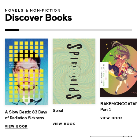
NOVELS & NON-FICTION
Discover Books
BAKEMONOGATAR
Part 1
Spiral
A Slow Death: 83 Days
of Radiation Sickness
VIEW BOOK
VIEW BOOK
VIEW BOOK