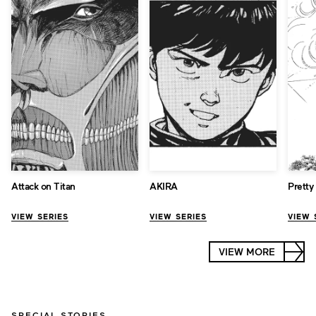
Attack on Titan
AKIRA
Pretty
VIEW SERIES
VIEW SERIES
VIEW 
VIEW MORE
SPECIAL STORIES