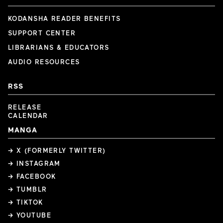
KODANSHA READER BENEFITS
SUPPORT CENTER
LIBRARIANS & EDUCATORS
AUDIO RESOURCES
RSS
RELEASE
CALENDAR
MANGA
→ X (FORMERLY TWITTER)
→ INSTAGRAM
→ FACEBOOK
→ TUMBLR
→ TIKTOK
→ YOUTUBE