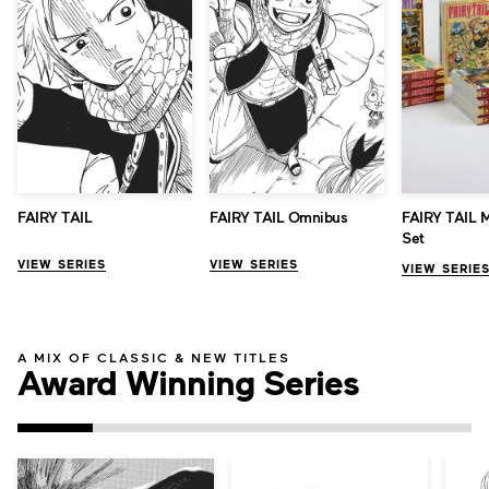
FAIRY TAIL
FAIRY TAIL Omnibus
FAIRY TAIL 
Set
VIEW SERIES
VIEW SERIES
VIEW SERIE
A MIX OF CLASSIC & NEW TITLES
Award Winning Series