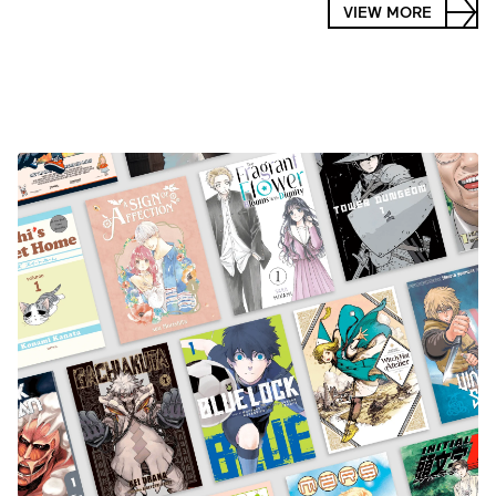
VIEW MORE