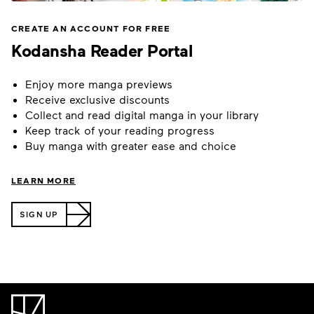
CREATE AN ACCOUNT FOR FREE
Kodansha Reader Portal
Enjoy more manga previews
Receive exclusive discounts
Collect and read digital manga in your library
Keep track of your reading progress
Buy manga with greater ease and choice
LEARN MORE
SIGN UP