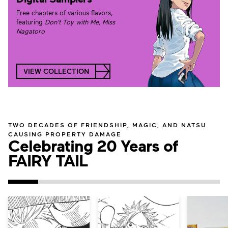
Free chapters of various flavors,
featuring
Don’t Toy with Me, Miss
Nagatoro
VIEW COLLECTION
TWO DECADES OF FRIENDSHIP, MAGIC, AND NATSU
CAUSING PROPERTY DAMAGE
Celebrating 20 Years of
FAIRY TAIL