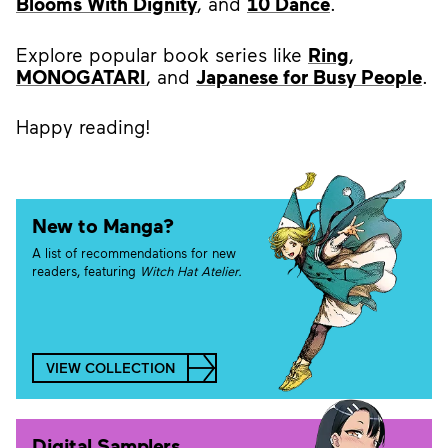
Blooms With Dignity
, and
10 Dance
.
Explore popular book series like
Ring
,
MONOGATARI
, and
Japanese for Busy People
.
Happy reading!
New to Manga?
A list of recommendations for new
readers, featuring
Witch Hat Atelier.
VIEW COLLECTION
Digital Samplers