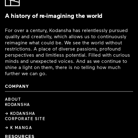
A history of re-imagining the world
For over a century, Kodansha has relentlessly pursued
quality and creativity, which allows us to continuously
reimagine what could be. We see the world without
restrictions. A place of diverse passions, profound
perspectives and limitless potential. Filled with curious
minds and unexpected voices. And as we continue to
shine a light on them, there is no telling how much
further we can go.
COMPANY
ABOUT
KODANSHA
→ KODANSHA
CORPORATE SITE
→ K MANGA
RESOURCES