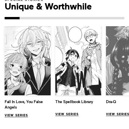
Unique & Worthwhile
Fall In Love, You False
The Spellbook Library
Dra-Q
Angels
VIEW SERIES
VIEW SERIE
VIEW SERIES