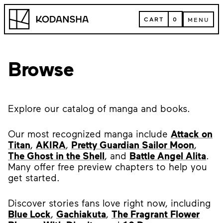
Skip
Kodansha
to
CART
0
MENU
content
CART
MENU
Browse
Explore our catalog of manga and books.
Our most recognized manga include
Attack on
Titan
,
AKIRA
,
Pretty Guardian Sailor Moon
,
The Ghost in the Shell
, and
Battle Angel Alita
.
Many offer free preview chapters to help you
get started.
Discover stories fans love right now, including
Blue Lock
,
Gachiakuta
,
The Fragrant Flower