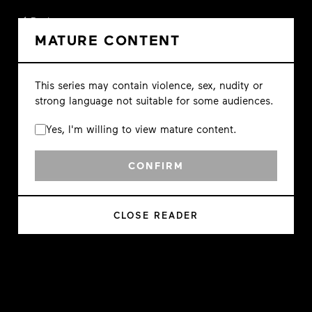
Back
MATURE CONTENT
This series may contain violence, sex, nudity or
strong language not suitable for some audiences.
Yes, I'm willing to view mature content.
CONFIRM
CLOSE READER