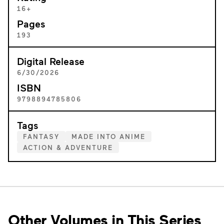
16+
Pages
193
Digital Release
6/30/2026
ISBN
9798894785806
Tags
FANTASY
MADE INTO ANIME
ACTION & ADVENTURE
Other Volumes in This Series