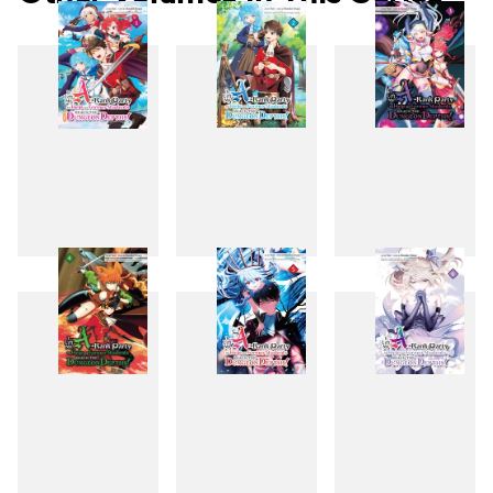
1
2
3