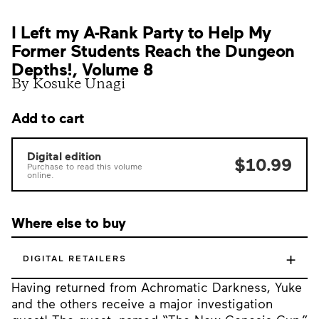
I Left my A-Rank Party to Help My
Former Students Reach the Dungeon
Depths!, Volume 8
By Kosuke Unagi
Add to cart
Digital edition
$10.99
Purchase to read this volume
online.
Where else to buy
+
DIGITAL RETAILERS
Having returned from Achromatic Darkness, Yuke
and the others receive a major investigation