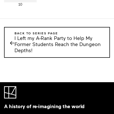
10
BACK TO SERIES PAGE
I Left my A-Rank Party to Help My
←
Former Students Reach the Dungeon
Depths!
A history of re-imagining the world