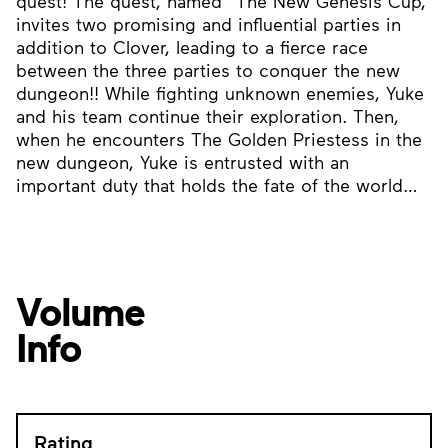
quest! The quest, named “The New Genesis Cup,”
invites two promising and influential parties in
addition to Clover, leading to a fierce race
between the three parties to conquer the new
dungeon!! While fighting unknown enemies, Yuke
and his team continue their exploration. Then,
when he encounters The Golden Priestess in the
new dungeon, Yuke is entrusted with an
important duty that holds the fate of the world…
Volume
Info
Rating