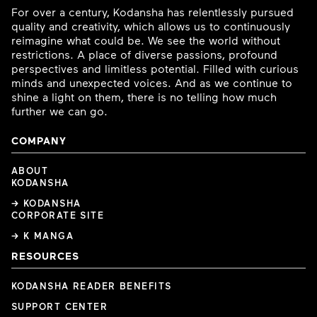
For over a century, Kodansha has relentlessly pursued
quality and creativity, which allows us to continuously
reimagine what could be. We see the world without
restrictions. A place of diverse passions, profound
perspectives and limitless potential. Filled with curious
minds and unexpected voices. And as we continue to
shine a light on them, there is no telling how much
further we can go.
COMPANY
ABOUT
KODANSHA
→ KODANSHA
CORPORATE SITE
→ K MANGA
RESOURCES
KODANSHA READER BENEFITS
SUPPORT CENTER