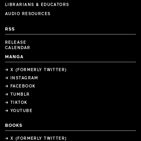
LIBRARIANS & EDUCATORS
AUDIO RESOURCES
RSS
RELEASE
CALENDAR
MANGA
→ X (FORMERLY TWITTER)
→ INSTAGRAM
→ FACEBOOK
→ TUMBLR
→ TIKTOK
→ YOUTUBE
BOOKS
→ X (FORMERLY TWITTER)