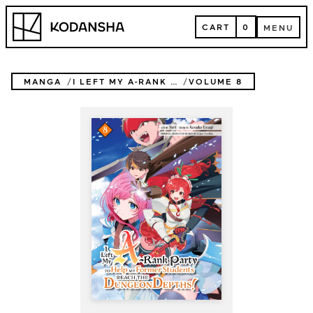
Skip
Kodansha
to
CART
0
MENU
content
CART
MENU
MANGA
I LEFT MY A-RANK PARTY TO HELP MY FORMER STUDENTS REACH THE DUNGEON DEPTHS!
VOLUME 8