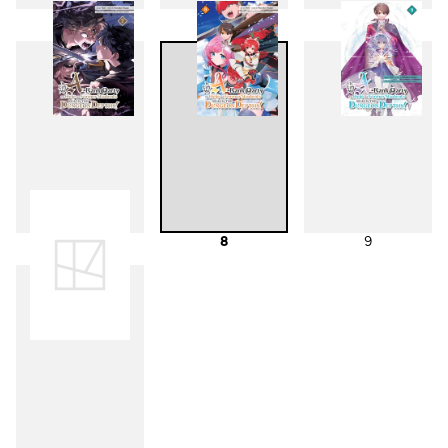
4
5
6
7
8
9