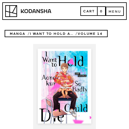
Skip
Kodansha
to
CART
0
MENU
content
CART
MENU
MANGA
I WANT TO HOLD AONO-KUN SO BADLY I COULD DIE
VOLUME 14