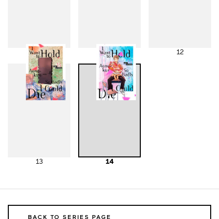
10
11
12
13
14
BACK TO SERIES PAGE