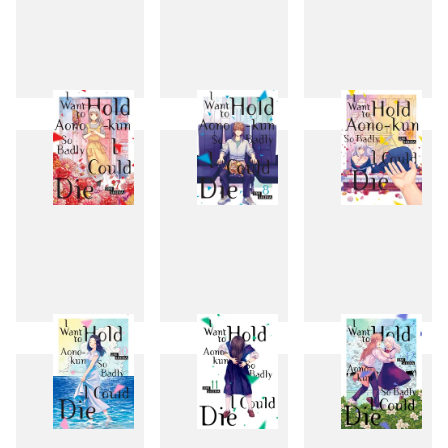
4
5
6
7
8
9