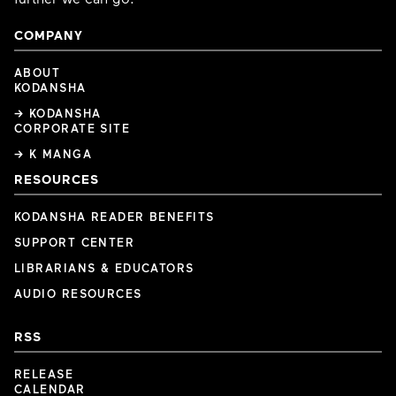
COMPANY
ABOUT
KODANSHA
→ KODANSHA
CORPORATE SITE
→ K MANGA
RESOURCES
KODANSHA READER BENEFITS
SUPPORT CENTER
LIBRARIANS & EDUCATORS
AUDIO RESOURCES
RSS
RELEASE
CALENDAR