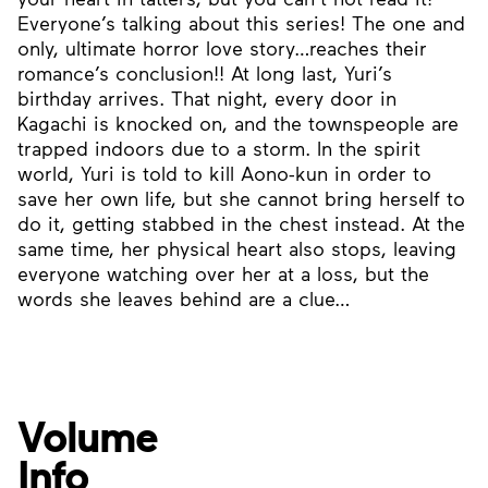
Everyone’s talking about this series! The one and
only, ultimate horror love story…reaches their
romance’s conclusion!! At long last, Yuri’s
birthday arrives. That night, every door in
Kagachi is knocked on, and the townspeople are
trapped indoors due to a storm. In the spirit
world, Yuri is told to kill Aono-kun in order to
save her own life, but she cannot bring herself to
do it, getting stabbed in the chest instead. At the
same time, her physical heart also stops, leaving
everyone watching over her at a loss, but the
words she leaves behind are a clue…
Volume
Info