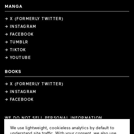
MANGA
→ X (FORMERLY TWITTER)
→ INSTAGRAM
→ FACEBOOK
→ TUMBLR
→ TIKTOK
→ YOUTUBE
BOOKS
→ X (FORMERLY TWITTER)
→ INSTAGRAM
→ FACEBOOK
WE DO NOT SELL PERSONAL INFORMATION
COOKIE PREFERENCES
Cookie
We use lightweight, cookieless analytics by default to
COPYRIGHTS
PRIVACY POLICY
TERMS OF USE
Consent
understand site traffic. With your consent, we also use