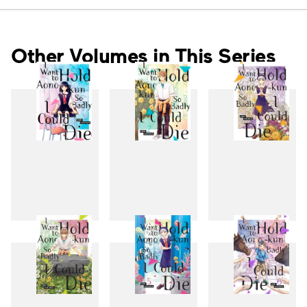
Other Volumes in This Series
1
2
3