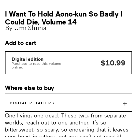
I Want To Hold Aono-kun So Badly I
Could Die, Volume 14
By Umi Shiina
Add to cart
Digital edition
$10.99
Purchase to read this volume
online.
Where else to buy
+
DIGITAL RETAILERS
One living, one dead. These two, from separate
worlds, reach out to one another. It’s so
bittersweet, so scary, so endearing that it leaves
your heart in tatters, but you can’t not read it!