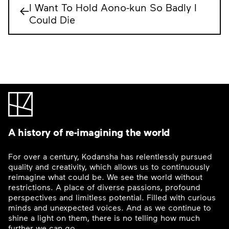
I Want To Hold Aono-kun So Badly I
←
Could Die
A history of re-imagining the world
For over a century, Kodansha has relentlessly pursued
quality and creativity, which allows us to continuously
reimagine what could be. We see the world without
restrictions. A place of diverse passions, profound
perspectives and limitless potential. Filled with curious
minds and unexpected voices. And as we continue to
shine a light on them, there is no telling how much
further we can go.