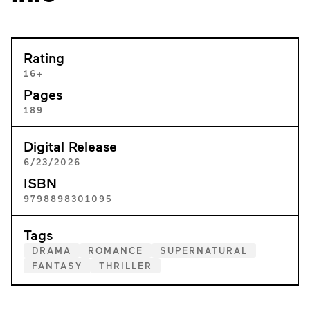
Rating
16+
Pages
189
Digital Release
6/23/2026
ISBN
9798898301095
Tags
DRAMA
ROMANCE
SUPERNATURAL
FANTASY
THRILLER