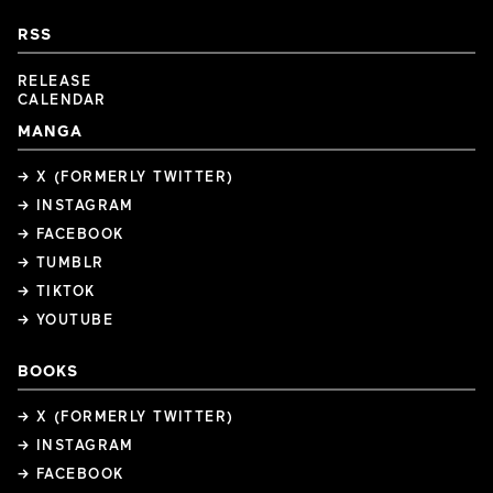
RSS
RELEASE
CALENDAR
MANGA
→ X (FORMERLY TWITTER)
→ INSTAGRAM
→ FACEBOOK
→ TUMBLR
→ TIKTOK
→ YOUTUBE
BOOKS
→ X (FORMERLY TWITTER)
→ INSTAGRAM
→ FACEBOOK