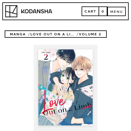
Skip
Kodansha
to
CART
0
MENU
content
CART
MENU
MANGA
LOVE OUT ON A LIMB
VOLUME 2