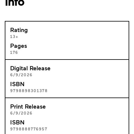
Info
Rating
13+
Pages
176
Digital Release
6/9/2026
ISBN
9798898301378
Print Release
6/9/2026
ISBN
9798888776957