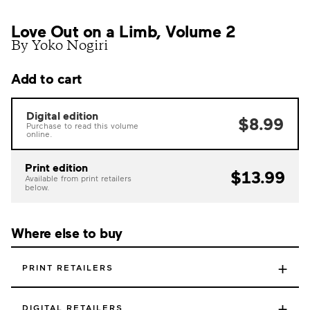
Love Out on a Limb, Volume 2
By Yoko Nogiri
Add to cart
Digital edition
$8.99
Purchase to read this volume
online.
Print edition
$13.99
Available from print retailers
below.
Where else to buy
+
PRINT RETAILERS
+
DIGITAL RETAILERS