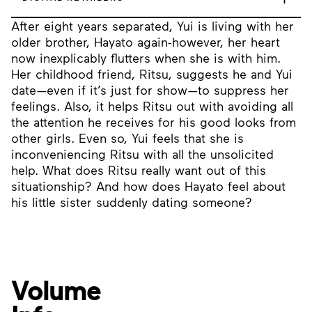
After eight years separated, Yui is living with her
older brother, Hayato again-however, her heart
now inexplicably flutters when she is with him.
Her childhood friend, Ritsu, suggests he and Yui
date—even if it’s just for show—to suppress her
feelings. Also, it helps Ritsu out with avoiding all
the attention he receives for his good looks from
other girls. Even so, Yui feels that she is
inconveniencing Ritsu with all the unsolicited
help. What does Ritsu really want out of this
situationship? And how does Hayato feel about
his little sister suddenly dating someone?
Volume