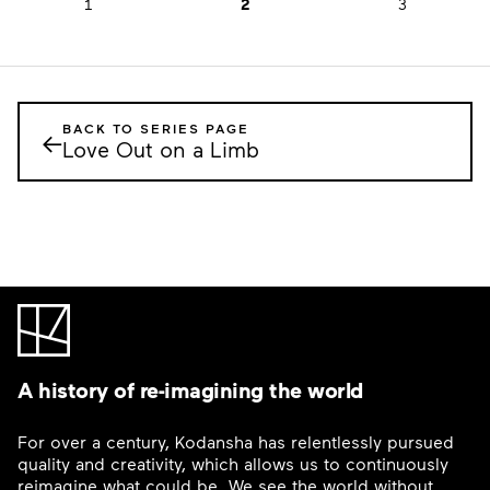
1
2
3
BACK TO SERIES PAGE
←
Love Out on a Limb
A history of re-imagining the world
For over a century, Kodansha has relentlessly pursued
quality and creativity, which allows us to continuously
reimagine what could be. We see the world without