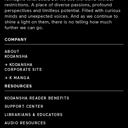
restrictions. A place of diverse passions, profound
perspectives and limitless potential. Filled with curious
minds and unexpected voices. And as we continue to
shine a light on them, there is no telling how much
further we can go.
COMPANY
ABOUT
KODANSHA
→ KODANSHA
CORPORATE SITE
→ K MANGA
RESOURCES
KODANSHA READER BENEFITS
SUPPORT CENTER
LIBRARIANS & EDUCATORS
AUDIO RESOURCES