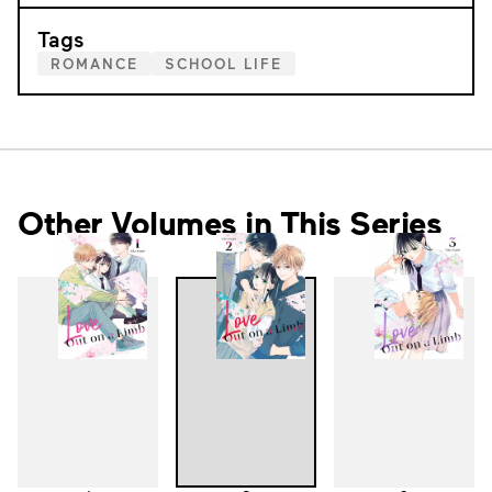
Tags
ROMANCE
SCHOOL LIFE
Other Volumes in This Series