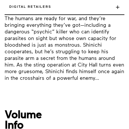
+
DIGITAL RETAILERS
The humans are ready for war, and they’re
bringing everything they’ve got—including a
dangerous “psychic” killer who can identify
parasites on sight but whose own capacity for
bloodshed is just as monstrous. Shinichi
cooperates, but he’s struggling to keep his
parasite arm a secret from the humans around
him. As the sting operation at City Hall turns even
more gruesome, Shinichi finds himself once again
in the crosshairs of a powerful enemy…
Volume
Info