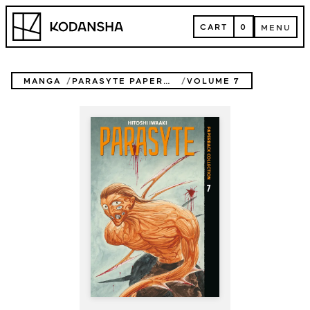
Skip
Kodansha
to
CART
0
MENU
content
CART
MENU
MANGA
PARASYTE PAPERBACK COLLECTION
VOLUME 7