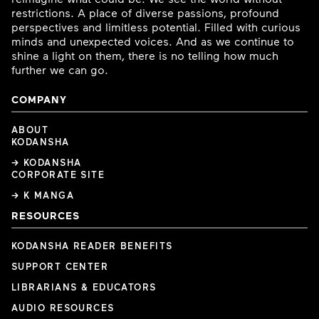
restrictions. A place of diverse passions, profound
perspectives and limitless potential. Filled with curious
minds and unexpected voices. And as we continue to
shine a light on them, there is no telling how much
further we can go.
COMPANY
ABOUT
KODANSHA
→ KODANSHA
CORPORATE SITE
→ K MANGA
RESOURCES
KODANSHA READER BENEFITS
SUPPORT CENTER
LIBRARIANS & EDUCATORS
AUDIO RESOURCES