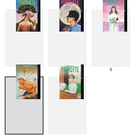
1
2
3
4
5
6