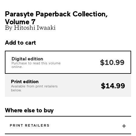
Parasyte Paperback Collection,
Volume 7
By Hitoshi Iwaaki
Add to cart
Digital edition
$10.99
Purchase to read this volume
online.
Print edition
$14.99
Available from print retailers
below.
Where else to buy
+
PRINT RETAILERS