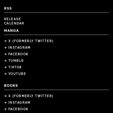
RSS
RELEASE
CALENDAR
MANGA
→ X (FORMERLY TWITTER)
→ INSTAGRAM
→ FACEBOOK
→ TUMBLR
→ TIKTOK
→ YOUTUBE
BOOKS
→ X (FORMERLY TWITTER)
→ INSTAGRAM
→ FACEBOOK