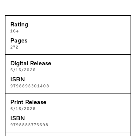
Rating
16+
Pages
272
Digital Release
6/16/2026
ISBN
9798898301408
Print Release
6/16/2026
ISBN
9798888776698