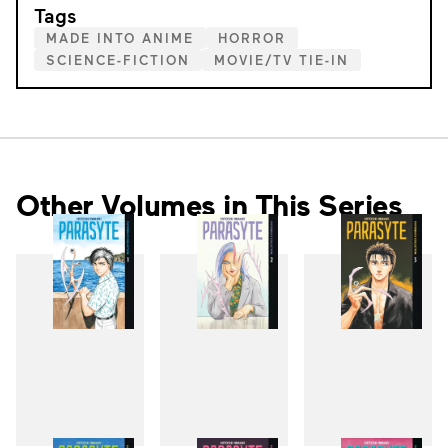
Tags
MADE INTO ANIME
HORROR
SCIENCE-FICTION
MOVIE/TV TIE-IN
Other Volumes in This Series