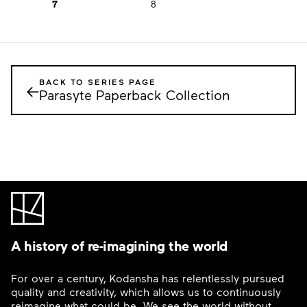
7
8
BACK TO SERIES PAGE
←
Parasyte Paperback Collection
A history of re-imagining the world
For over a century, Kodansha has relentlessly pursued
quality and creativity, which allows us to continuously
reimagine what could be. We see the world without