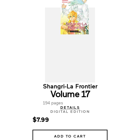
Shangri-La Frontier
Volume 17
194 pages
DETAILS
DIGITAL EDITION
$7.99
ADD TO CART