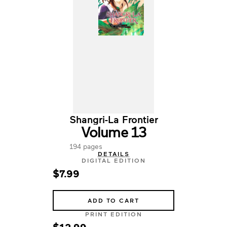
Shangri-La Frontier
Volume 13
194 pages
DETAILS
DIGITAL EDITION
$7.99
ADD TO CART
PRINT EDITION