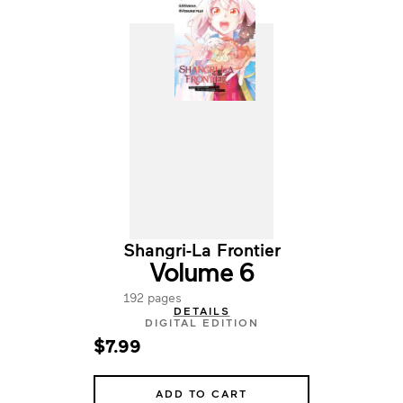
Shangri-La Frontier
Volume 6
192 pages
DETAILS
DIGITAL EDITION
$7.99
ADD TO CART