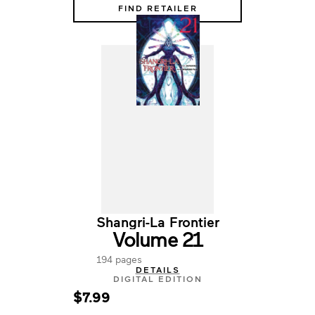
FIND RETAILER
Shangri-La Frontier
Volume 21
194 pages
DETAILS
DIGITAL EDITION
$7.99