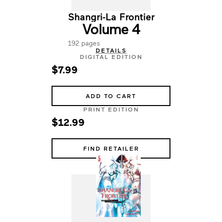
Shangri-La Frontier
Volume 4
192 pages
DETAILS
DIGITAL EDITION
$7.99
ADD TO CART
PRINT EDITION
$12.99
FIND RETAILER