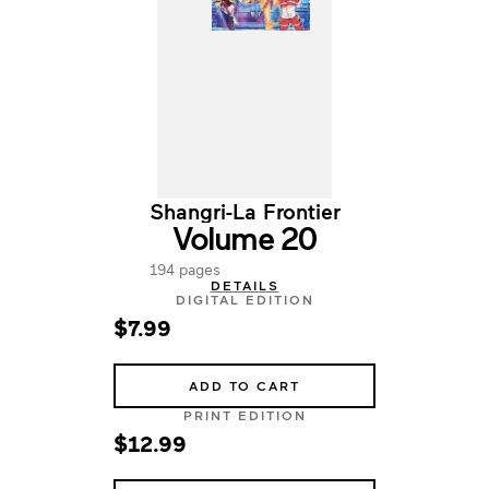
Shangri-La Frontier
Volume 20
194 pages
DETAILS
DIGITAL EDITION
$7.99
ADD TO CART
PRINT EDITION
$12.99