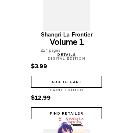
Shangri-La Frontier
Volume 1
224 pages
DETAILS
DIGITAL EDITION
$3.99
ADD TO CART
PRINT EDITION
$12.99
FIND RETAILER