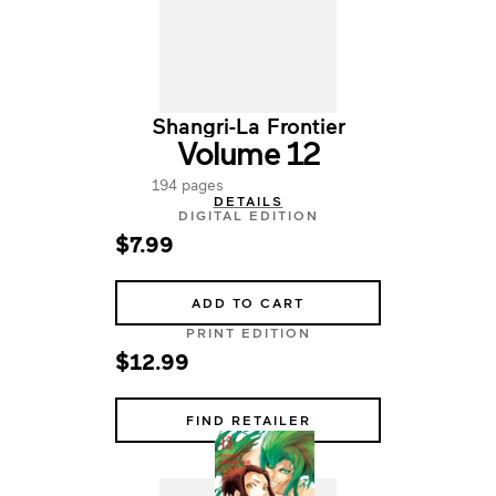
Shangri-La Frontier
Volume 12
194 pages
DETAILS
DIGITAL EDITION
$7.99
ADD TO CART
PRINT EDITION
$12.99
FIND RETAILER