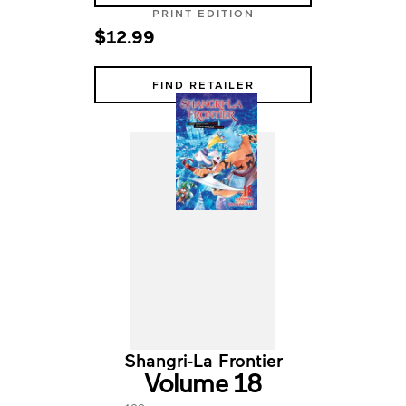
PRINT EDITION
$12.99
FIND RETAILER
Shangri-La Frontier
Volume 18