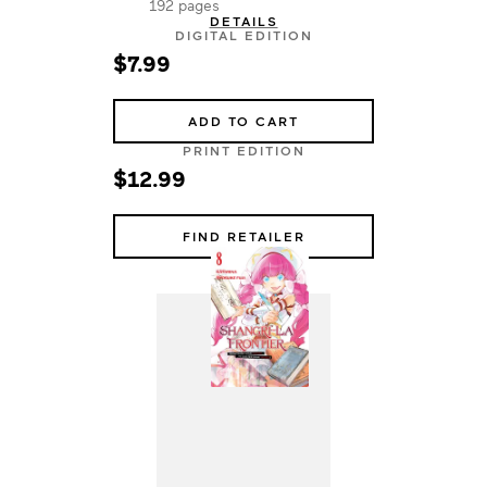
192 pages
DETAILS
DIGITAL EDITION
$7.99
ADD TO CART
PRINT EDITION
$12.99
FIND RETAILER