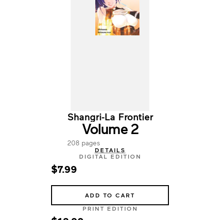
Shangri-La Frontier
Volume 2
208 pages
DETAILS
DIGITAL EDITION
$7.99
ADD TO CART
PRINT EDITION