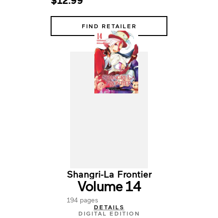
$12.99
FIND RETAILER
Shangri-La Frontier
Volume 14
194 pages
DETAILS
DIGITAL EDITION