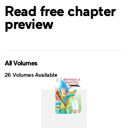
Read free chapter
preview
All Volumes
26 Volumes Available