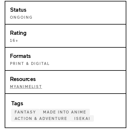
Status
ONGOING
Rating
16+
Formats
PRINT & DIGITAL
Resources
MYANIMELIST
Tags
FANTASY
MADE INTO ANIME
ACTION & ADVENTURE
ISEKAI