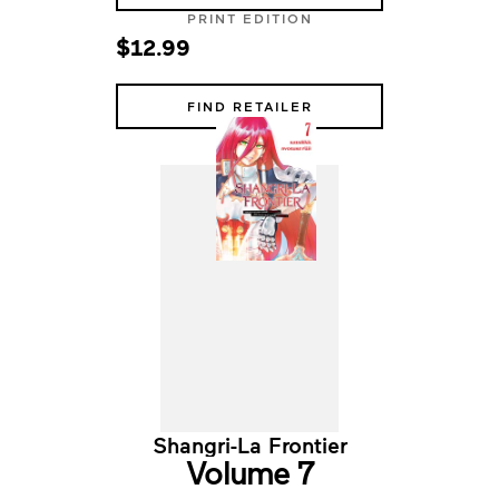
PRINT EDITION
$12.99
FIND RETAILER
Shangri-La Frontier
Volume 7