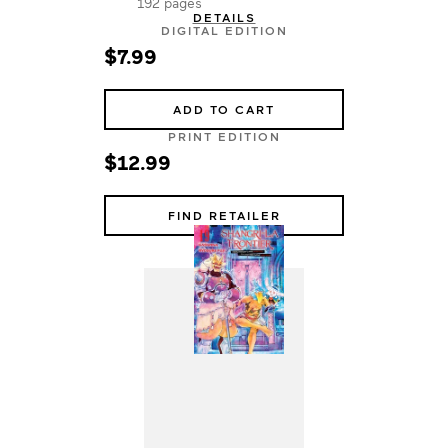
192 pages
DETAILS
DIGITAL EDITION
$7.99
ADD TO CART
PRINT EDITION
$12.99
FIND RETAILER