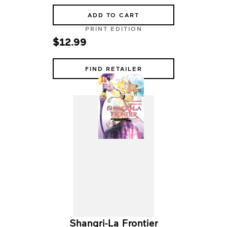
ADD TO CART
PRINT EDITION
$12.99
FIND RETAILER
Shangri-La Frontier