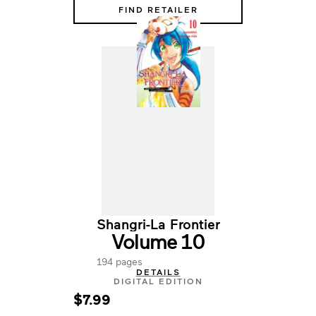
FIND RETAILER
Shangri-La Frontier
Volume 10
194 pages
DETAILS
DIGITAL EDITION
$7.99