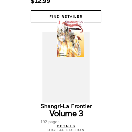
$12.99
FIND RETAILER
Shangri-La Frontier
Volume 3
192 pages
DETAILS
DIGITAL EDITION