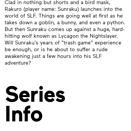
Clad in nothing but shorts and a bird mask,
Rakuro (player name: Sunraku) launches into the
world of SLF. Things are going well at first as he
takes down a goblin, a bunny, and even a python.
But then Sunraku comes up against a huge, hard-
hitting wolf known as Lycagon the Nightslayer.
Will Sunraku’s years of “trash game” experience
be enough, or is he about to suffer a rude
awakening just a few hours into his SLF
adventure?
Series
Info