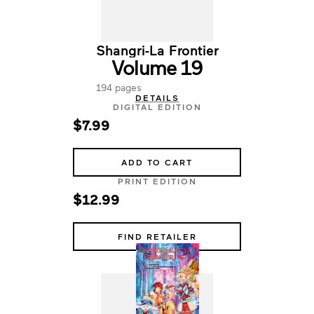
Shangri-La Frontier
Volume 19
194 pages
DETAILS
DIGITAL EDITION
$7.99
ADD TO CART
PRINT EDITION
$12.99
FIND RETAILER