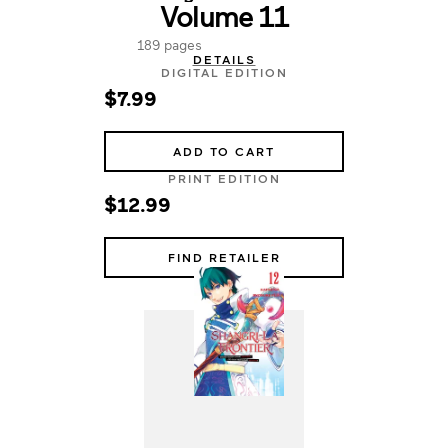
Volume 11
189 pages
DETAILS
DIGITAL EDITION
$7.99
ADD TO CART
PRINT EDITION
$12.99
FIND RETAILER