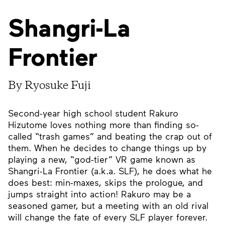
Shangri-La
Frontier
By Ryosuke Fuji
Second-year high school student Rakuro
Hizutome loves nothing more than finding so-
called “trash games” and beating the crap out of
them. When he decides to change things up by
playing a new, “god-tier” VR game known as
Shangri-La Frontier (a.k.a. SLF), he does what he
does best: min-maxes, skips the prologue, and
jumps straight into action! Rakuro may be a
seasoned gamer, but a meeting with an old rival
will change the fate of every SLF player forever.