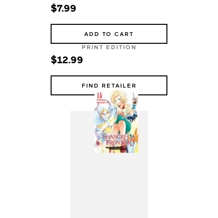
$7.99
ADD TO CART
PRINT EDITION
$12.99
FIND RETAILER