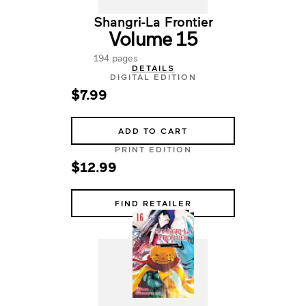
Shangri-La Frontier
Volume 15
194 pages
DETAILS
DIGITAL EDITION
$7.99
ADD TO CART
PRINT EDITION
$12.99
FIND RETAILER