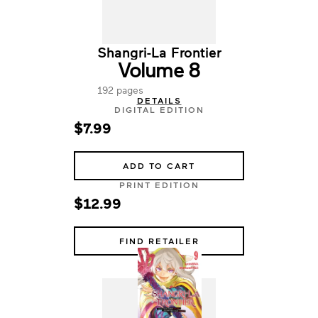
Shangri-La Frontier
Volume 8
192 pages
DETAILS
DIGITAL EDITION
$7.99
ADD TO CART
PRINT EDITION
$12.99
FIND RETAILER