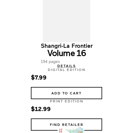
Shangri-La Frontier
Volume 16
194 pages
DETAILS
DIGITAL EDITION
$7.99
ADD TO CART
PRINT EDITION
$12.99
FIND RETAILER