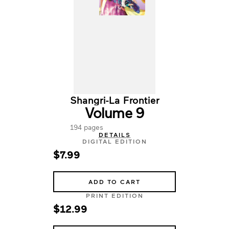
Shangri-La Frontier
Volume 9
194 pages
DETAILS
DIGITAL EDITION
$7.99
ADD TO CART
PRINT EDITION
$12.99