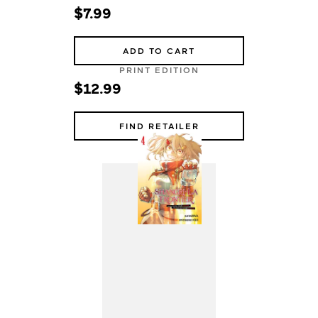
$7.99
ADD TO CART
PRINT EDITION
$12.99
FIND RETAILER