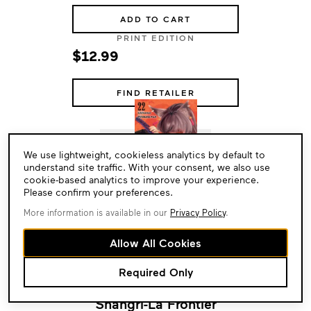
ADD TO CART
PRINT EDITION
$12.99
FIND RETAILER
Cookie
We use lightweight, cookieless analytics by default to
Consent
understand site traffic. With your consent, we also use
cookie-based analytics to improve your experience.
Please confirm your preferences.
More information is available in our
Privacy Policy
.
Allow All Cookies
Required Only
Shangri-La Frontier