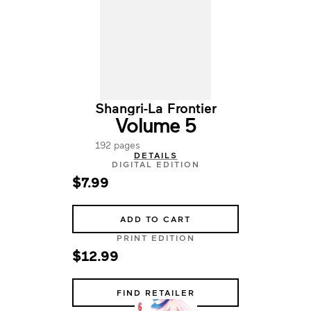
Shangri-La Frontier
Volume 5
192 pages
DETAILS
DIGITAL EDITION
$7.99
ADD TO CART
PRINT EDITION
$12.99
FIND RETAILER