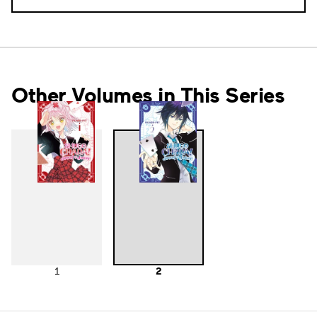
Other Volumes in This Series
1
2