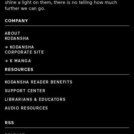
shine a light on them, there is no telling how much
further we can go.
COMPANY
ABOUT
KODANSHA
→ KODANSHA
CORPORATE SITE
→ K MANGA
RESOURCES
KODANSHA READER BENEFITS
SUPPORT CENTER
LIBRARIANS & EDUCATORS
AUDIO RESOURCES
RSS