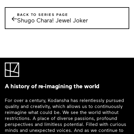
BACK TO SERIES PAGE
←
Shugo Chara! Jewel Joker
A history of re-imagining the world
For over a century, Kodansha has relentlessly pursued
quality and creativity, which allows us to continuously
reimagine what could be. We see the world without
restrictions. A place of diverse passions, profound
perspectives and limitless potential. Filled with curious
minds and unexpected voices. And as we continue to