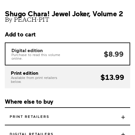
Shugo Chara! Jewel Joker, Volume 2
By PEACH-PIT
Add to cart
Digital edition
$8.99
Purchase to read this volume
online.
Print edition
$13.99
Available from print retailers
below.
Where else to buy
+
PRINT RETAILERS
+
DIGITAL RETAILERS