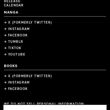
RELEASE
CALENDAR
MANGA
→ X (FORMERLY TWITTER)
→ INSTAGRAM
→ FACEBOOK
→ TUMBLR
→ TIKTOK
→ YOUTUBE
BOOKS
→ X (FORMERLY TWITTER)
→ INSTAGRAM
→ FACEBOOK
WE DO NOT SELL PERSONAL INFORMATION
COOKIE PREFERENCES