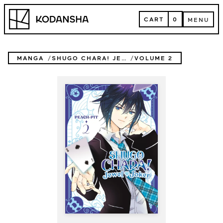
Skip
Kodansha
to
CART
0
MENU
content
CART
MENU
MANGA
SHUGO CHARA! JEWEL JOKER
VOLUME 2