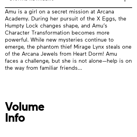
Amu is a girl on a secret mission at Arcana
Academy. During her pursuit of the X Eggs, the
Humpty Lock changes shape, and Amu’s
Character Transformation becomes more
powerful. While new mysteries continue to
emerge, the phantom thief Mirage Lynx steals one
of the Arcana Jewels from Heart Dorm! Amu
faces a challenge, but she is not alone—help is on
the way from familiar friends…
Volume
Info