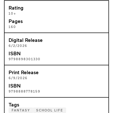
Rating
10+
Pages
160
Digital Release
6/2/2026
ISBN
9798898301330
Print Release
6/9/2026
ISBN
9798888778159
Tags
FANTASY
SCHOOL LIFE