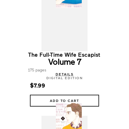
The Full-Time Wife Escapist
Volume 7
175 pages
DETAILS
DIGITAL EDITION
$7.99
ADD TO CART