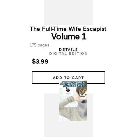
The Full-Time Wife Escapist
Volume 1
175 pages
DETAILS
DIGITAL EDITION
$3.99
ADD TO CART