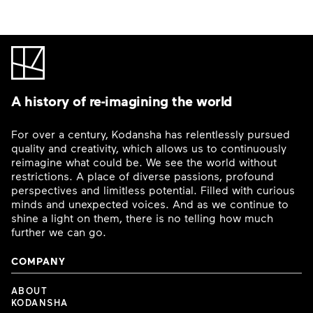
A history of re-imagining the world
For over a century, Kodansha has relentlessly pursued
quality and creativity, which allows us to continuously
reimagine what could be. We see the world without
restrictions. A place of diverse passions, profound
perspectives and limitless potential. Filled with curious
minds and unexpected voices. And as we continue to
shine a light on them, there is no telling how much
further we can go.
COMPANY
ABOUT
KODANSHA