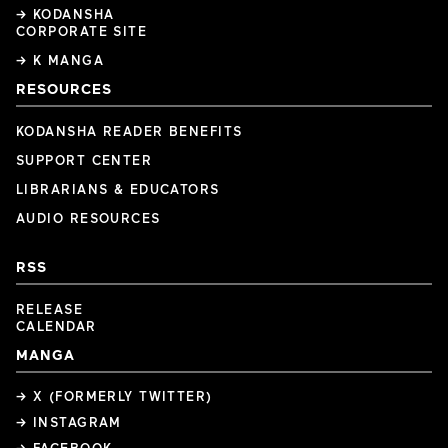
→ KODANSHA
CORPORATE SITE
→ K MANGA
RESOURCES
KODANSHA READER BENEFITS
SUPPORT CENTER
LIBRARIANS & EDUCATORS
AUDIO RESOURCES
RSS
RELEASE
CALENDAR
MANGA
→ X (FORMERLY TWITTER)
→ INSTAGRAM