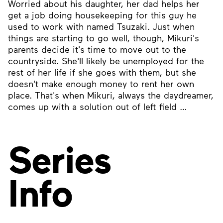
Worried about his daughter, her dad helps her
get a job doing housekeeping for this guy he
used to work with named Tsuzaki. Just when
things are starting to go well, though, Mikuri's
parents decide it's time to move out to the
countryside. She'll likely be unemployed for the
rest of her life if she goes with them, but she
doesn't make enough money to rent her own
place. That's when Mikuri, always the daydreamer,
comes up with a solution out of left field …
Series
Info