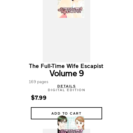
The Full-Time Wife Escapist
Volume 9
169 pages
DETAILS
DIGITAL EDITION
$7.99
ADD TO CART