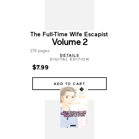
The Full-Time Wife Escapist
Volume 2
174 pages
DETAILS
DIGITAL EDITION
$7.99
ADD TO CART