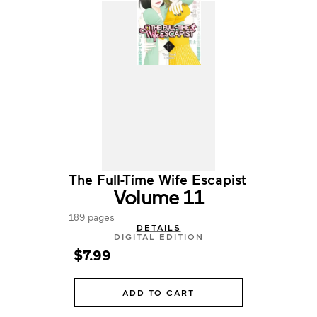
The Full-Time Wife Escapist
Volume 11
189 pages
DETAILS
DIGITAL EDITION
$7.99
ADD TO CART