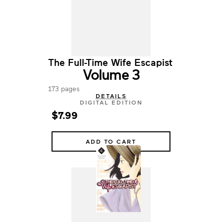
The Full-Time Wife Escapist
Volume 3
173 pages
DETAILS
DIGITAL EDITION
$7.99
ADD TO CART