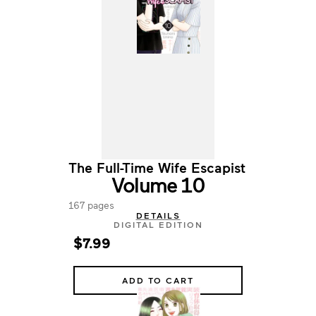
The Full-Time Wife Escapist
Volume 10
167 pages
DETAILS
DIGITAL EDITION
$7.99
ADD TO CART