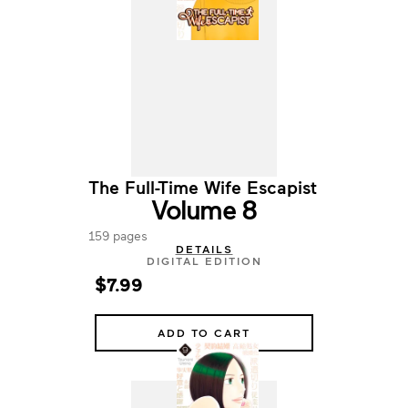
The Full-Time Wife Escapist
Volume 8
159 pages
DETAILS
DIGITAL EDITION
$7.99
ADD TO CART