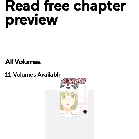
Read free chapter
preview
All Volumes
11 Volumes Available