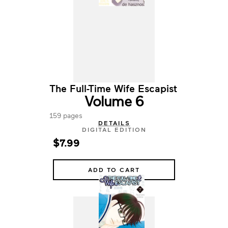
The Full-Time Wife Escapist
Volume 6
159 pages
DETAILS
DIGITAL EDITION
$7.99
ADD TO CART