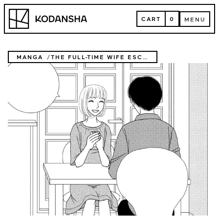
Skip
Kodansha
to
CART
0
MENU
content
CART
MENU
MANGA
THE FULL-TIME WIFE ESCAPIST