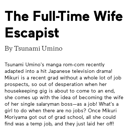
The Full-Time Wife
Escapist
By Tsunami Umino
Tsunami Umino's manga rom-com recently
adapted into a hit Japanese television drama!
Mikuri is a recent grad without a whole lot of job
prospects, so out of desperation when her
housekeeping gig is about to come to an end,
she comes up with the idea of becoming the wife
of her single salaryman boss—as a job! What's a
girl to do when there are no jobs? Once Mikuri
Moriyama got out of grad school, all she could
find was a temp job, and they just laid her off!