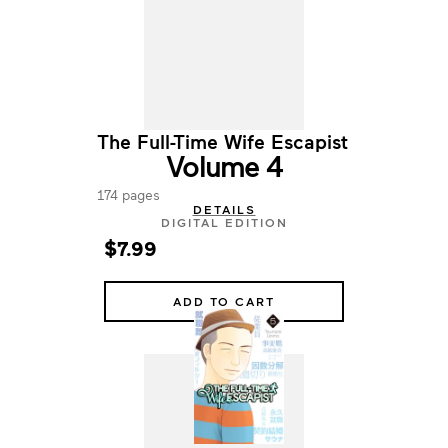
The Full-Time Wife Escapist
Volume 4
174 pages
DETAILS
DIGITAL EDITION
$7.99
ADD TO CART