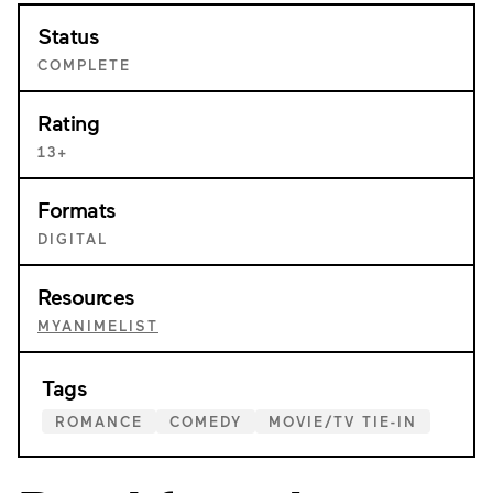
Status
COMPLETE
Rating
13+
Formats
DIGITAL
Resources
MYANIMELIST
Tags
ROMANCE
COMEDY
MOVIE/TV TIE-IN