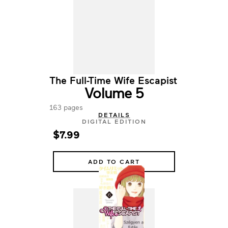
The Full-Time Wife Escapist
Volume 5
163 pages
DETAILS
DIGITAL EDITION
$7.99
ADD TO CART