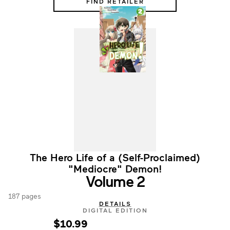
FIND RETAILER
The Hero Life of a (Self-Proclaimed)
"Mediocre" Demon!
Volume 2
187 pages
DETAILS
DIGITAL EDITION
$10.99