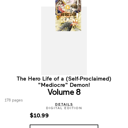
The Hero Life of a (Self-Proclaimed)
"Mediocre" Demon!
Volume 8
178 pages
DETAILS
DIGITAL EDITION
$10.99