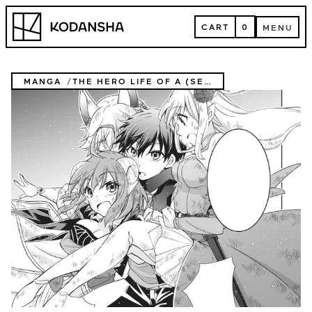
Skip
Kodansha
to
CART
0
MENU
content
CART
MENU
MANGA
THE HERO LIFE OF A (SELF-PROCLAIMED) "MEDIOCRE" DEMON!