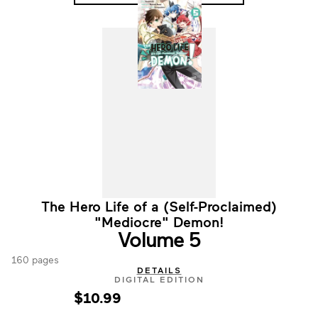
The Hero Life of a (Self-Proclaimed)
"Mediocre" Demon!
Volume 5
160 pages
DETAILS
DIGITAL EDITION
$10.99