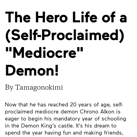
The Hero Life of a
(Self-Proclaimed)
"Mediocre"
Demon!
By Tamagonokimi
Now that he has reached 20 years of age, self-
proclaimed mediocre demon Chrono Alkon is
eager to begin his mandatory year of schooling
in the Demon King’s castle. It’s his dream to
spend the year having fun and making friends,