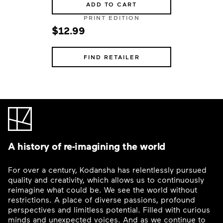
ADD TO CART
PRINT EDITION
$12.99
FIND RETAILER
A history of re-imagining the world
For over a century, Kodansha has relentlessly pursued
quality and creativity, which allows us to continuously
reimagine what could be. We see the world without
restrictions. A place of diverse passions, profound
perspectives and limitless potential. Filled with curious
minds and unexpected voices. And as we continue to