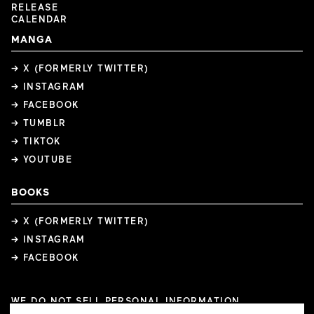
RELEASE
CALENDAR
MANGA
→ X (FORMERLY TWITTER)
→ INSTAGRAM
→ FACEBOOK
→ TUMBLR
→ TIKTOK
→ YOUTUBE
BOOKS
→ X (FORMERLY TWITTER)
→ INSTAGRAM
→ FACEBOOK
WE DO NOT SELL PERSONAL INFORMATION
COOKIE PREFERENCES