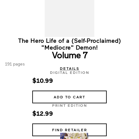
The Hero Life of a (Self-Proclaimed)
"Mediocre" Demon!
Volume 7
191 pages
DETAILS
DIGITAL EDITION
$10.99
ADD TO CART
PRINT EDITION
$12.99
FIND RETAILER