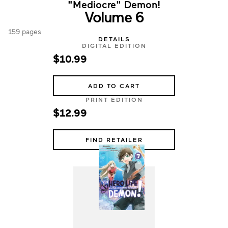
"Mediocre" Demon!
Volume 6
159 pages
DETAILS
DIGITAL EDITION
$10.99
ADD TO CART
PRINT EDITION
$12.99
FIND RETAILER