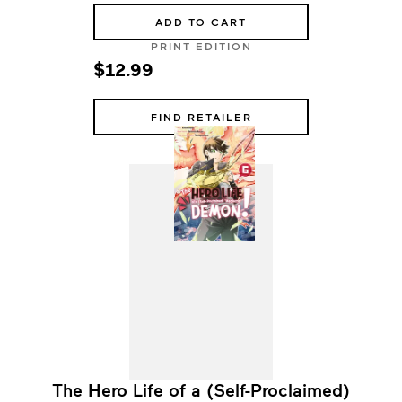
ADD TO CART
PRINT EDITION
$12.99
FIND RETAILER
The Hero Life of a (Self-Proclaimed)