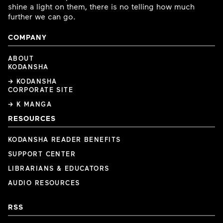
shine a light on them, there is no telling how much
further we can go.
COMPANY
ABOUT
KODANSHA
→ KODANSHA
CORPORATE SITE
→ K MANGA
RESOURCES
KODANSHA READER BENEFITS
SUPPORT CENTER
LIBRARIANS & EDUCATORS
AUDIO RESOURCES
RSS