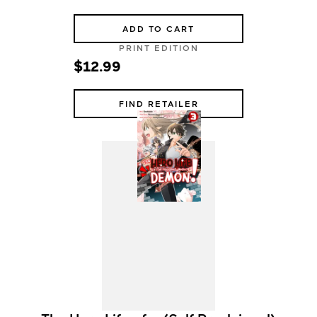
ADD TO CART
PRINT EDITION
$12.99
FIND RETAILER