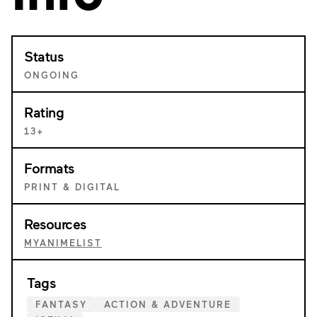
Status
ONGOING
Rating
13+
Formats
PRINT & DIGITAL
Resources
MYANIMELIST
Tags
FANTASY
ACTION & ADVENTURE