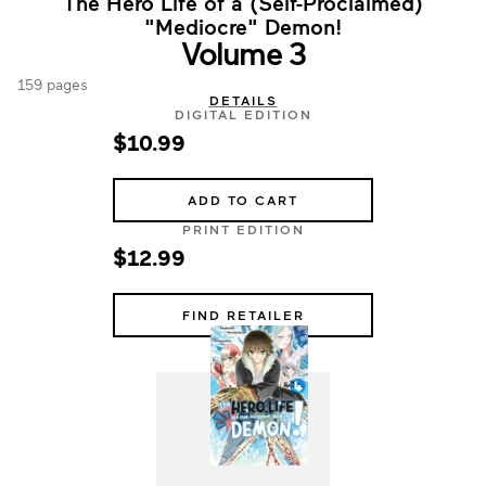
The Hero Life of a (Self-Proclaimed)
"Mediocre" Demon!
Volume 3
159 pages
DETAILS
DIGITAL EDITION
$10.99
ADD TO CART
PRINT EDITION
$12.99
FIND RETAILER