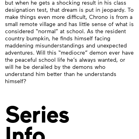
but when he gets a shocking result in his class
designation test, that dream is put in jeopardy. To
make things even more difficult, Chrono is from a
small remote village and has little sense of what is
considered “normal” at school. As the resident
country bumpkin, he finds himself facing
maddening misunderstandings and unexpected
adventures. Will this “mediocre” demon ever have
the peaceful school life he’s always wanted, or
will he be derailed by the demons who
understand him better than he understands
himself?
Series
Info