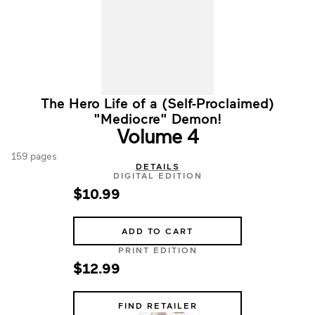
The Hero Life of a (Self-Proclaimed)
"Mediocre" Demon!
Volume 4
159 pages
DETAILS
DIGITAL EDITION
$10.99
ADD TO CART
PRINT EDITION
$12.99
FIND RETAILER