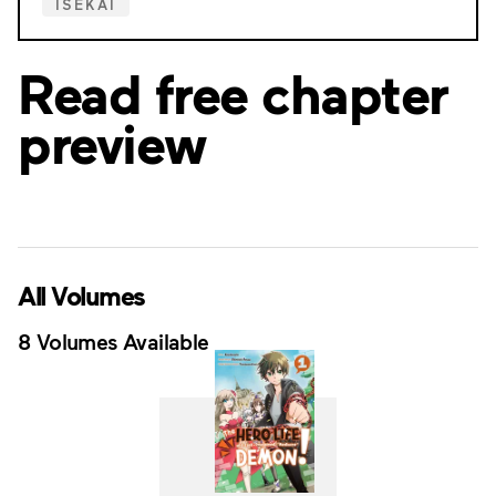
ISEKAI
Read free chapter
preview
All Volumes
8 Volumes Available