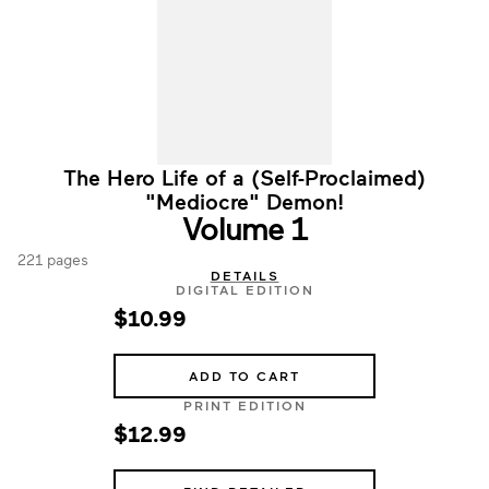
The Hero Life of a (Self-Proclaimed)
"Mediocre" Demon!
Volume 1
221 pages
DETAILS
DIGITAL EDITION
$10.99
ADD TO CART
PRINT EDITION
$12.99