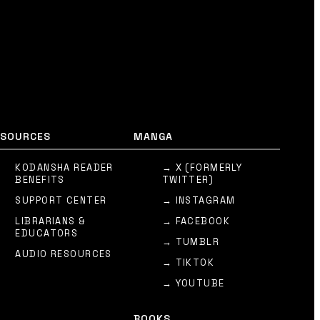
ESOURCES
MANGA
KODANSHA READER
→ X (FORMERLY
BENEFITS
TWITTER)
SUPPORT CENTER
→ INSTAGRAM
LIBRARIANS &
→ FACEBOOK
EDUCATORS
→ TUMBLR
AUDIO RESOURCES
→ TIKTOK
→ YOUTUBE
BOOKS