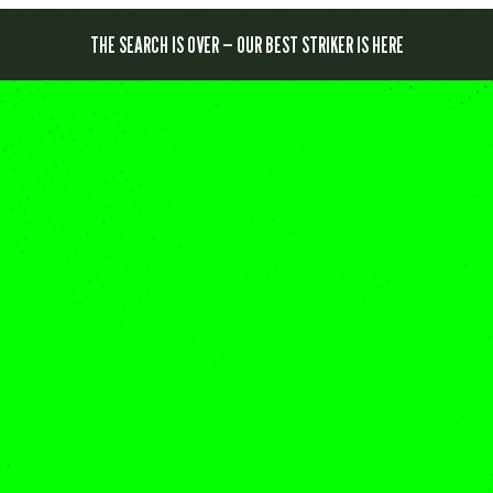
THE SEARCH IS OVER — OUR BEST STRIKER IS HERE