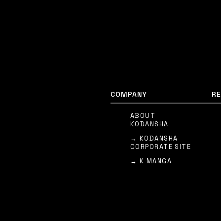
COMPANY
R
ABOUT
KODANSHA
→ KODANSHA
CORPORATE SITE
→ K MANGA