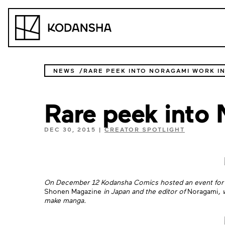
Skip
to
Kodansha
content
NEWS
RARE PEEK INTO NORAGAMI WORK I
Rare peek into 
DEC 30, 2015
|
CREATOR SPOTLIGHT
On December 12 Kodansha Comics hosted an event for 
Shonen Magazine
in Japan and the editor of
Noragami
, 
make manga.