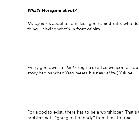
What’s
Noragami
about?
Noragami
is about a homeless god named Yato, who doesn’
thing––slaying what’s in front of him.
Every god owns a
shinki
, regalia used as weapon or too
story begins when Yato meets his new
shinki
, Yukine.
For a god to exist, there has to be a worshipper. That's
problem with “going out of body” from time to time.