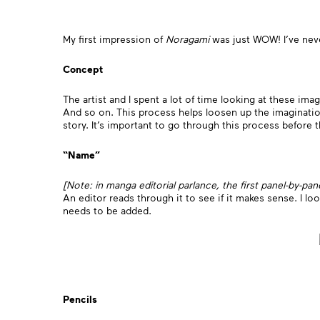
My first impression of
Noragami
was just WOW! I’ve neve
Concept
The artist and I spent a lot of time looking at these ima
And so on. This process helps loosen up the imaginatio
story. It’s important to go through this process before t
“Name”
[Note: in manga editorial parlance, the first panel-by-pa
An editor reads through it to see if it makes sense. I lo
needs to be added.
Pencils