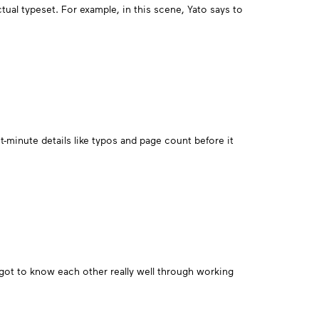
tual typeset. For example, in this scene, Yato says to
st-minute details like typos and page count before it
got to know each other really well through working