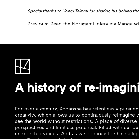
Special thanks to Yohei Takami for sharing his behind-t
Post
Previous:
Read the Noragami Interview Manga wi
navigation
A history of re-imagin
For over a century, Kodansha has relentlessly pursued
creativity, which allows us to continuously reimagine
see the world without restrictions. A place of divers
perspectives and limitless potential. Filled with curi
unexpected voices. And as we continue to shine a ligh