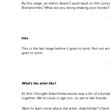
By this stage, an editor doesn’t push back on the concep
Bishamonten,”What are you doing shaking your boobs
Inks
This is the last stage before it goes to print. But our w
goes to print.
What’s the artist like?
At first I thought Adachitoka-sensei was a bit of a bump
together. We’re close in age too, so we’re like friends.
Want to learn more about the artist, Adachitoka? Check