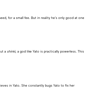
d, for a small fee. But in reality he's only good at one
out a
shinki
, a god like Yato is practically powerless. This
ieves in Yato. She constantly bugs Yato to fix her