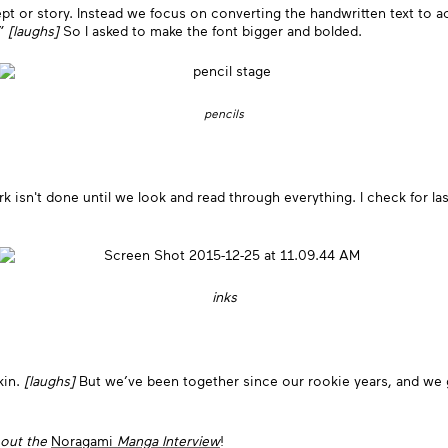
t or story. Instead we focus on converting the handwritten text to ac
?”
[laughs]
So I asked to make the font bigger and bolded.
pencils
ork isn't done until we look and read through everything. I check for la
inks
kin.
[laughs]
But we’ve been together since our rookie years, and we 
 out the
Noragami
Manga Interview
!