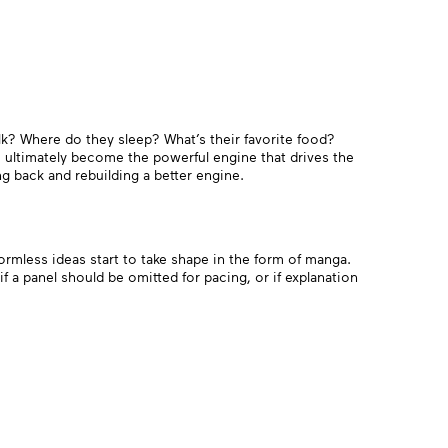
talk? Where do they sleep? What’s their favorite food?
 ultimately become the powerful engine that drives the
ng back and rebuilding a better engine.
ormless ideas start to take shape in the form of manga.
if a panel should be omitted for pacing, or if explanation