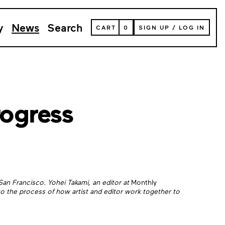
y
News
Search
VIEW
CART
0
SIGN UP
/
LOG IN
YOUR
SHOPPING
CART
(
0
ITEMS)
rogress
an Francisco. Yohei Takami, an editor at
Monthly
to the process of how artist and editor work together to