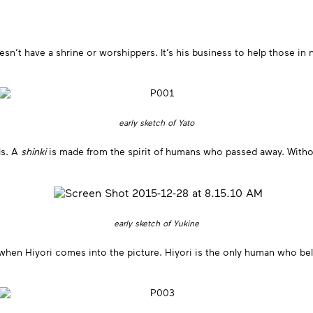
t have a shrine or worshippers. It’s his business to help those in nee
early sketch of Yato
ls. A
shinki
is made from the spirit of humans who passed away. With
early sketch of Yukine
 when Hiyori comes into the picture. Hiyori is the only human who bel