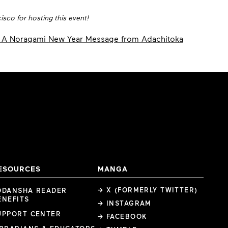
sco for hosting this event!
A Noragami New Year Message from Adachitoka
ESOURCES
MANGA
→ X (FORMERLY TWITTER)
ODANSHA READER
ENEFITS
→ INSTAGRAM
UPPORT CENTER
→ FACEBOOK