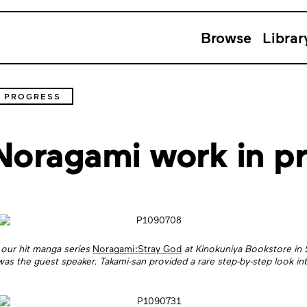
Browse
Librar
N PROGRESS
Noragami work in p
our hit manga series
Noragami:Stray God
at Kinokuniya Bookstore in S
was the guest speaker. Takami-san provided a rare step-by-step look in