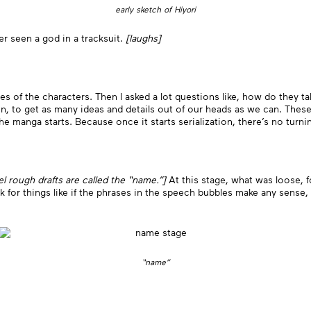
early sketch of Hiyori
r seen a god in a tracksuit.
[laughs]
ges of the characters. Then I asked a lot questions like, how do they 
n, to get as many ideas and details out of our heads as we can. These
he manga starts. Because once it starts serialization, there’s no turni
nel rough drafts are called the “name.”]
At this stage, what was loose, f
ok for things like if the phrases in the speech bubbles make any sense, 
“name”