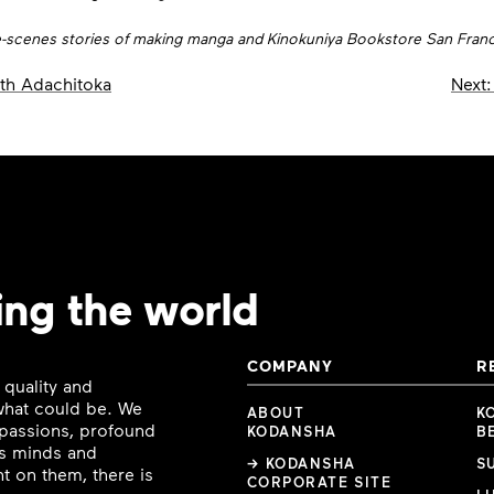
he-scenes stories of making manga and Kinokuniya Bookstore San Franci
th Adachitoka
Next:
ing the world
COMPANY
R
 quality and
 what could be. We
ABOUT
K
e passions, profound
KODANSHA
B
ous minds and
→ KODANSHA
S
t on them, there is
CORPORATE SITE