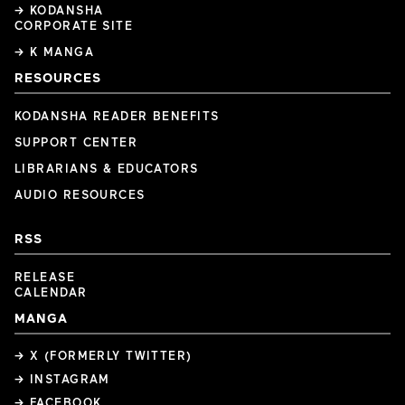
→ KODANSHA
CORPORATE SITE
→ K MANGA
RESOURCES
KODANSHA READER BENEFITS
SUPPORT CENTER
LIBRARIANS & EDUCATORS
AUDIO RESOURCES
RSS
RELEASE
CALENDAR
MANGA
→ X (FORMERLY TWITTER)
→ INSTAGRAM
→ FACEBOOK