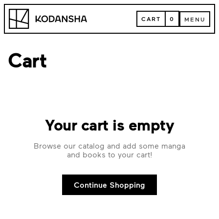
Skip
Kodansha
to
CART
0
MENU
content
CART
MENU
Cart
Your cart is empty
Browse our catalog and add some manga
and books to your cart!
Continue Shopping