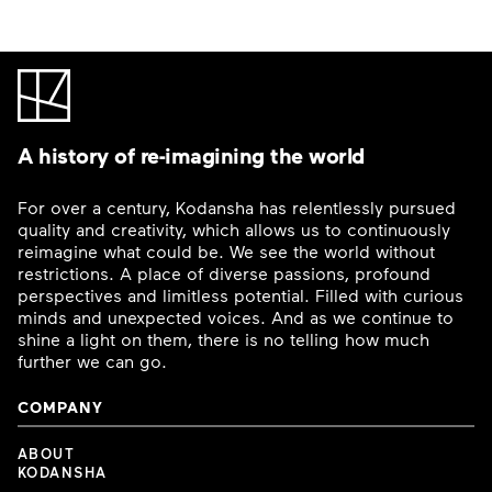
A history of re-imagining the world
For over a century, Kodansha has relentlessly pursued
quality and creativity, which allows us to continuously
reimagine what could be. We see the world without
restrictions. A place of diverse passions, profound
perspectives and limitless potential. Filled with curious
minds and unexpected voices. And as we continue to
shine a light on them, there is no telling how much
further we can go.
COMPANY
ABOUT
KODANSHA