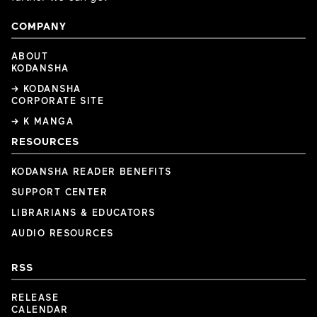
COMPANY
ABOUT
KODANSHA
→ KODANSHA
CORPORATE SITE
→ K MANGA
RESOURCES
KODANSHA READER BENEFITS
SUPPORT CENTER
LIBRARIANS & EDUCATORS
AUDIO RESOURCES
RSS
RELEASE
CALENDAR