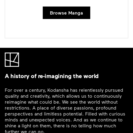
Browse Manga
A history of re-imagining the world
For over a century, Kodansha has relentlessly pursued
quality and creativity, which allows us to continuously
reimagine what could be. We see the world without
restrictions. A place of diverse passions, profound
perspectives and limitless potential. Filled with curious
minds and unexpected voices. And as we continue to
shine a light on them, there is no telling how much
further we can go.