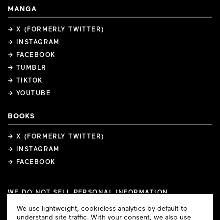
MANGA
→ X (FORMERLY TWITTER)
→ INSTAGRAM
→ FACEBOOK
→ TUMBLR
→ TIKTOK
→ YOUTUBE
BOOKS
→ X (FORMERLY TWITTER)
→ INSTAGRAM
→ FACEBOOK
WE DO NOT SELL PERSONAL INFORMATION
COOKIE PREFERENCES
Cookie
We use lightweight, cookieless analytics by default to
COPYRIGHTS
PRIVACY POLICY
TERMS OF USE
Consent
understand site traffic. With your consent, we also use