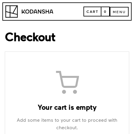
Skip
Kodansha
to
CART
0
MENU
content
CART
MENU
Checkout
Your cart is empty
Add some items to your cart to proceed with
checkout.