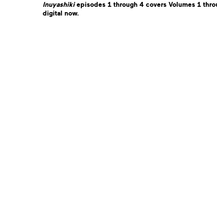
Inuyashiki
e
pisodes 1 through 4 covers Volumes 1 throu
digital now.