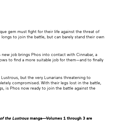
que gem must fight for their life against the threat of
longs to join the battle, but can barely stand their own
is new job brings Phos into contact with Cinnabar, a
ows to find a more suitable job for them—and to finally
 Lustrous, but the very Lunarians threatening to
etely compromised. With their legs lost in the battle,
 is Phos now ready to join the battle against the
of the Lustrous
manga—Volumes 1 through 3
are