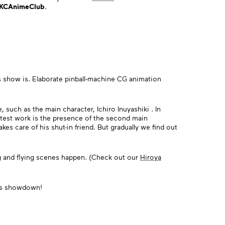
KCAnimeClub
.
 show is. Elaborate pinball-machine CG animation
, such as the main character, Ichiro Inuyashiki . In
latest work is the presence of the second main
es care of his shut-in friend. But gradually we find out
ng and flying scenes happen. (Check out our
Hiroya
mi's showdown!