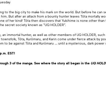
Tuesday
g to the big city to make his mark on the world. But before he can set 
him. But after an attack from a bounty hunter leaves Tōta mortally wo
 one of her kind! Tōta then discovers that Yukihime is none other tha
—the secret society known as “UQ HOLDER”.
u, an immortal hunter, as well as other members of UQ HOLDER, such 
 townsfolk, Tōta, Kurōmaru, and Karin come under fierce attack by p
seem to be against Tōta and Kurōmaru … until a mysterious, dark power
 p.m. EST!
rough 3 of the manga.
See where the story all began
in the
UQ HO
LD