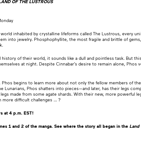
LAND OF THE LUSTROUS
Monday
 world inhabited by crystalline lifeforms called The Lustrous, every uni
m into jewelry. Phosphophyllite, the most fragile and brittle of gems, 
ck.
istory of their world, it sounds like a dull and pointless task. But th
themselves at night. Despite Cinnabar’s desire to remain alone, Phos v
, Phos begins to learn more about not only the fellow members of the
 Lunarians, Phos shatters into pieces—and later, has their legs compl
egs made from some agate shards. With their new, more powerful legs,
 more difficult challenges … ?
 at 4 p.m. EST!
mes 1 and 2 of the manga.
See where the story all began
in the
Land 