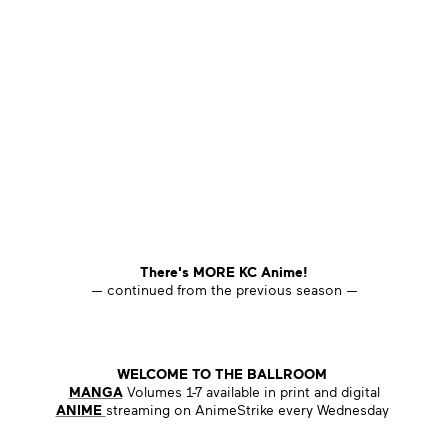
There's MORE KC Anime!
— continued from the previous season —
WELCOME TO THE BALLROOM
MANGA
Volumes 1-7 available in print and digital
ANIME
streaming on AnimeStrike every Wednesday