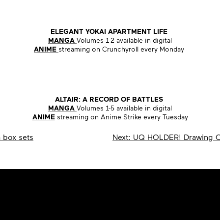
ELEGANT YOKAI APARTMENT LIFE
MANGA
Volumes 1-2 available in digital
ANIME
streaming on Crunchyroll every Monday
ALTAIR: A RECORD OF BATTLES
MANGA
Volumes 1-5 available in digital
ANIME
streaming on Anime Strike every Tuesday
 box sets
Next:
UQ HOLDER! Drawing C