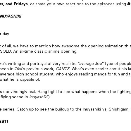
s, and Fridays
, or share your own reactions to the episodes using
#
INUYASHIKI
riday
t of all, we have to mention how awesome the opening animation this
 SOLD. An all-time classic anime opening.
's writing and portrayal of very realistic “average-Joe” type of people
e seen in Oku's previous work,
GANTZ
. What's even scarier about his 
average high school student, who enjoys reading manga for fun and tak
what he is capable of.
ies convincingly real. Hang tight to see what happens when the fighti
flying scene in
Inuyashiki
.)
e series. Catch up to see the buildup to the Inuyashiki vs. Shishiga
 EST!