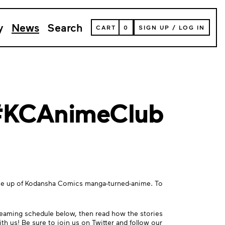
y
News
Search
VIEW
CART
0
SIGN UP
/
LOG IN
YOUR
SHOPPING
CART
(
0
ITEMS)
 #KCAnimeClub
 line up of Kodansha Comics manga-turned-anime. To
reaming schedule below, then read how the stories
ith us! Be sure to join us on
Twitter
and follow our