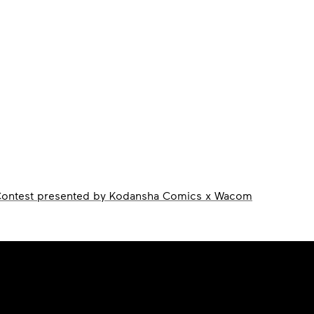
ontest presented by Kodansha Comics x Wacom