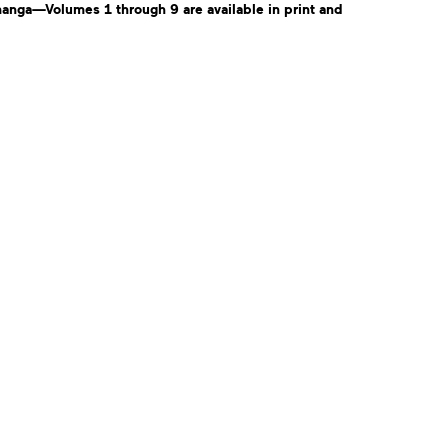
anga—Volumes 1 through 9 are available in print and