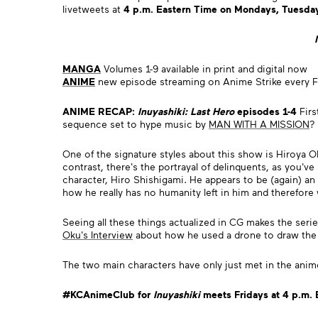
livetweets at
4 p.m. Eastern Time on Mondays, Tuesday
MANGA
Volumes 1-9 available in print and digital now
ANIME
new episode streaming on Anime Strike every F
ANIME RECAP:
Inuyashiki: Last Hero
episodes 1-4
Firs
sequence set to hype music by
MAN WITH A MISSION
?
One of the signature styles about this show is Hiroya Oku
contrast, there's the portrayal of delinquents, as you'v
character, Hiro Shishigami. He appears to be (again) an 
how he really has no humanity left in him and therefore 
Seeing all these things actualized in CG makes the ser
Oku's Interview
about how he used a drone to draw the 
The two main characters have only just met in the anim
#KCAnimeClub for
Inuyashiki
meets Fridays at 4 p.m.