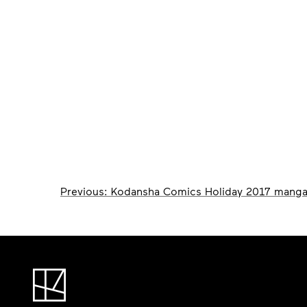
Post
Previous:
Kodansha Comics Holiday 2017 manga
navigation