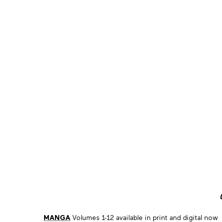
MANGA
Volumes 1-12 available in print and digital now