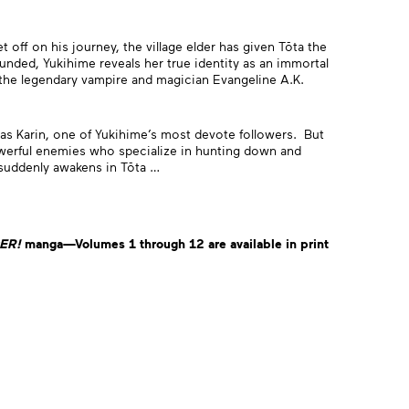
off on his journey, the village elder has given Tōta the
unded, Yukihime reveals her true identity as an immortal
n the legendary vampire and magician Evangeline A.K.
as Karin, one of Yukihime’s most devote followers. But
owerful enemies who specialize in hunting down and
 suddenly awakens in Tōta …
ER
!
manga—Volumes 1 through 12 are available in print