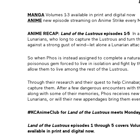
MANGA
Volumes 1-3 available in print and digital now
ANIME
new episode streaming on Anime Strike every 
ANIME RECAP:
Land of the Lustrous
episodes 1-5
In a
Lunarians, who long to capture the Lustrous and turn the
against a strong gust of wind—let alone a Lunarian atta
So when Phos is instead assigned to complete a natural h
poisonous gem forced to live in isolation and fight by 
allow them to live among the rest of the Lustrous.
Through their research and their quest to help Cinnabar
capture them. After a few dangerous encounters with the
along with some of their memories, Phos receives new l
Lunarians, or will their new appendages bring them even
#KCAnimeClub for
Land of the Lustrous
meets Mondays
Land of the Lustrous
episodes 1 through 5 covers Volu
available in print and digital now.