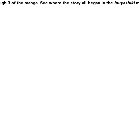
gh 3 of the manga. See where the story all began in the
Inuyashiki
m