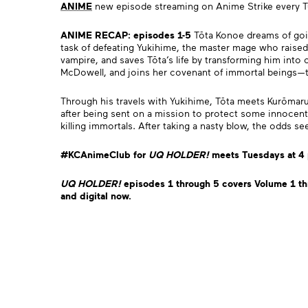
ANIME
new episode streaming on Anime Strike every 
ANIME RECAP: episodes 1-5
Tōta Konoe dreams of goin
task of defeating Yukihime, the master mage who raised 
vampire, and saves Tōta’s life by transforming him into
McDowell, and joins her covenant of immortal beings
Through his travels with Yukihime, Tōta meets Kurōmar
after being sent on a mission to protect some innocent
killing immortals. After taking a nasty blow, the odds 
#KCAnimeClub for
UQ HO
LDER
!
meets Tuesdays at 4
UQ HO
LDER
!
episodes 1 through 5 covers Volume 1 th
and digital now.