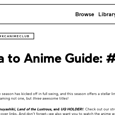
Browse
Librar
 #KCANIMECLUB
ga to Anime Guide:
season has kicked off in full swing, and this season offers a stellar
reaming not one, but
three
awesome titles!
nuyashiki
,
Land of the Lustrous
, and
UQ HOLDER!
. Check out our st
 cover links. And don’t forget—we also want you to watch the anime w