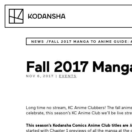
Skip
to
Kodansha
content
NEWS
FALL 2017 MANGA TO ANIME GUIDE:
Fall 2017 Man
NOV 6, 2017
|
EVENTS
Long time no stream, KC Anime Clubbers! The fall anime 
celebrate, this season’s KC Anime Club we’ll be live st
This season’s Kodansha Comics Anime Club titles are
I
started with Chapter 1 previews of all the manga at the