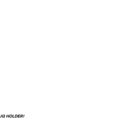
UQ HOLDER!