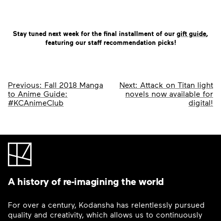
Stay tuned next week for the final installment of our
gift guide
,
featuring our staff recommendation picks!
Post
Previous:
Fall 2018 Manga
Next:
Attack on Titan light
to Anime Guide:
novels now available for
navigation
#KCAnimeClub
digital!
A history of re-imagining the world
For over a century, Kodansha has relentlessly pursued
quality and creativity, which allows us to continuously