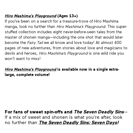
Hiro Mashima’s Playground
(Ages 13+)
If you’ve been on a search for a treasure-trove of Hiro Mashima
manga, look no further than
Hiro Mashima’s Playground
. This super-
stuffed collection includes eight never-before-seen tales from the
master of shonen manga—including the one shot that would later
become the
Fairy Tail
we all know and love today! At almost 400
pages of new adventures, from stories about love and magicians to
devils and heroes,
Hiro Mashima’s Playground
is one wild ride you
won’t want to miss!
Hiro Mashima’s Playground
is available now
in a single extra-
large, complete volume!
For fans of sweet spin-offs and
The Seven Deadly Sins
—
If a mix of sweet and shonen is what you’re after, look
no further than
The Seven Deadly Sins: Seven Days
!