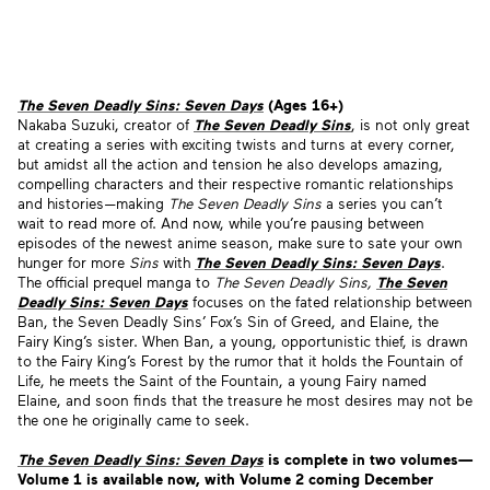
The Seven Deadly Sins: Seven Days
(Ages 16+)
Nakaba Suzuki, creator of
The Seven Deadly Sins
, is not only great
at creating a series with exciting twists and turns at every corner,
but amidst all the action and tension he also develops amazing,
compelling characters and their respective romantic relationships
and histories—making
The Seven Deadly Sins
a series you can’t
wait to read more of. And now, while you’re pausing between
episodes of the newest anime season, make sure to sate your own
hunger for more
Sins
with
The Seven Deadly Sins: Seven Days
.
The official prequel manga to
The Seven Deadly Sins,
The Seven
Deadly Sins: Seven Days
focuses on the fated relationship between
Ban, the Seven Deadly Sins’ Fox’s Sin of Greed, and Elaine, the
Fairy King’s sister. When Ban, a young, opportunistic thief, is drawn
to the Fairy King’s Forest by the rumor that it holds the Fountain of
Life, he meets the Saint of the Fountain, a young Fairy named
Elaine, and soon finds that the treasure he most desires may not be
the one he originally came to seek.
The Seven Deadly Sins: Seven Days
is complete in two volumes—
Volume 1 is available now, with Volume 2 coming December