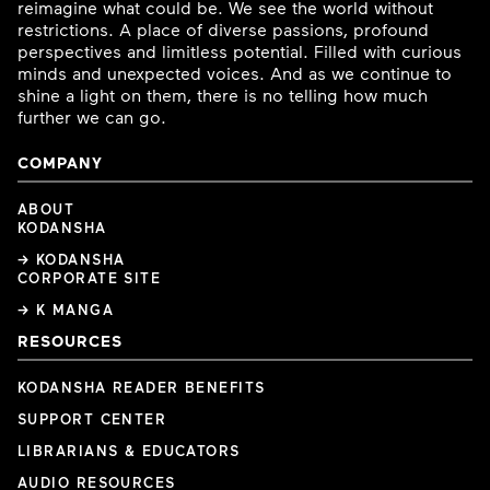
reimagine what could be. We see the world without
restrictions. A place of diverse passions, profound
perspectives and limitless potential. Filled with curious
minds and unexpected voices. And as we continue to
shine a light on them, there is no telling how much
further we can go.
COMPANY
ABOUT
KODANSHA
→ KODANSHA
CORPORATE SITE
→ K MANGA
RESOURCES
KODANSHA READER BENEFITS
SUPPORT CENTER
LIBRARIANS & EDUCATORS
AUDIO RESOURCES