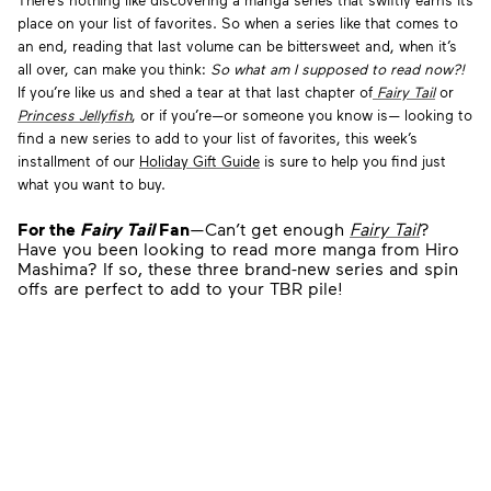
There’s nothing like discovering a manga series that swiftly earns its
place on your list of favorites. So when a series like that comes to
an end, reading that last volume can be bittersweet and, when it’s
all over, can make you think:
So what am I supposed to read now?!
If you’re like us and shed a tear at that last chapter of
Fairy Tail
or
Princess Jellyfish
, or if you’re—or someone you know is— looking to
find a new series to add to your list of favorites, this week’s
installment of our
Holiday Gift Guide
is sure to help you find just
what you want to buy.
For the
Fairy Tail
Fan
—Can’t get enough
Fairy Tail
?
Have you been looking to read more manga from Hiro
Mashima? If so, these three brand-new series and spin
offs are perfect to add to your TBR pile!