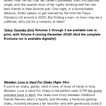
lament over the fact that her career’s plateaued, she’s still painfully
single, and she spends most of her nights drinking with her two
best friends in their favorite pub. One night, in a booze-fueled
delusion, Rinko swears to get married by the time the Tokyo
Olympics roll around in 2020. But finding a man—or love—may be a
cutthroat, dirty job for a romantic at heart!
Tokyo Tarareba Girls
Volumes 1 through 3 are available now in
print, with Volume 4 coming December 2018! (And the complete
9-volume run is available digitally!)
Wotakoi: Love is Hard For Otaku
(Ages 16+)
If you’re an otaku, gamer, nerd in love, or lover of nerds in love,
Wotakoi: Love is Hard For Otaku
is the perfect read. ICYM
the anime
premiere back in April
, this otaku love story between childhood
friends Narumi, who’s a fujoshi, and Hirotaka, a hardcore gaming
otaku, instantly became a fan favorite—and with generously sized 2-