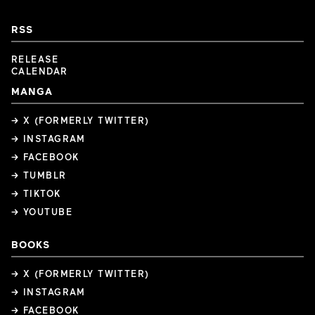
RSS
RELEASE
CALENDAR
MANGA
→ X (FORMERLY TWITTER)
→ INSTAGRAM
→ FACEBOOK
→ TUMBLR
→ TIKTOK
→ YOUTUBE
BOOKS
→ X (FORMERLY TWITTER)
→ INSTAGRAM
→ FACEBOOK