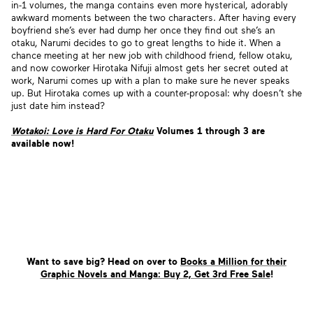
in-1 volumes, the manga contains even more hysterical, adorably
awkward moments between the two characters. After having every
boyfriend she’s ever had dump her once they find out she’s an
otaku, Narumi decides to go to great lengths to hide it. When a
chance meeting at her new job with childhood friend, fellow
otaku,
and now coworker Hirotaka Nifuji almost gets her secret outed at
work, Narumi comes up with a plan to make sure he never speaks
up. But Hirotaka comes up with a counter-proposal: why doesn’t she
just date him instead?
Wotakoi: Love is Hard For Otaku
Volumes 1 through 3 are
available now!
Want to save big? Head on over to
Books a Million for their
Graphic Novels and Manga: Buy 2, Get 3rd Free Sale
!