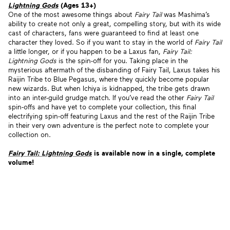
Lightning Gods
(Ages 13+)
One of the most awesome things about
Fairy Tail
was Mashima’s
ability to create not only a great, compelling story, but with its wide
cast of characters, fans were guaranteed to find at least one
character they loved. So if you want to stay in the world of
Fairy Tail
a little longer, or if you happen to be a Laxus fan,
Fairy Tail:
Lightning Gods
is the spin-off for you. Taking place in the
mysterious aftermath of the disbanding of Fairy Tail, Laxus takes his
Raijin Tribe to Blue Pegasus, where they quickly become popular
new wizards. But when Ichiya is kidnapped, the tribe gets drawn
into an inter-guild grudge match. If you’ve read the other
Fairy Tail
spin-offs and have yet to complete your collection, this final
electrifying spin-off featuring Laxus and the rest of the Raijin Tribe
in their very own adventure is the perfect note to complete your
collection on.
Fairy Tail: Lightning Gods
is available now
in a single, complete
volume!