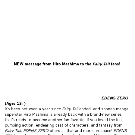
NEW message from Hiro Mashima to the
Fairy Tail
fans!
EDENS ZERO
(Ages 13+)
It’s been not even a year since
Fairy Tail
ended, and shonen manga
superstar Hiro Mashima is already back with a brand-new series
that’s ready to become another fan favorite. If you loved the fist-
pumping action, endearing cast of characters, and fantasy from
Fairy Tail
,
EDENS ZERO
offers all that and more—in space!
EDENS