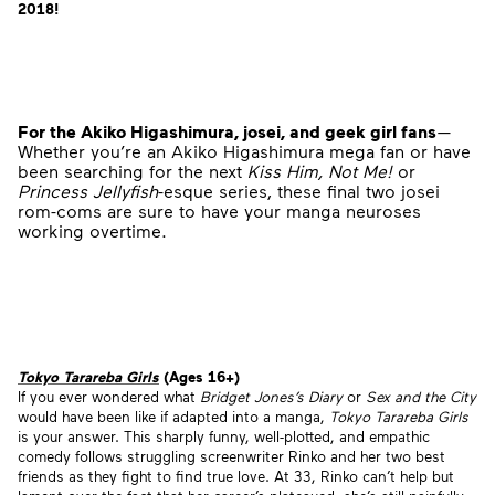
2018!
For the Akiko Higashimura, josei, and geek girl fans
—
Whether you’re an Akiko Higashimura mega fan or have
been searching for the next
Kiss Him, Not Me!
or
Princess Jellyfish
-esque series, these final two josei
rom-coms are sure to have your manga neuroses
working overtime.
Tokyo Tarareba Girls
(Ages 16+)
If you ever wondered what
Bridget Jones’s Diary
or
Sex and the City
would have been like if adapted into a manga,
Tokyo Tarareba Girls
is your answer. This sharply funny, well-plotted, and empathic
comedy follows struggling screenwriter Rinko and her two best
friends as they fight to find true love. At 33, Rinko can’t help but