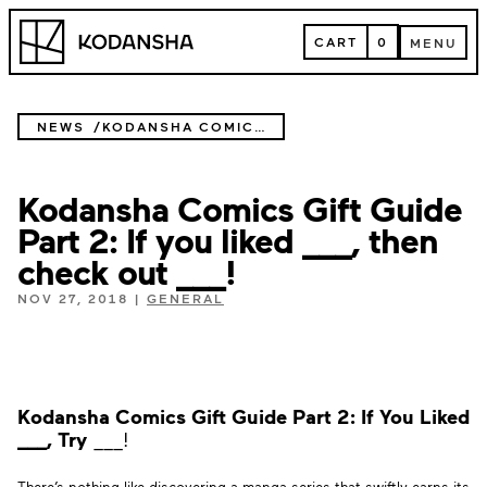
Skip
Kodansha
to
CART
0
MENU
content
CART
MENU
NEWS
KODANSHA COMICS GIFT GUIDE PART 2: IF YOU LIKED ___, THEN CHECK OUT ___!
Kodansha Comics Gift Guide
Part 2: If you liked ___, then
check out ___!
NOV 27, 2018
|
GENERAL
Kodansha Comics Gift Guide Part 2:
If You Liked
___, Try
___!