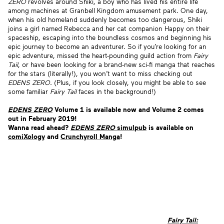
ZERO
revolves around Shiki, a boy who has lived his entire life
among machines at Granbell Kingdom amusement park. One day,
when his old homeland suddenly becomes too dangerous, Shiki
joins a girl named Rebecca and her cat companion Happy on their
spaceship, escaping into the boundless cosmos and beginning his
epic journey to become an adventurer. So if you’re looking for an
epic adventure, missed the heart-pounding guild action from
Fairy
Tail
, or have been looking for a brand-new sci-fi manga that reaches
for the stars (literally!), you won’t want to miss checking out
EDENS ZERO
. (Plus, if you look closely, you might be able to see
some familiar
Fairy Tail
faces in the background!)
EDENS ZERO
Volume 1 is available now and
Volume 2 comes
out in February 2019!
Wanna read ahead?
EDENS ZERO
simulpub
is available on
comiXology
and
Crunchyroll Manga
!
Fairy Tail: