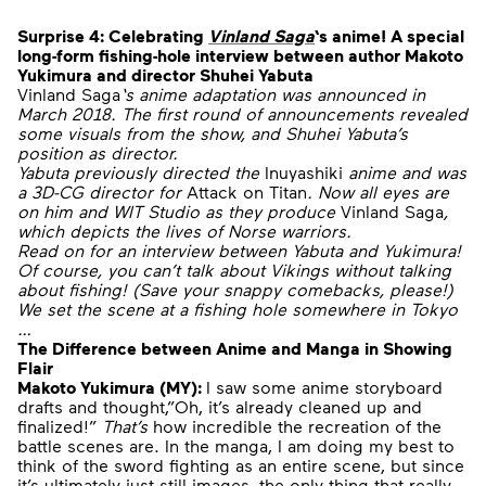
Surprise 4:
Celebrating
Vinland Saga
‘s anime!
A special
long-form fishing-hole interview between author Makoto
Yukimura and director Shuhei Yabuta
Vinland Saga
‘s anime adaptation was announced in
March 2018. The first round of announcements revealed
some visuals from the show, and Shuhei Yabuta’s
position as director.
Yabuta previously directed the
Inuyashiki
anime and was
a 3D-CG director for
Attack on Titan
. Now all eyes are
on him and WIT Studio as they produce
Vinland Saga
,
which depicts the lives of Norse warriors.
Read on for an interview between Yabuta and Yukimura!
Of course, you can’t talk about Vikings without talking
about fishing! (Save your snappy comebacks, please!)
We set the scene at a fishing hole somewhere in Tokyo
…
The Difference between Anime and Manga in Showing
Flair
Makoto Yukimura (MY):
I saw some anime storyboard
drafts and thought,”Oh, it’s already cleaned up and
finalized!”
That’s
how incredible the recreation of the
battle scenes are. In the manga, I am doing my best to
think of the sword fighting as an entire scene, but since
it’s ultimately just still images, the only thing that really