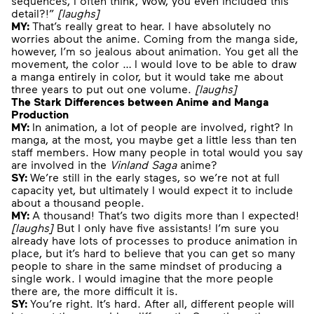
sequences, I often think,”Wow, you even included this
detail?!”
[
laughs
]
MY:
That’s really great to hear. I have absolutely no
worries about the anime. Coming from the manga side,
however, I’m so jealous about animation. You get all the
movement, the color … I would love to be able to draw
a manga entirely in color, but it would take me about
three years to put out one volume.
[
laughs
]
The Stark Differences between Anime and Manga
Production
MY:
In animation, a lot of people are involved, right? In
manga, at the most, you maybe get a little less than ten
staff members. How many people in total would you say
are involved in the
Vinland Saga
anime?
SY:
We’re still in the early stages, so we’re not at full
capacity yet, but ultimately I would expect it to include
about a thousand people.
MY:
A thousand! That’s two digits more than I expected!
[
laughs
]
But I only have five assistants! I’m sure you
already have lots of processes to produce animation in
place, but it’s hard to believe that you can get so many
people to share in the same mindset of producing a
single work. I would imagine that the more people
there are, the more difficult it is.
SY:
You’re right. It’s hard. After all, different people will