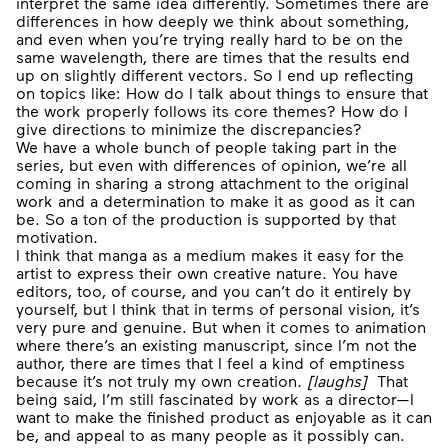
interpret the same idea differently. Sometimes there are
differences in how deeply we think about something,
and even when you’re trying really hard to be on the
same wavelength, there are times that the results end
up on slightly different vectors. So I end up reflecting
on topics like: How do I talk about things to ensure that
the work properly follows its core themes? How do I
give directions to minimize the discrepancies?
We have a whole bunch of people taking part in the
series, but even with differences of opinion, we’re all
coming in sharing a strong attachment to the original
work and a determination to make it as good as it can
be. So a ton of the production is supported by that
motivation.
I think that manga as a medium makes it easy for the
artist to express their own creative nature. You have
editors, too, of course, and you can’t do it entirely by
yourself, but I think that in terms of personal vision, it’s
very pure and genuine. But when it comes to animation
where there’s an existing manuscript, since I’m not the
author, there are times that I feel a kind of emptiness
because it’s not truly my own creation.
[
laughs
]
That
being said, I’m still fascinated by work as a director—I
want to make the finished product as enjoyable as it can
be, and appeal to as many people as it possibly can.