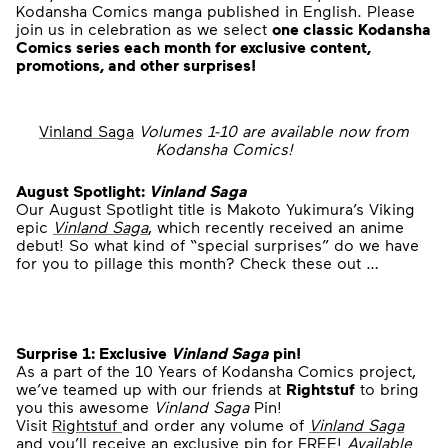
Kodansha Comics manga published in English. Please
join us in celebration as we select
one classic Kodansha
Comics series each month for exclusive content,
promotions, and other surprises!
Vinland Saga
Volumes 1-10 are available now from
Kodansha Comics!
August Spotlight:
Vinlan
d Saga
Our August Spotlight title is Makoto Yukimura’s Viking
epic
Vinland Saga
, which recently received an anime
debut! So what kind of “special surprises” do we have
for you to pillage this month? Check these out …
Surprise 1: Exclusive
Vinland Saga
pin!
As a part of the 10 Years of Kodansha Comics project,
we’ve teamed up with our friends at
Rightstuf
to bring
you this awesome
Vinland Saga
Pin!
Visit
Rightstuf
and order any volume of
Vinland Saga
and you’ll receive an exclusive pin for FREE!
Available