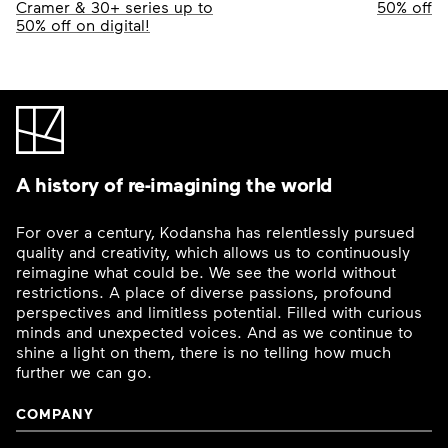
navigation
Cramer & 30+ series up to
50% off
50% off on digital!
A history of re-imagining the world
For over a century, Kodansha has relentlessly pursued
quality and creativity, which allows us to continuously
reimagine what could be. We see the world without
restrictions. A place of diverse passions, profound
perspectives and limitless potential. Filled with curious
minds and unexpected voices. And as we continue to
shine a light on them, there is no telling how much
further we can go.
COMPANY