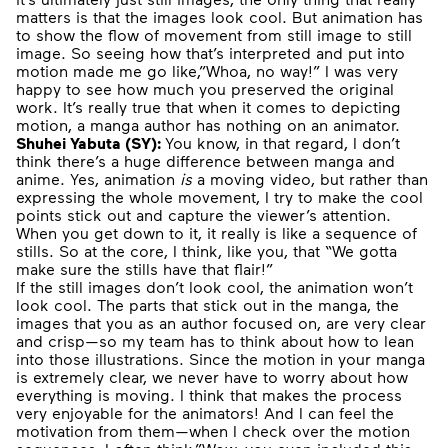
matters is that the images look cool. But animation has
to show the flow of movement from still image to still
image. So seeing how that’s interpreted and put into
motion made me go like,”Whoa, no way!” I was very
happy to see how much you preserved the original
work. It’s really true that when it comes to depicting
motion, a manga author has nothing on an animator.
Shuhei Yabuta (SY):
You know, in that regard, I don’t
think there’s a huge difference between manga and
anime. Yes, animation
is
a moving video, but rather than
expressing the whole movement, I try to make the cool
points stick out and capture the viewer’s attention.
When you get down to it, it really is like a sequence of
stills. So at the core, I think, like you, that “We gotta
make sure the stills have that flair!”
If the still images don’t look cool, the animation won’t
look cool. The parts that stick out in the manga, the
images that you as an author focused on, are very clear
and crisp—so my team has to think about how to lean
into those illustrations. Since the motion in your manga
is extremely clear, we never have to worry about how
everything is moving. I think that makes the process
very enjoyable for the animators! And I can feel the
motivation from them—when I check over the motion