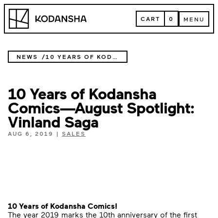
Skip
Kodansha
to
CART
0
MENU
content
CART
MENU
NEWS
10 YEARS OF KODANSHA COMICS—AUGUST SPOTLIGHT: VINLAND SAGA
10 Years of Kodansha
Comics—August Spotlight:
Vinland Saga
AUG 6, 2019
|
SALES
10 Years of Kodansha Comics!
The year 2019 marks the 10th anniversary of the first