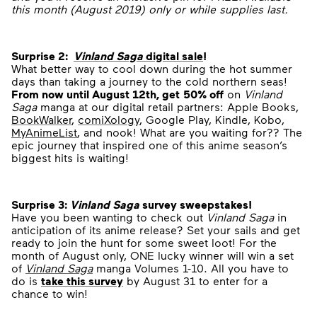
this month (August 2019) only or while supplies last.
Surprise 2:
Vinland Saga
digital sale
!
What better way to cool down during the hot summer
days than taking a journey to the cold northern seas!
From now until August 12
th
, get
50% off
on
Vinland
Saga
manga at our digital retail partners: Apple Books,
BookWalker
,
comiXology
, Google Play, Kindle, Kobo,
MyAnimeList
, and nook! What are you waiting for?? The
epic journey that inspired one of this anime season’s
biggest hits is waiting!
Surprise 3:
Vinland Saga
survey sweepstakes!
Have you been wanting to check out
Vinland Saga
in
anticipation of its anime release? Set your sails and get
ready to join the hunt for some sweet loot! For the
month of August only, ONE lucky winner will win a set
of
Vinland Saga
manga Volumes 1-10
.
All you have to
do is
take this survey
by August 31 to enter for a
chance to win!