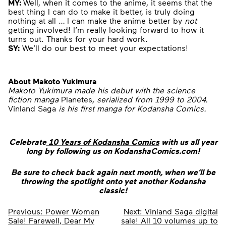
MY:
Well, when it comes to the anime, it seems that the
best thing I can do to make it better, is truly doing
nothing at all … I can make the anime better by
not
getting involved! I’m really looking forward to how it
turns out. Thanks for your hard work.
SY:
We’ll do our best to meet your expectations!
About
Makoto Yukimura
Makoto Yukimura made his debut with the science
fiction manga
Planetes
, serialized from 1999 to 2004.
Vinland Saga
is his first manga for Kodansha Comics.
Celebrate
10 Years of Kodansha Comics
with us all year
long by following us on KodanshaComics.com!
Be sure to check back again next month, when we’ll be
throwing the spotlight onto yet another Kodansha
classic!
Post
Previous:
Power Women
Next:
Vinland Saga digital
Sale! Farewell, Dear My
sale! All 10 volumes up to