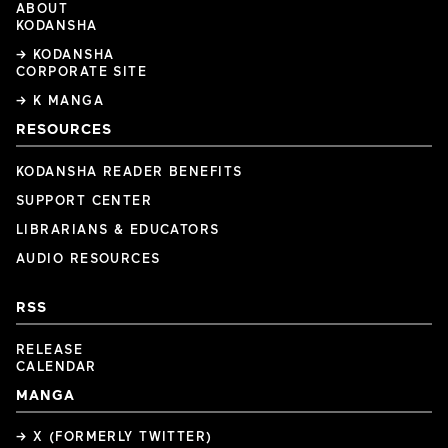
ABOUT
KODANSHA
→ KODANSHA
CORPORATE SITE
→ K MANGA
RESOURCES
KODANSHA READER BENEFITS
SUPPORT CENTER
LIBRARIANS & EDUCATORS
AUDIO RESOURCES
RSS
RELEASE
CALENDAR
MANGA
→ X (FORMERLY TWITTER)