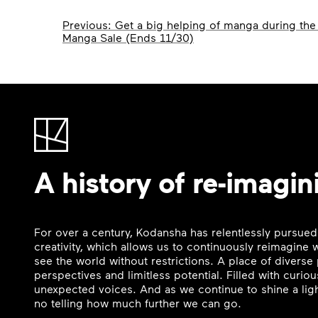
Post
Previous:
Get a big helping of manga during the 
Manga Sale (Ends 11/30)
navigation
A history of re-imagin
For over a century, Kodansha has relentlessly pursued
creativity, which allows us to continuously reimagine
see the world without restrictions. A place of divers
perspectives and limitless potential. Filled with curi
unexpected voices. And as we continue to shine a ligh
no telling how much further we can go.