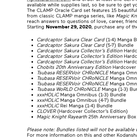
available while supplies last, so be sure to get y
The CLAMP Oracle Card set features 15 beautiful
from classic CLAMP manga series, like
Magic Kn
reach answers to questions of love, career, frie
Starting
November 29, 2020
, purchase any of t
Cardcaptor Sakura Clear Card
(1-4) Manga B
Cardcaptor Sakura Clear Card
(5-7) Bundle
Cardcaptor Sakura Collector’s Edition
Hardc
Cardcaptor Sakura Collector’s Edition
Hardc
Cardcaptor Sakura Collector’s Edition
Hardc
Chobits 20th Anniversary Edition
Hardcover 
Tsubasa RESERVoir CHRoNiCLE
Manga Omnib
Tsubasa RESERVoir CHRoNiCLE
Manga Omni
Tsubasa RESERVoir CHRoNiCLE
Manga Omnib
Tsubasa WoRLD CHRoNiCLE
Manga (1-3) Bu
xxxHOLiC
Manga Omnibus (1-3) Bundle
xxxHOLiC
Manga Omnibus (4-7) Bundle
xxxHOLiC
Rei Manga (1-4) Bundle
CLOVER
(Hardcover Collector’s Edition)
Magic Knight Rayearth
25th Anniversary Box 
Please note: Bundles listed will not be available 
For more information on this and other Kodansha 