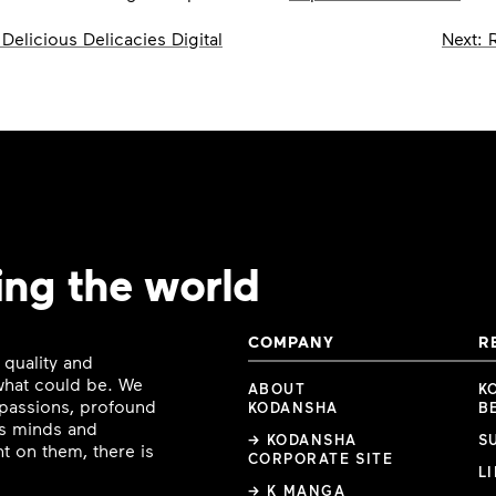
Delicious Delicacies Digital
Next:
ing the world
COMPANY
R
 quality and
 what could be. We
ABOUT
K
e passions, profound
KODANSHA
B
ous minds and
→ KODANSHA
S
t on them, there is
CORPORATE SITE
L
→ K MANGA