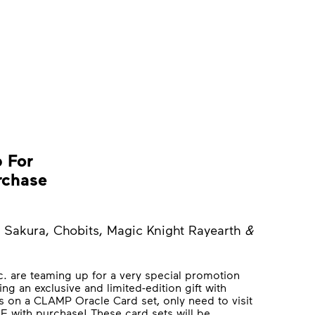
 For
rchase
 Sakura, Chobits, Magic Knight Rayearth
&
c. are teaming up for a very special promotion
ng an exclusive and limited-edition gift with
ds on a CLAMP Oracle Card set, only need to visit
EE with purchase! These card sets will be