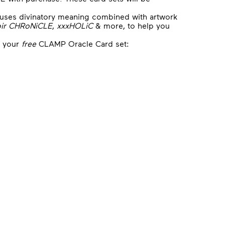
d uses divinatory meaning combined with artwork
ir CHRoNiCLE
,
xxxHOLiC
& more, to help you
e your
free
CLAMP Oracle Card set: