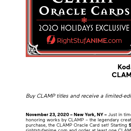
Kod
CLAMP
Buy CLAMP titles and receive a limited-ed
November 23, 2020 – New York, NY –
Just in tim
honoring works by CLAMP – the legendary crea
purchase, the CLAMP Oracle Card set! Starting
rightstufanime.com
and order at least one CLAMP 