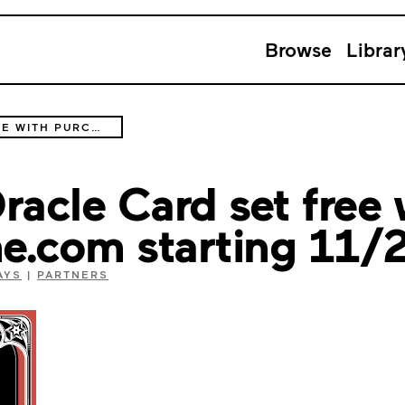
Browse
Librar
GET A CLAMP ORACLE CARD SET FREE WITH PURCHASE AT RIGHTSTUFANIME.COM STARTING 11/29
acle Card set free 
me.com starting 11/
AYS
|
PARTNERS