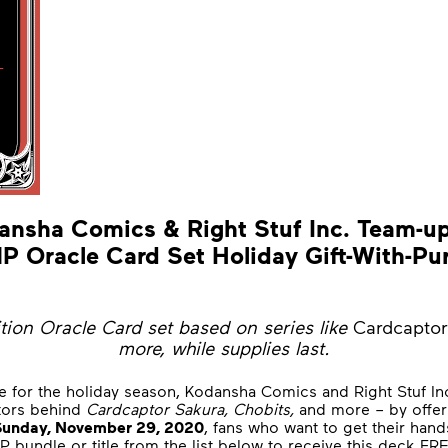
ansha Comics & Right Stuf Inc. Team-up
 Oracle Card Set Holiday Gift-With-Pu
ition Oracle Card set based on series like
Cardcaptor
more, while supplies last.
e for the holiday season, Kodansha Comics and Right Stuf In
tors behind
Cardcaptor Sakura, Chobits,
and more – by offeri
Sunday,
November 29, 2020
, fans who want to get their han
bundle or title from the list below to receive this deck FR