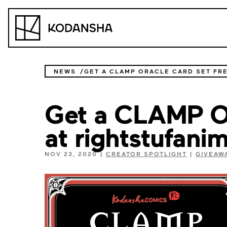
Skip
to
Kodansha
content
NEWS
Get a CLAMP Or
at rightstufani
NOV 23, 2020
|
CREATOR SPOTLIGHT
|
GIVEAW