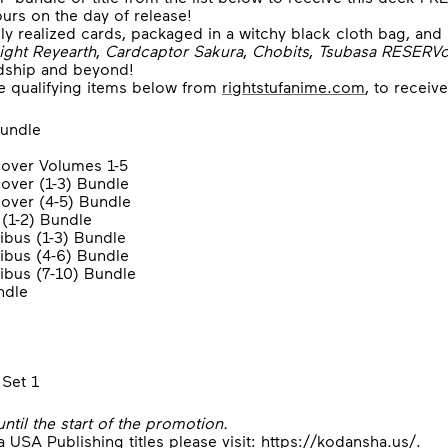
ours on the day of release!
ly realized cards, packaged in a witchy black cloth bag, an
ight Reyearth
,
Cardcaptor Sakura
,
Chobits
,
Tsubasa RESERVo
ndship and beyond!
he qualifying items below from
rightstufanime.com
, to receiv
undle
over Volumes 1-5
over (1-3) Bundle
over (4-5) Bundle
(1-2) Bundle
us (1-3) Bundle
bus (4-6) Bundle
us (7-10) Bundle
ndle
Set 1
until the start of the promotion.
USA Publishing titles please visit:
https://kodansha.us/
.