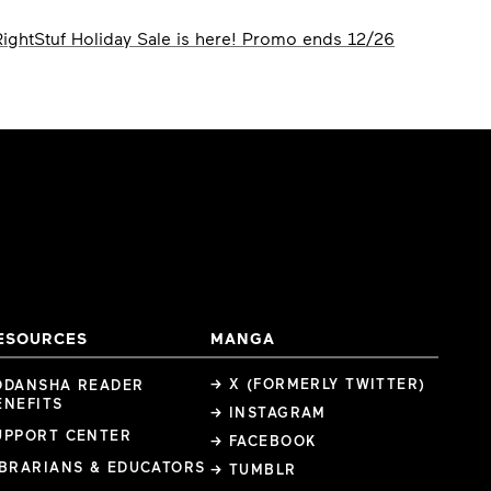
RightStuf Holiday Sale is here! Promo ends 12/26
ESOURCES
MANGA
→ X (FORMERLY TWITTER)
ODANSHA READER
ENEFITS
→ INSTAGRAM
UPPORT CENTER
→ FACEBOOK
IBRARIANS & EDUCATORS
→ TUMBLR