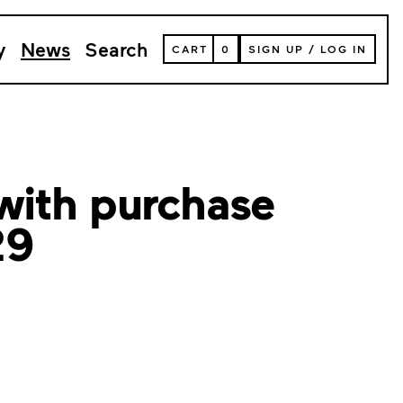
y
News
Search
VIEW
CART
0
SIGN UP
/
LOG IN
YOUR
SHOPPING
CART
(
0
ITEMS)
with purchase
29