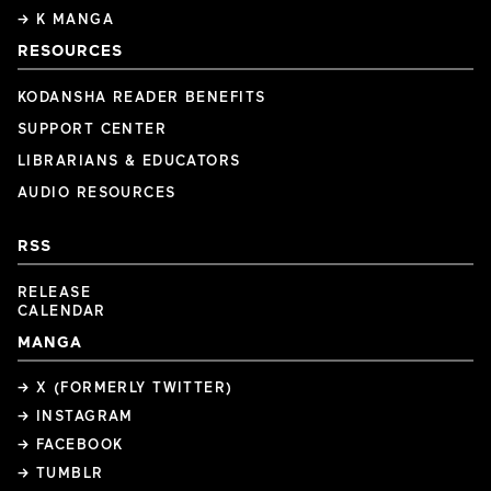
→ K MANGA
RESOURCES
KODANSHA READER BENEFITS
SUPPORT CENTER
LIBRARIANS & EDUCATORS
AUDIO RESOURCES
RSS
RELEASE
CALENDAR
MANGA
→ X (FORMERLY TWITTER)
→ INSTAGRAM
→ FACEBOOK
→ TUMBLR