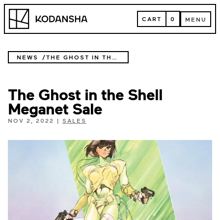
Skip
Kodansha
to
CART
0
MENU
content
CART
MENU
NEWS
THE GHOST IN THE SHELL MEGANET SALE
The Ghost in the Shell
Meganet Sale
NOV 2, 2022
|
SALES