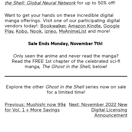
the Shell: Global Neural Network
for up to 50% off!
Want to get your hands on these incredible digital
manga offerings. Visit one of our participating digital
vendors today!:
Bookwalker
,
Amazon Kindle
,
Google
Play
,
Kobo
,
Nook
,
izneo
,
MyAnimeList
and more!
Sale Ends Monday, November 7th!
Only seen the anime and never read the manga?
Read the FREE 1st chapter of the celebrated sci-fi
manga,
The Ghost in the Shell
, below!
Explore the other
Ghost in the Shell
series now on sale
for a limited time!
Post
Previous:
Mushishi now 99¢
Next:
November 2022 New
for Vol. 1 + More Savings
Digital Licensing
navigation
Announcement