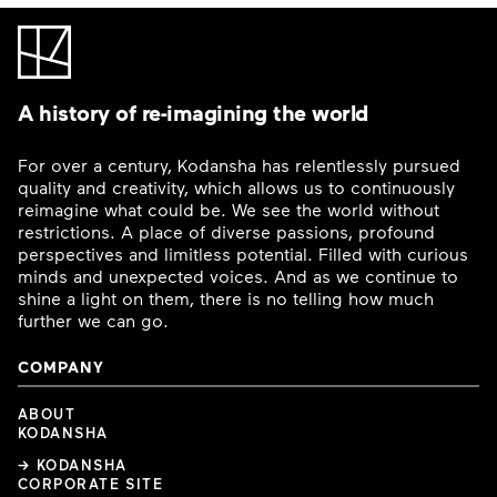
A history of re-imagining the world
For over a century, Kodansha has relentlessly pursued
quality and creativity, which allows us to continuously
reimagine what could be. We see the world without
restrictions. A place of diverse passions, profound
perspectives and limitless potential. Filled with curious
minds and unexpected voices. And as we continue to
shine a light on them, there is no telling how much
further we can go.
COMPANY
ABOUT
KODANSHA
→ KODANSHA
CORPORATE SITE