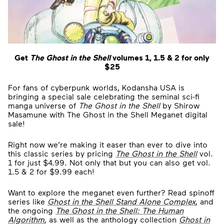
Get
The Ghost in the Shell
volumes 1, 1.5 & 2 for only
$25
For fans of cyberpunk worlds, Kodansha USA is
bringing a special sale celebrating the seminal sci-fi
manga universe of
The Ghost in the Shell
by Shirow
Masamune with The Ghost in the Shell Meganet digital
sale!
Right now we’re making it easer than ever to dive into
this classic series by pricing
The Ghost in the Shell
vol.
1 for just $4.99. Not only that but you can also get vol.
1.5 & 2 for $9.99 each!
Want to explore the meganet even further? Read spinoff
series like
Ghost in the Shell Stand Alone Complex
, and
the ongoing
The Ghost in the Shell: The Human
Algorithm
, as well as the anthology collection
Ghost in