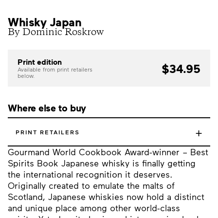
Whisky Japan
By Dominic Roskrow
Print edition
$34.95
Available from print retailers
below.
Where else to buy
+
PRINT RETAILERS
Gourmand World Cookbook Award-winner – Best
Spirits Book Japanese whisky is finally getting
the international recognition it deserves.
Originally created to emulate the malts of
Scotland, Japanese whiskies now hold a distinct
and unique place among other world-class