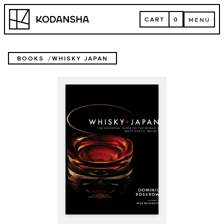
Skip
Kodansha
to
CART
0
MENU
content
CART
MENU
BOOKS
WHISKY JAPAN