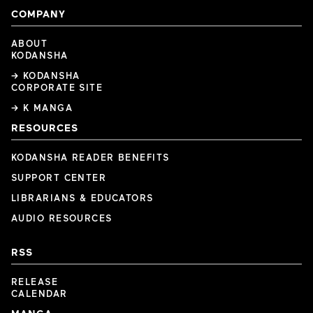
COMPANY
ABOUT
KODANSHA
→ KODANSHA
CORPORATE SITE
→ K MANGA
RESOURCES
KODANSHA READER BENEFITS
SUPPORT CENTER
LIBRARIANS & EDUCATORS
AUDIO RESOURCES
RSS
RELEASE
CALENDAR