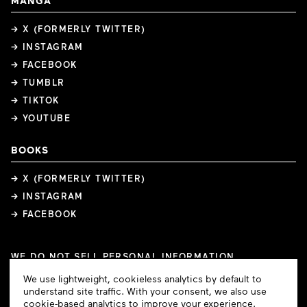
MANGA
→ X (FORMERLY TWITTER)
→ INSTAGRAM
→ FACEBOOK
→ TUMBLR
→ TIKTOK
→ YOUTUBE
BOOKS
→ X (FORMERLY TWITTER)
→ INSTAGRAM
→ FACEBOOK
WE DO NOT SELL PERSONAL INFORMATION
COOKIE PREFERENCES
Cookie
We use lightweight, cookieless analytics by default to
COPYRIGHTS
PRIVACY POLICY
TERMS OF USE
Consent
understand site traffic. With your consent, we also use
cookie-based analytics to improve your experience.