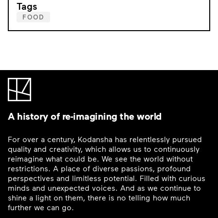
Tags
FOOD
A history of re-imagining the world
For over a century, Kodansha has relentlessly pursued
quality and creativity, which allows us to continuously
reimagine what could be. We see the world without
restrictions. A place of diverse passions, profound
perspectives and limitless potential. Filled with curious
minds and unexpected voices. And as we continue to
shine a light on them, there is no telling how much
further we can go.