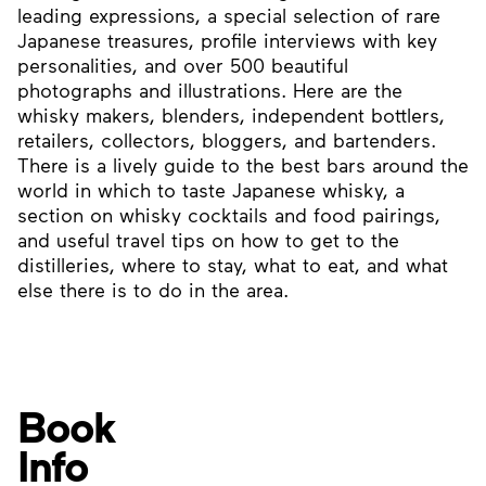
leading expressions, a special selection of rare
Japanese treasures, profile interviews with key
personalities, and over 500 beautiful
photographs and illustrations. Here are the
whisky makers, blenders, independent bottlers,
retailers, collectors, bloggers, and bartenders.
There is a lively guide to the best bars around the
world in which to taste Japanese whisky, a
section on whisky cocktails and food pairings,
and useful travel tips on how to get to the
distilleries, where to stay, what to eat, and what
else there is to do in the area.
Book
Info