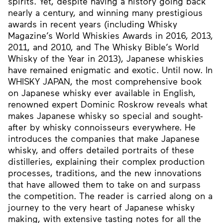
spirits. Yet, despite having a history going back
nearly a century, and winning many prestigious
awards in recent years (including Whisky
Magazine’s World Whiskies Awards in 2016, 2013,
2011, and 2010, and The Whisky Bible’s World
Whisky of the Year in 2013), Japanese whiskies
have remained enigmatic and exotic. UntiI now. In
WHISKY JAPAN, the most comprehensive book
on Japanese whisky ever available in English,
renowned expert Dominic Roskrow reveals what
makes Japanese whisky so special and sought-
after by whisky connoisseurs everywhere. He
introduces the companies that make Japanese
whisky, and offers detailed portraits of these
distilleries, explaining their complex production
processes, traditions, and the new innovations
that have allowed them to take on and surpass
the competition. The reader is carried along on a
journey to the very heart of Japanese whisky
making, with extensive tasting notes for all the