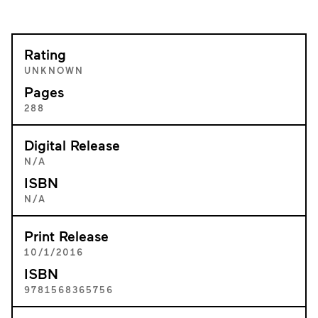
Rating
UNKNOWN
Pages
288
Digital Release
N/A
ISBN
N/A
Print Release
10/1/2016
ISBN
9781568365756