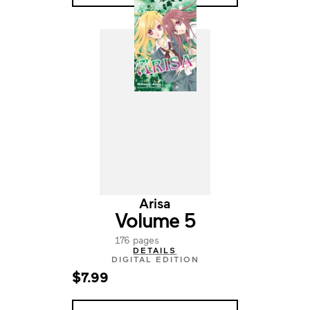
Arisa
Volume 5
176 pages
DETAILS
DIGITAL EDITION
$7.99