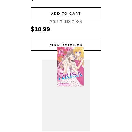
ADD TO CART
PRINT EDITION
$10.99
FIND RETAILER