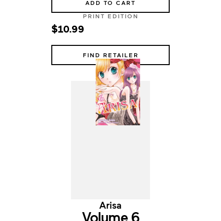
ADD TO CART
PRINT EDITION
$10.99
FIND RETAILER
Arisa
Volume 6