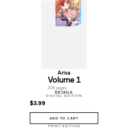
Arisa
Volume 1
208 pages
DETAILS
DIGITAL EDITION
$3.99
ADD TO CART
PRINT EDITION