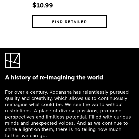
$10.99
FIND RETAILER
A history of re-imagining the world
For over a century, Kodansha has relentlessly pursued
quality and creativity, which allows us to continuously
reimagine what could be. We see the world without
restrictions. A place of diverse passions, profound
perspectives and limitless potential. Filled with curious
minds and unexpected voices. And as we continue to
shine a light on them, there is no telling how much
further we can go.