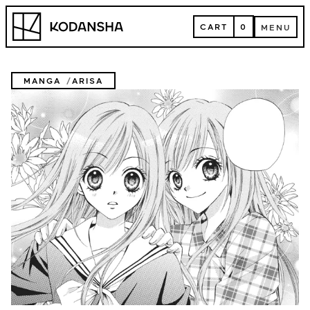
Skip
Kodansha
to
CART
0
MENU
content
CART
MENU
MANGA
ARISA