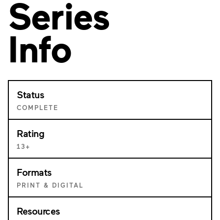
Series
Info
Status
COMPLETE
Rating
13+
Formats
PRINT & DIGITAL
Resources