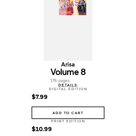
Arisa
Volume 8
176 pages
DETAILS
DIGITAL EDITION
$7.99
ADD TO CART
PRINT EDITION
$10.99