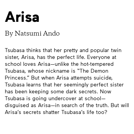
Arisa
By Natsumi Ando
Tsubasa thinks that her pretty and popular twin
sister, Arisa, has the perfect life. Everyone at
school loves Arisa—unlike the hot-tempered
Tsubasa, whose nickname is “The Demon
Princess.” But when Arisa attempts suicide,
Tsubasa learns that her seemingly perfect sister
has been keeping some dark secrets. Now
Tsubasa is going undercover at school—
disguised as Arisa—in search of the truth. But will
Arisa’s secrets shatter Tsubasa’s life too?