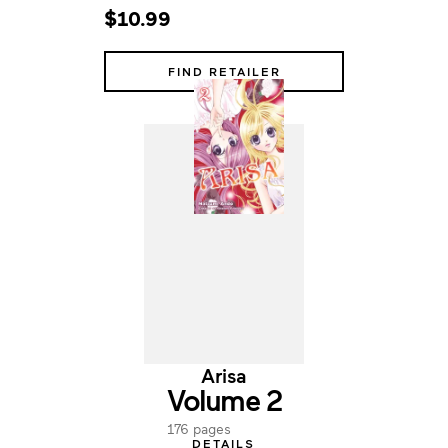
$10.99
FIND RETAILER
Arisa
Volume 2
176 pages
DETAILS