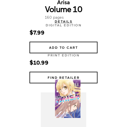
Arisa
Volume 10
160 pages
DETAILS
DIGITAL EDITION
$7.99
ADD TO CART
PRINT EDITION
$10.99
FIND RETAILER