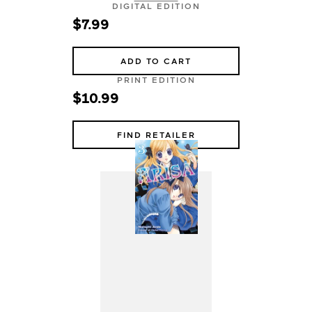
DIGITAL EDITION
$7.99
ADD TO CART
PRINT EDITION
$10.99
FIND RETAILER