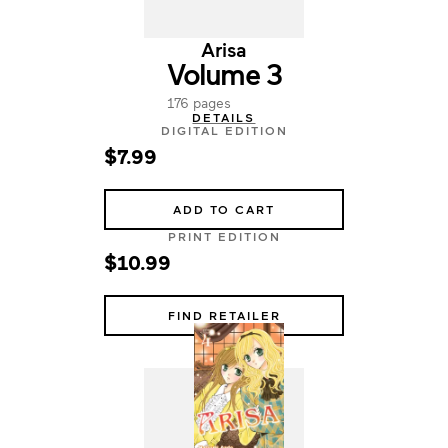
Arisa
Volume 3
176 pages
DETAILS
DIGITAL EDITION
$7.99
ADD TO CART
PRINT EDITION
$10.99
FIND RETAILER