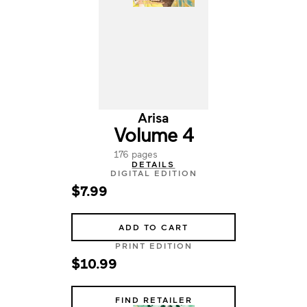
Arisa
Volume 4
176 pages
DETAILS
DIGITAL EDITION
$7.99
ADD TO CART
PRINT EDITION
$10.99
FIND RETAILER