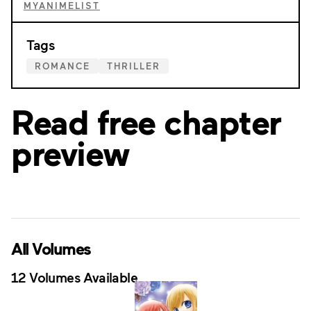
MYANIMELIST
Tags
ROMANCE
THRILLER
Read free chapter
preview
All Volumes
12 Volumes Available