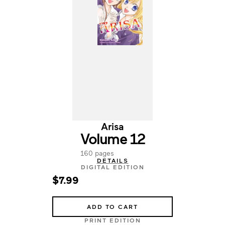
Arisa
Volume 12
160 pages
DETAILS
DIGITAL EDITION
$7.99
ADD TO CART
PRINT EDITION