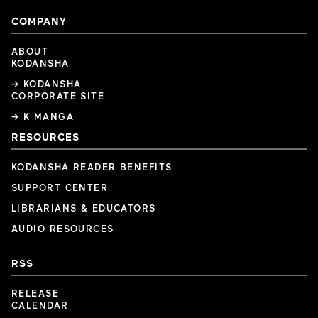
COMPANY
ABOUT
KODANSHA
→ KODANSHA
CORPORATE SITE
→ K MANGA
RESOURCES
KODANSHA READER BENEFITS
SUPPORT CENTER
LIBRARIANS & EDUCATORS
AUDIO RESOURCES
RSS
RELEASE
CALENDAR