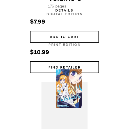
176 pages
DETAILS
DIGITAL EDITION
$7.99
ADD TO CART
PRINT EDITION
$10.99
FIND RETAILER