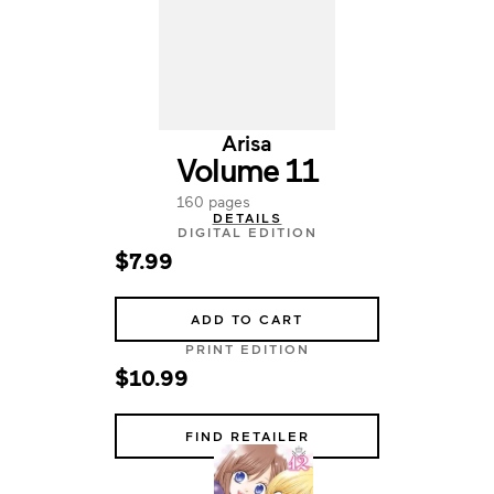
Arisa
Volume 11
160 pages
DETAILS
DIGITAL EDITION
$7.99
ADD TO CART
PRINT EDITION
$10.99
FIND RETAILER