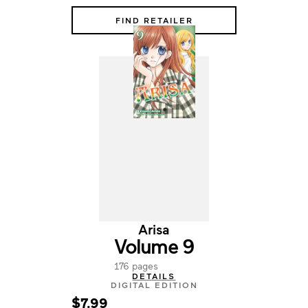
FIND RETAILER
Arisa
Volume 9
176 pages
DETAILS
DIGITAL EDITION
$7.99