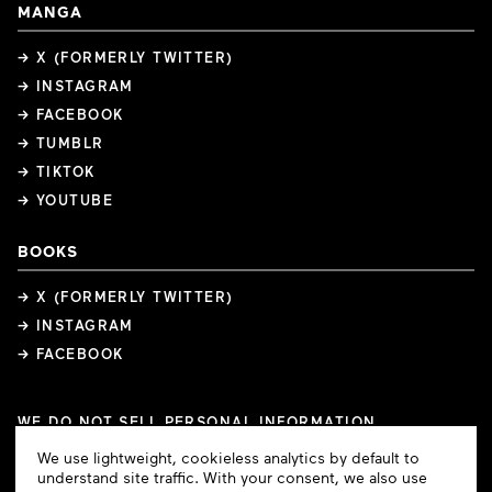
MANGA
→ X (FORMERLY TWITTER)
→ INSTAGRAM
→ FACEBOOK
→ TUMBLR
→ TIKTOK
→ YOUTUBE
BOOKS
→ X (FORMERLY TWITTER)
→ INSTAGRAM
→ FACEBOOK
WE DO NOT SELL PERSONAL INFORMATION
COOKIE PREFERENCES
Cookie
We use lightweight, cookieless analytics by default to
COPYRIGHTS
PRIVACY POLICY
TERMS OF USE
Consent
understand site traffic. With your consent, we also use