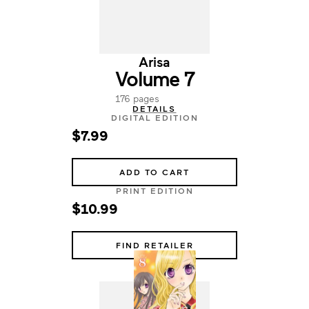
Arisa
Volume 7
176 pages
DETAILS
DIGITAL EDITION
$7.99
ADD TO CART
PRINT EDITION
$10.99
FIND RETAILER