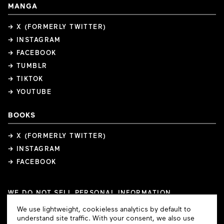
MANGA
→ X (FORMERLY TWITTER)
→ INSTAGRAM
→ FACEBOOK
→ TUMBLR
→ TIKTOK
→ YOUTUBE
BOOKS
→ X (FORMERLY TWITTER)
→ INSTAGRAM
→ FACEBOOK
WE DO NOT SELL PERSONAL INFORMATION
COOKIE PREFERENCES
Cookie
We use lightweight, cookieless analytics by default to
COPYRIGHTS
PRIVACY POLICY
TERMS OF USE
Consent
understand site traffic. With your consent, we also use