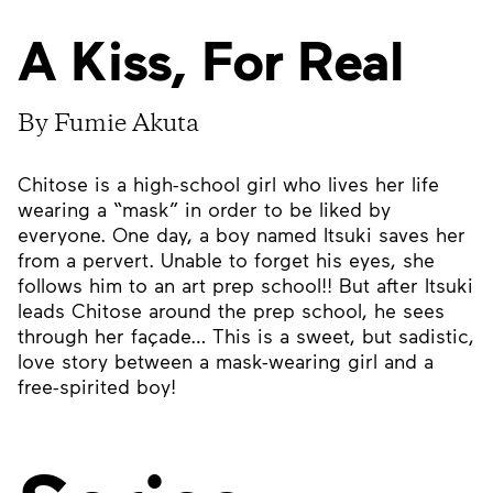
A Kiss, For Real
By Fumie Akuta
Chitose is a high-school girl who lives her life
wearing a “mask” in order to be liked by
everyone. One day, a boy named Itsuki saves her
from a pervert. Unable to forget his eyes, she
follows him to an art prep school!! But after Itsuki
leads Chitose around the prep school, he sees
through her façade… This is a sweet, but sadistic,
love story between a mask-wearing girl and a
free-spirited boy!