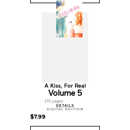
A Kiss, For Real
Volume 5
170 pages
DETAILS
DIGITAL EDITION
$7.99