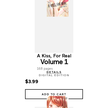
A Kiss, For Real
Volume 1
168 pages
DETAILS
DIGITAL EDITION
$3.99
ADD TO CART