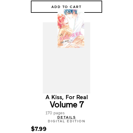
ADD TO CART
A Kiss, For Real
Volume 7
170 pages
DETAILS
DIGITAL EDITION
$7.99