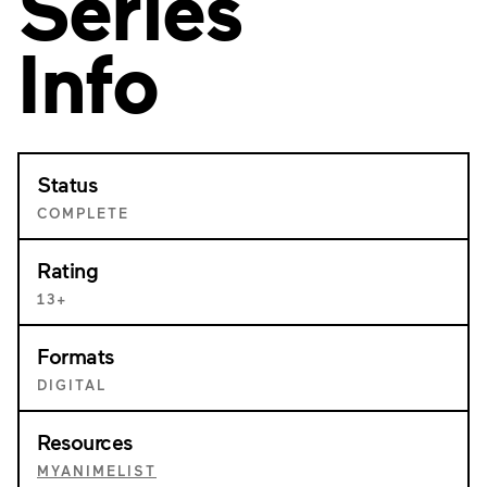
Series
Info
Status
COMPLETE
Rating
13+
Formats
DIGITAL
Resources
MYANIMELIST