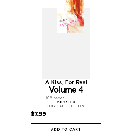
A Kiss, For Real
Volume 4
168 pages
DETAILS
DIGITAL EDITION
$7.99
ADD TO CART