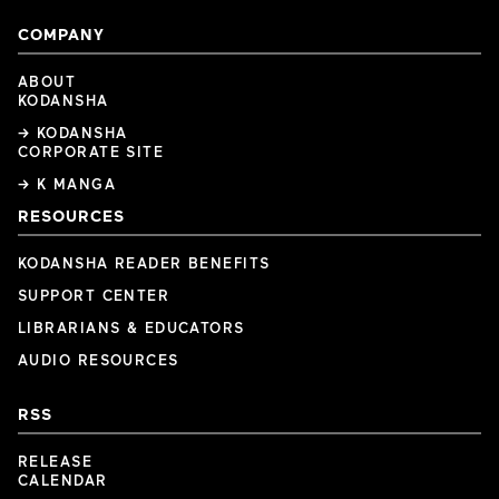
COMPANY
ABOUT
KODANSHA
→ KODANSHA
CORPORATE SITE
→ K MANGA
RESOURCES
KODANSHA READER BENEFITS
SUPPORT CENTER
LIBRARIANS & EDUCATORS
AUDIO RESOURCES
RSS
RELEASE
CALENDAR