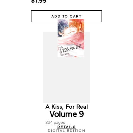
$7.99
ADD TO CART
A Kiss, For Real
Volume 9
224 pages
DETAILS
DIGITAL EDITION