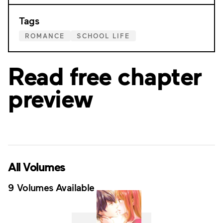
Tags
ROMANCE
SCHOOL LIFE
Read free chapter
preview
All Volumes
9 Volumes Available