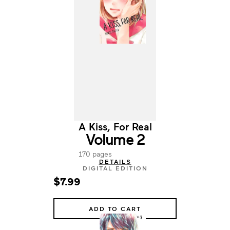
A Kiss, For Real
Volume 2
170 pages
DETAILS
DIGITAL EDITION
$7.99
ADD TO CART