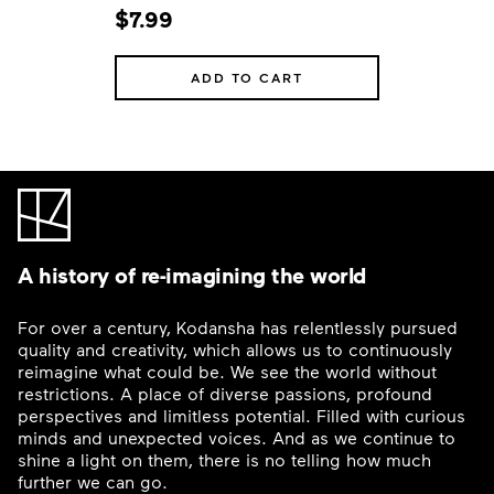
$7.99
ADD TO CART
A history of re-imagining the world
For over a century, Kodansha has relentlessly pursued
quality and creativity, which allows us to continuously
reimagine what could be. We see the world without
restrictions. A place of diverse passions, profound
perspectives and limitless potential. Filled with curious
minds and unexpected voices. And as we continue to
shine a light on them, there is no telling how much
further we can go.