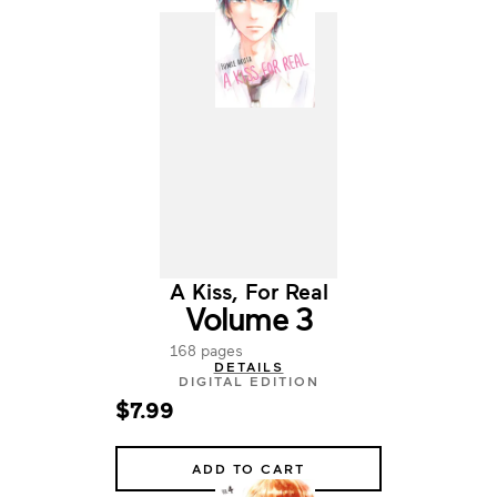
A Kiss, For Real
Volume 3
168 pages
DETAILS
DIGITAL EDITION
$7.99
ADD TO CART