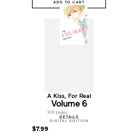
ADD TO CART
A Kiss, For Real
Volume 6
169 pages
DETAILS
DIGITAL EDITION
$7.99