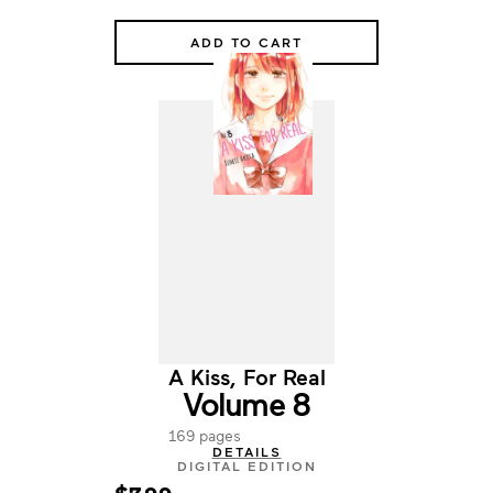
ADD TO CART
A Kiss, For Real
Volume 8
169 pages
DETAILS
DIGITAL EDITION