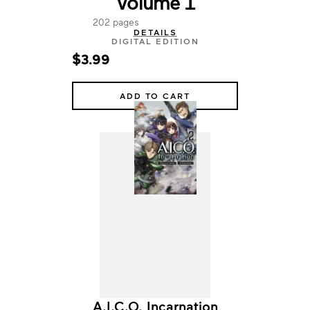
Volume 1
202 pages
DETAILS
DIGITAL EDITION
$3.99
ADD TO CART
A.I.C.O. Incarnation