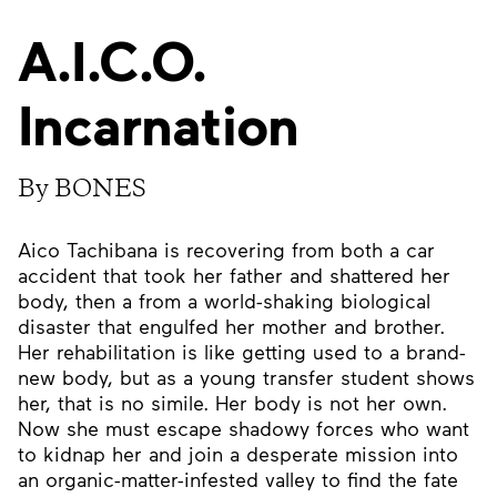
A.I.C.O.
Incarnation
By BONES
Aico Tachibana is recovering from both a car
accident that took her father and shattered her
body, then a from a world-shaking biological
disaster that engulfed her mother and brother.
Her rehabilitation is like getting used to a brand-
new body, but as a young transfer student shows
her, that is no simile. Her body is not her own.
Now she must escape shadowy forces who want
to kidnap her and join a desperate mission into
an organic-matter-infested valley to find the fate