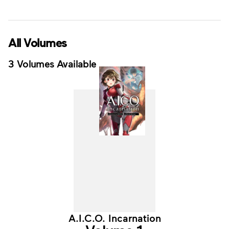
All Volumes
3 Volumes Available
A.I.C.O. Incarnation