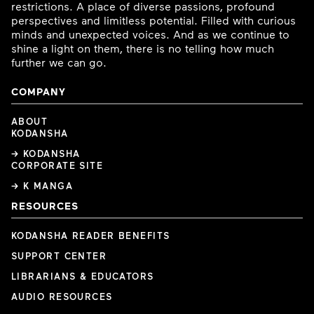
restrictions. A place of diverse passions, profound
perspectives and limitless potential. Filled with curious
minds and unexpected voices. And as we continue to
shine a light on them, there is no telling how much
further we can go.
COMPANY
ABOUT
KODANSHA
→ KODANSHA
CORPORATE SITE
→ K MANGA
RESOURCES
KODANSHA READER BENEFITS
SUPPORT CENTER
LIBRARIANS & EDUCATORS
AUDIO RESOURCES