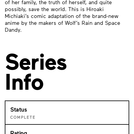
of her family, the truth of herself, and quite
possibly, save the world. This is Hiroaki
Michiaki’s comic adaptation of the brand-new
anime by the makers of Wolf’s Rain and Space
Dandy.
Series
Info
Status
COMPLETE
Rating