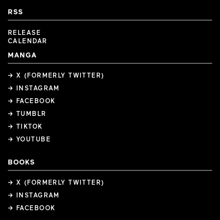
RSS
RELEASE
CALENDAR
MANGA
→ X (FORMERLY TWITTER)
→ INSTAGRAM
→ FACEBOOK
→ TUMBLR
→ TIKTOK
→ YOUTUBE
BOOKS
→ X (FORMERLY TWITTER)
→ INSTAGRAM
→ FACEBOOK