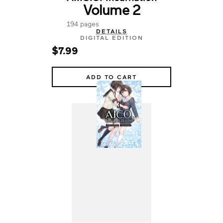
Volume 2
194 pages
DETAILS
DIGITAL EDITION
$7.99
ADD TO CART