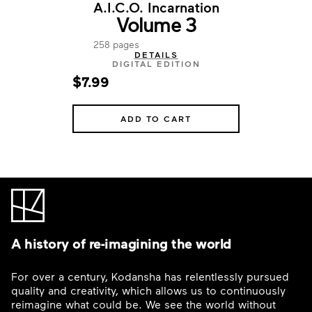
A.I.C.O. Incarnation
Volume 3
258 pages
DETAILS
DIGITAL EDITION
$7.99
ADD TO CART
A history of re-imagining the world
For over a century, Kodansha has relentlessly pursued
quality and creativity, which allows us to continuously
reimagine what could be. We see the world without