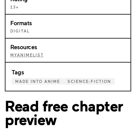
13+
Formats
DIGITAL
Resources
MYANIMELIST
Tags
MADE INTO ANIME
SCIENCE-FICTION
Read free chapter
preview