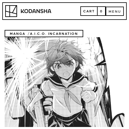
Skip
Kodansha
to
CART
0
MENU
content
CART
MENU
MANGA
A.I.C.O. INCARNATION