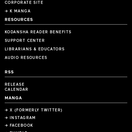
CORPORATE SITE
→ K MANGA
RESOURCES
KODANSHA READER BENEFITS
SUPPORT CENTER
LIBRARIANS & EDUCATORS
AUDIO RESOURCES
RSS
RELEASE
CALENDAR
MANGA
→ X (FORMERLY TWITTER)
→ INSTAGRAM
→ FACEBOOK