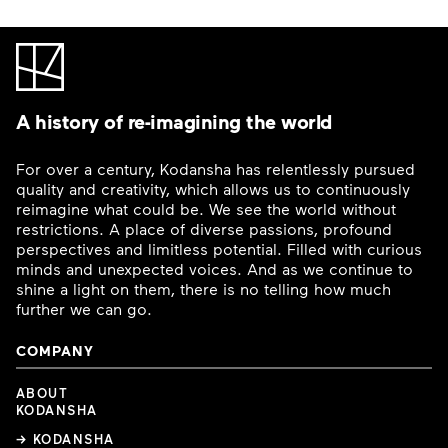
A history of re-imagining the world
For over a century, Kodansha has relentlessly pursued
quality and creativity, which allows us to continuously
reimagine what could be. We see the world without
restrictions. A place of diverse passions, profound
perspectives and limitless potential. Filled with curious
minds and unexpected voices. And as we continue to
shine a light on them, there is no telling how much
further we can go.
COMPANY
ABOUT
KODANSHA
→ KODANSHA