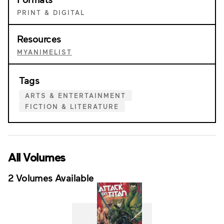
PRINT & DIGITAL
Resources
MYANIMELIST
Tags
ARTS & ENTERTAINMENT
FICTION & LITERATURE
All Volumes
2 Volumes Available