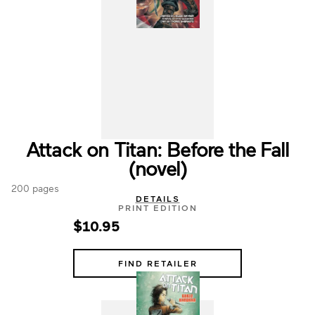
Attack on Titan: Before the Fall
(novel)
200 pages
DETAILS
PRINT EDITION
$10.95
FIND RETAILER