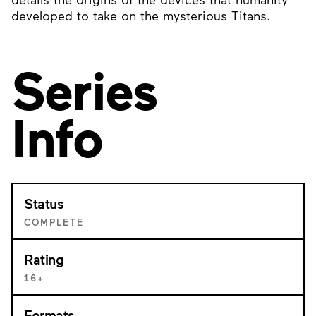
developed to take on the mysterious Titans.
Series
Info
Status
COMPLETE
Rating
16+
Formats