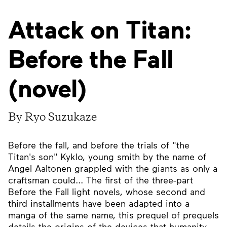
Attack on Titan:
Before the Fall
(novel)
By Ryo Suzukaze
Before the fall, and before the trials of "the
Titan's son" Kyklo, young smith by the name of
Angel Aaltonen grappled with the giants as only a
craftsman could... The first of the three-part
Before the Fall light novels, whose second and
third installments have been adapted into a
manga of the same name, this prequel of prequels
details the origins of the devices that humanity