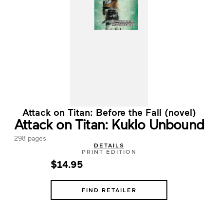
Attack on Titan: Before the Fall (novel)
Attack on Titan: Kuklo Unbound
298 pages
DETAILS
PRINT EDITION
$14.95
FIND RETAILER