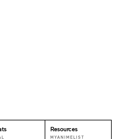
ats
Resources
AL
MYANIMELIST