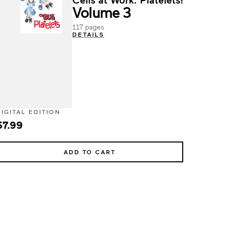
Volume 3
117 pages
DETAILS
DIGITAL EDITION
$7.99
ADD TO CART