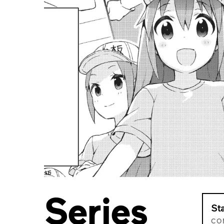
Series
St
CO