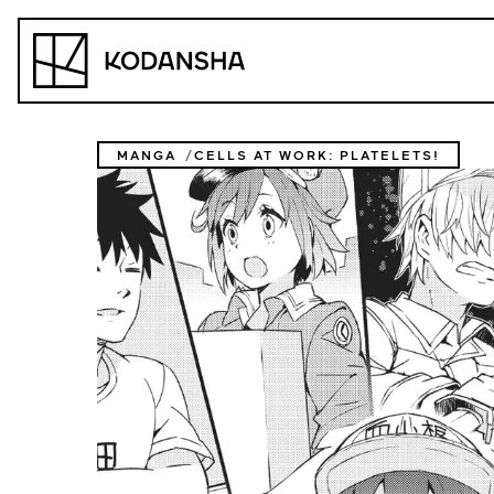
Skip
to
Kodansha
content
MANGA
CELLS AT WORK: PLATELETS!