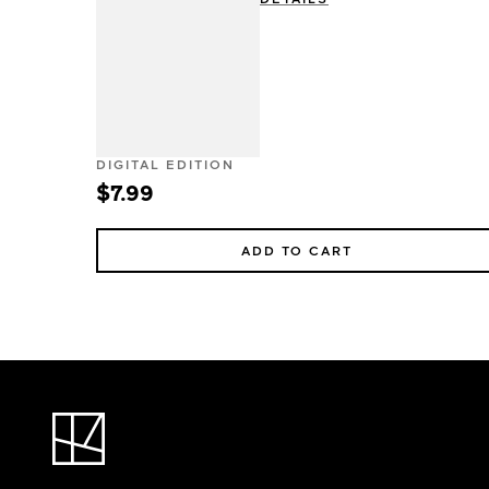
DIGITAL EDITION
$7.99
ADD TO CART