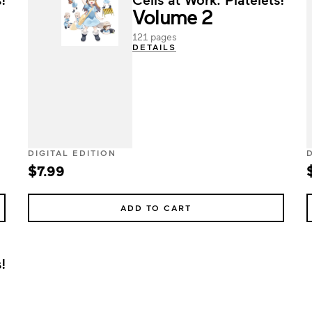
Volume 2
121 pages
DETAILS
DIGITAL EDITION
$7.99
ADD TO CART
!