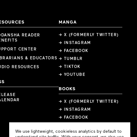
ESOURCES
MANGA
→ X (FORMERLY TWITTER)
ODANSHA READER
ENEFITS
→ INSTAGRAM
UPPORT CENTER
→ FACEBOOK
IBRARIANS & EDUCATORS
→ TUMBLR
→ TIKTOK
UDIO RESOURCES
→ YOUTUBE
SS
BOOKS
ELEASE
ALENDAR
→ X (FORMERLY TWITTER)
→ INSTAGRAM
→ FACEBOOK
Cookie
We use lightweight, cookieless analytics by default to
Consent
understand site traffic. With your consent, we also use