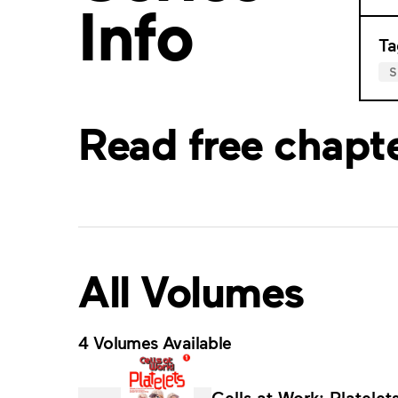
Info
Ta
S
Read free chapt
All Volumes
4 Volumes Available
Cells at Work: Platelets