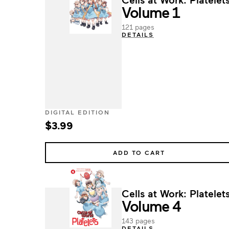
Volume 1
121 pages
DETAILS
DIGITAL EDITION
$3.99
ADD TO CART
Cells at Work: Platelets
Volume 4
143 pages
DETAILS