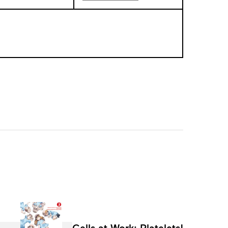
Cells at Work: Platelets!