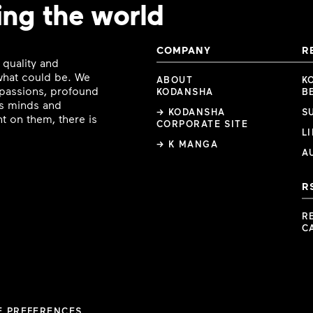
ing the world
COMPANY
R
 quality and
 what could be. We
ABOUT
K
e passions, profound
KODANSHA
B
ous minds and
→ KODANSHA
S
t on them, there is
CORPORATE SITE
L
→ K MANGA
A
R
R
C
E PREFERENCES