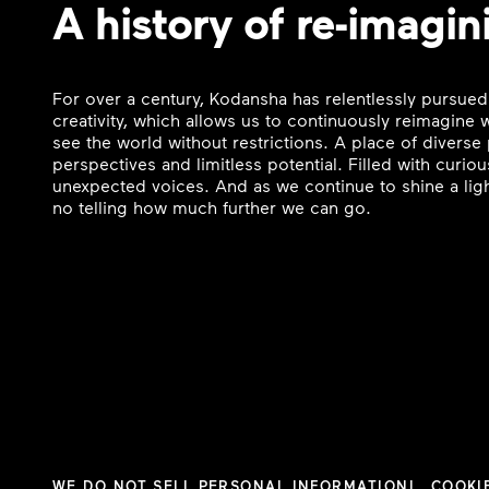
A history of re-imagin
For over a century, Kodansha has relentlessly pursued
creativity, which allows us to continuously reimagine
see the world without restrictions. A place of divers
perspectives and limitless potential. Filled with curi
unexpected voices. And as we continue to shine a ligh
no telling how much further we can go.
WE DO NOT SELL PERSONAL INFORMATION
COOKI