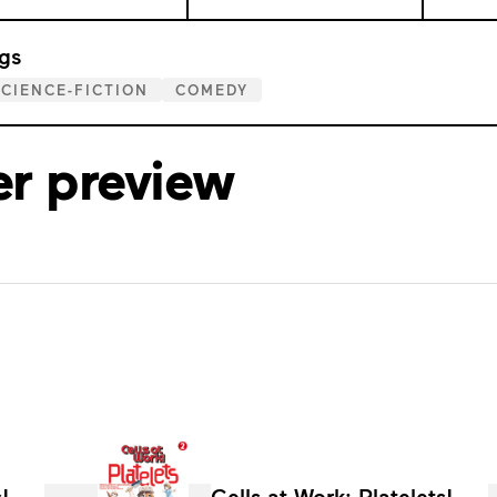
gs
CIENCE-FICTION
COMEDY
er preview
!
Cells at Work: Platelets!