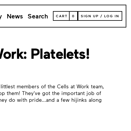
y
News
Search
VIEW
CART
0
SIGN UP
/
LOG IN
YOUR
SHOPPING
CART
(
0
ITEMS)
ork: Platelets!
littlest members of the Cells at Work team,
top them! They've got the important job of
ey do with pride...and a few hijinks along