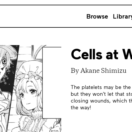
Browse
Librar
Cells at W
By Akane Shimizu
The platelets may be the 
but they won't let that s
closing wounds, which th
the way!