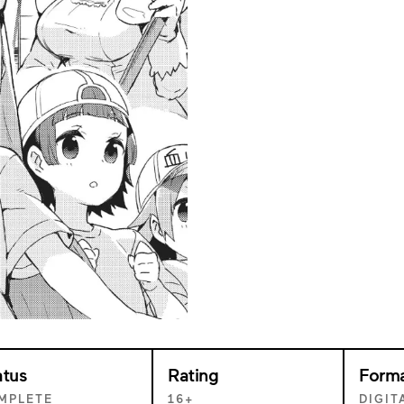
atus
Rating
Form
MPLETE
16+
DIGIT