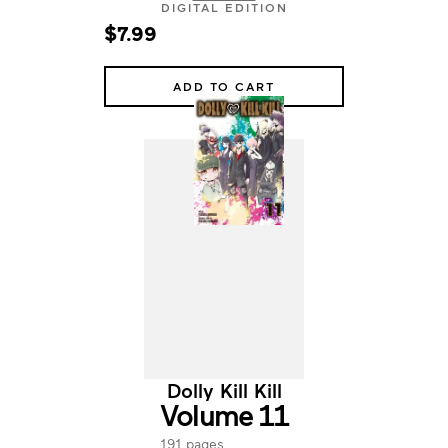
DIGITAL EDITION
$7.99
ADD TO CART
Dolly Kill Kill
Volume 11
191 pages