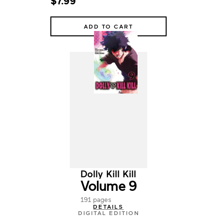
$7.99
ADD TO CART
Dolly Kill Kill
Volume 9
191 pages
DETAILS
DIGITAL EDITION