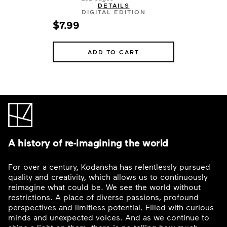
DETAILS
DIGITAL EDITION
$7.99
ADD TO CART
A history of re-imagining the world
For over a century, Kodansha has relentlessly pursued
quality and creativity, which allows us to continuously
reimagine what could be. We see the world without
restrictions. A place of diverse passions, profound
perspectives and limitless potential. Filled with curious
minds and unexpected voices. And as we continue to