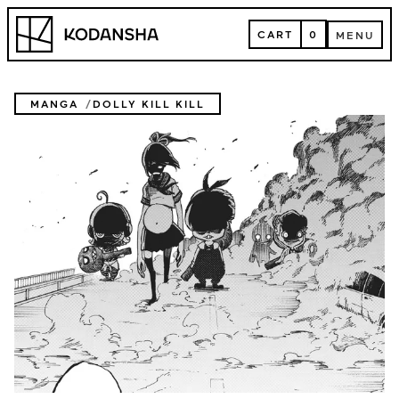
Skip
Kodansha
to
CART
0
MENU
content
CART
MENU
MANGA
DOLLY KILL KILL