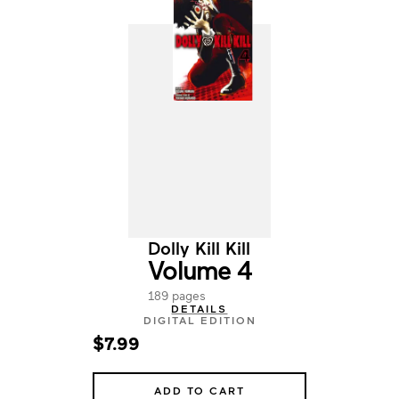
Dolly Kill Kill
Volume 4
189 pages
DETAILS
DIGITAL EDITION
$7.99
ADD TO CART