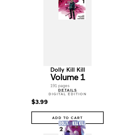
Dolly Kill Kill
Volume 1
191 pages
DETAILS
DIGITAL EDITION
$3.99
ADD TO CART