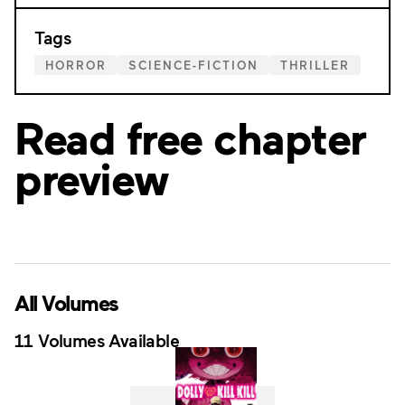
Tags
HORROR
SCIENCE-FICTION
THRILLER
Read free chapter
preview
All Volumes
11 Volumes Available