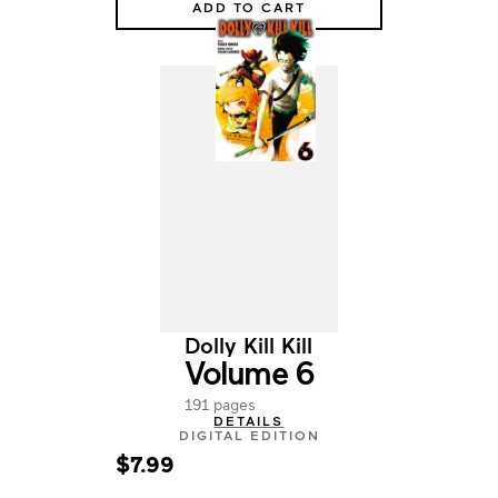
ADD TO CART
Dolly Kill Kill
Volume 6
191 pages
DETAILS
DIGITAL EDITION
$7.99