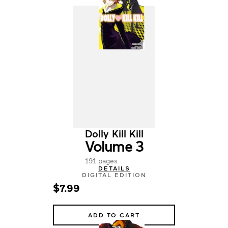
Dolly Kill Kill
Volume 3
191 pages
DETAILS
DIGITAL EDITION
$7.99
ADD TO CART