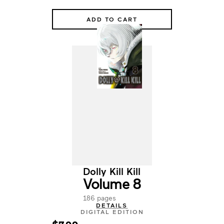
ADD TO CART
Dolly Kill Kill
Volume 8
186 pages
DETAILS
DIGITAL EDITION