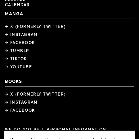
CALENDAR
MANGA
→ X (FORMERLY TWITTER)
→ INSTAGRAM
→ FACEBOOK
→ TUMBLR
→ TIKTOK
→ YOUTUBE
BOOKS
→ X (FORMERLY TWITTER)
→ INSTAGRAM
→ FACEBOOK
WE DO NOT SELL PERSONAL INFORMATION
COOKIE PREFERENCES