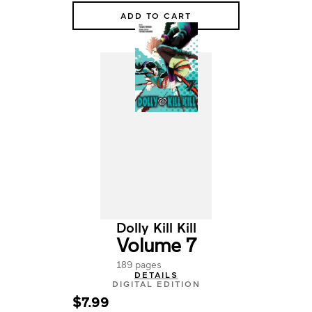
ADD TO CART
Dolly Kill Kill
Volume 7
189 pages
DETAILS
DIGITAL EDITION
$7.99