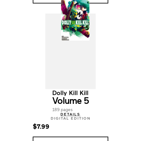
Dolly Kill Kill
Volume 5
189 pages
DETAILS
DIGITAL EDITION
$7.99