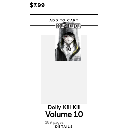
$7.99
ADD TO CART
Dolly Kill Kill
Volume 10
189 pages
DETAILS