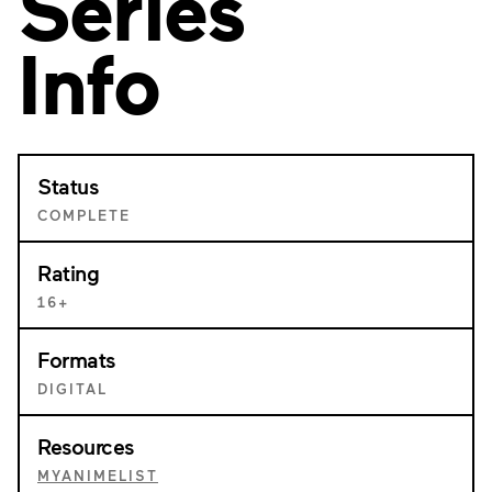
Series
Info
Status
COMPLETE
Rating
16+
Formats
DIGITAL
Resources
MYANIMELIST