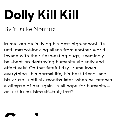
Dolly Kill Kill
By Yusuke Nomura
Iruma Ikaruga is living his best high-school life...
until mascot-looking aliens from another world
invade with their flesh-eating bugs, seemingly
hell-bent on destroying humanity violently and
effectively! On that fateful day, Iruma loses
everything...his normal life, his best friend, and
his crush...until six months later, when he catches
a glimpse of her again. Is all hope for humanity—
or just Iruma himself—truly lost?