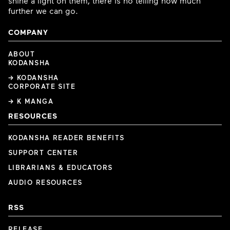
shine a light on them, there is no telling how much
further we can go.
COMPANY
ABOUT
KODANSHA
→ KODANSHA
CORPORATE SITE
→ K MANGA
RESOURCES
KODANSHA READER BENEFITS
SUPPORT CENTER
LIBRARIANS & EDUCATORS
AUDIO RESOURCES
RSS
RELEASE