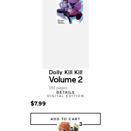
Dolly Kill Kill
Volume 2
191 pages
DETAILS
DIGITAL EDITION
$7.99
ADD TO CART