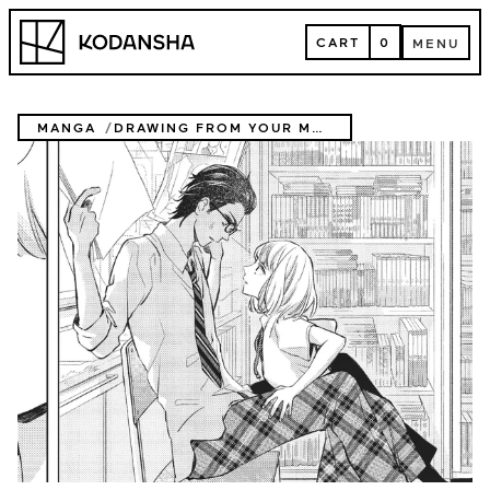
Skip
Kodansha
to
CART
0
MENU
content
CART
MENU
MANGA
DRAWING FROM YOUR MEMORY