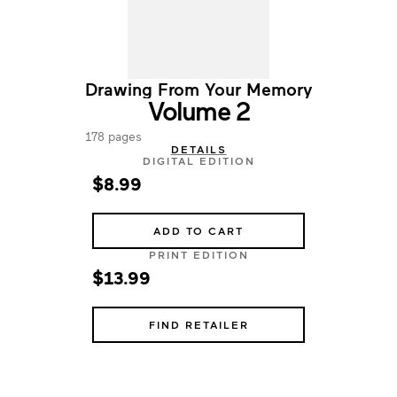
Drawing From Your Memory
Volume 2
178 pages
DETAILS
DIGITAL EDITION
$8.99
ADD TO CART
PRINT EDITION
$13.99
FIND RETAILER