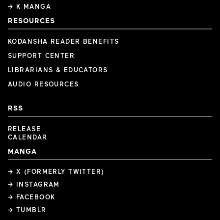
→ K MANGA
RESOURCES
KODANSHA READER BENEFITS
SUPPORT CENTER
LIBRARIANS & EDUCATORS
AUDIO RESOURCES
RSS
RELEASE
CALENDAR
MANGA
→ X (FORMERLY TWITTER)
→ INSTAGRAM
→ FACEBOOK
→ TUMBLR