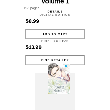
Volume 1
192 pages
DETAILS
DIGITAL EDITION
$8.99
ADD TO CART
PRINT EDITION
$13.99
FIND RETAILER