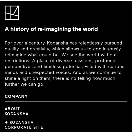
A history of re-imagining the world
For over a century, Kodansha has relentlessly pursued
quality and creativity, which allows us to continuously
reimagine what could be. We see the world without
restrictions. A place of diverse passions, profound
perspectives and limitless potential. Filled with curious
minds and unexpected voices. And as we continue to
shine a light on them, there is no telling how much
further we can go.
COMPANY
ABOUT
KODANSHA
→ KODANSHA
CORPORATE SITE