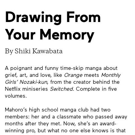
Drawing From
Your Memory
By Shiki Kawabata
A poignant and funny time-skip manga about
grief, art, and love, like
Orange
meets
Monthly
Girls’ Nozaki-kun
, from the creator behind the
Netflix miniseries
Switched
. Complete in five
volumes.
Mahoro’s high school manga club had two
members: her and a classmate who passed away
months after they met. Now, she’s an award-
winning pro, but what no one else knows is that