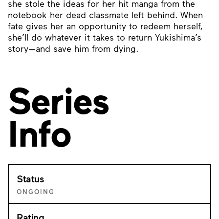
she stole the ideas for her hit manga from the
notebook her dead classmate left behind. When
fate gives her an opportunity to redeem herself,
she’ll do whatever it takes to return Yukishima’s
story—and save him from dying.
Series
Info
Status
ONGOING
Rating