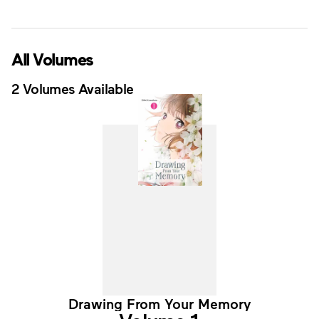
All Volumes
2 Volumes Available
Drawing From Your Memory