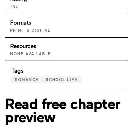
13+
Formats
PRINT & DIGITAL
Resources
NONE AVAILABLE
Tags
ROMANCE
SCHOOL LIFE
Read free chapter
preview