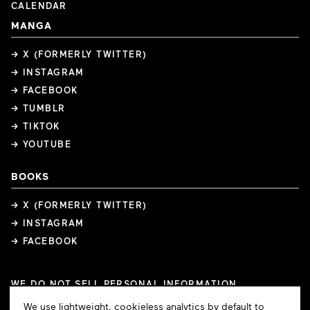
CALENDAR
MANGA
→ X (FORMERLY TWITTER)
→ INSTAGRAM
→ FACEBOOK
→ TUMBLR
→ TIKTOK
→ YOUTUBE
BOOKS
→ X (FORMERLY TWITTER)
→ INSTAGRAM
→ FACEBOOK
WE DO NOT SELL PERSONAL INFORMATION
COOKIE PREFERENCES
Cookie
We use lightweight, cookieless analytics by default to