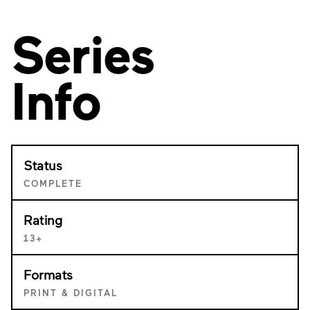
Series
Info
Status
COMPLETE
Rating
13+
Formats
PRINT & DIGITAL