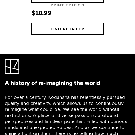
PRINT EDITION
$10.99
FIND RETAILER
A history of re-imagining the world
For over a century, Kodansha has relentlessly pursued
quality and creativity, which allows us to continuously
reimagine what could be. We see the world without
restrictions. A place of diverse passions, profound
perspectives and limitless potential. Filled with curious
minds and unexpected voices. And as we continue to
shine a light on them, there is no telling how much