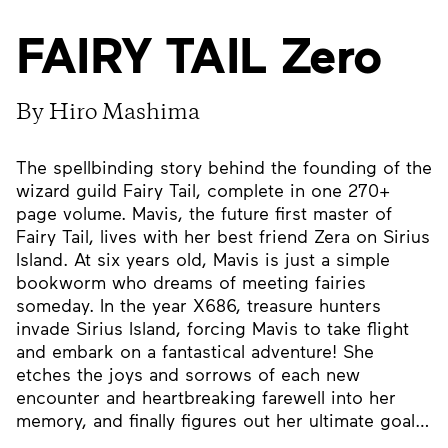
FAIRY TAIL Zero
By Hiro Mashima
The spellbinding story behind the founding of the
wizard guild Fairy Tail, complete in one 270+
page volume. Mavis, the future first master of
Fairy Tail, lives with her best friend Zera on Sirius
Island. At six years old, Mavis is just a simple
bookworm who dreams of meeting fairies
someday. In the year X686, treasure hunters
invade Sirius Island, forcing Mavis to take flight
and embark on a fantastical adventure! She
etches the joys and sorrows of each new
encounter and heartbreaking farewell into her
memory, and finally figures out her ultimate goal…