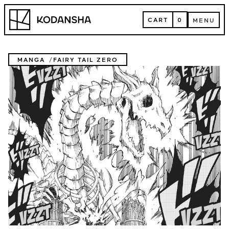
Skip
Kodansha
to
CART
0
MENU
content
CART
MENU
MANGA
FAIRY TAIL ZERO