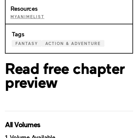
Resources
MYANIMELIST
Tags
FANTASY
ACTION & ADVENTURE
Read free chapter
preview
All Volumes
1 Volume Available