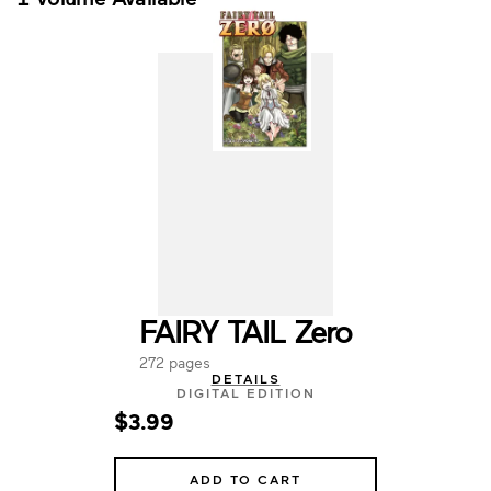
FAIRY TAIL Zero
272 pages
DETAILS
DIGITAL EDITION
$3.99
ADD TO CART