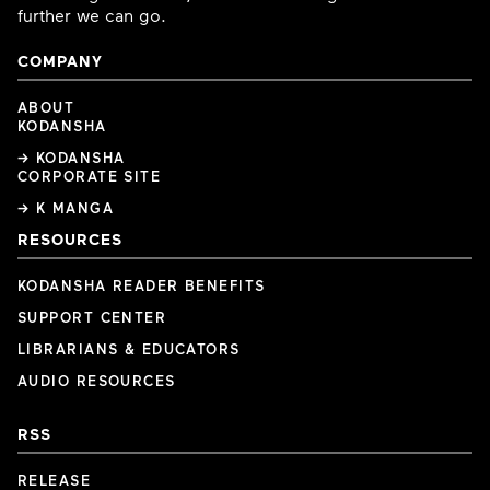
further we can go.
COMPANY
ABOUT
KODANSHA
→ KODANSHA
CORPORATE SITE
→ K MANGA
RESOURCES
KODANSHA READER BENEFITS
SUPPORT CENTER
LIBRARIANS & EDUCATORS
AUDIO RESOURCES
RSS
RELEASE