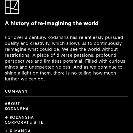
A history of re-imagining the world
For over a century, Kodansha has relentlessly pursued
quality and creativity, which allows us to continuously
reimagine what could be. We see the world without
restrictions. A place of diverse passions, profound
perspectives and limitless potential. Filled with curious
minds and unexpected voices. And as we continue to
shine a light on them, there is no telling how much
further we can go.
COMPANY
ABOUT
KODANSHA
→ KODANSHA
CORPORATE SITE
→ K MANGA