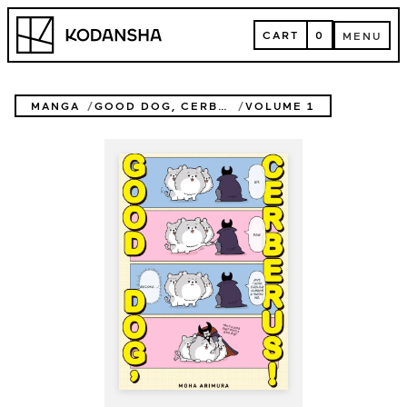
Skip
Kodansha
to
CART
0
MENU
content
CART
MENU
MANGA
GOOD DOG, CERBERUS!
VOLUME 1