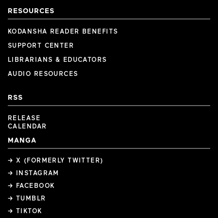
RESOURCES
KODANSHA READER BENEFITS
SUPPORT CENTER
LIBRARIANS & EDUCATORS
AUDIO RESOURCES
RSS
RELEASE
CALENDAR
MANGA
→ X (FORMERLY TWITTER)
→ INSTAGRAM
→ FACEBOOK
→ TUMBLR
→ TIKTOK