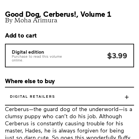
Good Dog, Cerberus!, Volume 1
By Moha Arimura
Add to cart
Digital edition
$3.99
Purchase to read this volume
online.
Where else to buy
+
DIGITAL RETAILERS
Cerberus—the guard dog of the underworld—is a
clumsy puppy who can’t do his job. Although
Cerberus is constantly causing trouble for his
master, Hades, he is always forgiven for being
just so darn cute. So goes this wonderfully fluffy