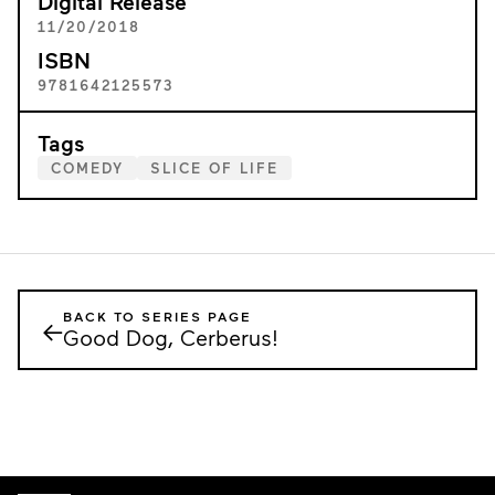
Digital Release
11/20/2018
ISBN
9781642125573
Tags
COMEDY
SLICE OF LIFE
BACK TO SERIES PAGE
←
Good Dog, Cerberus!