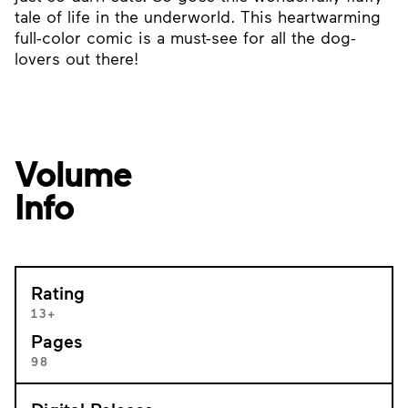
tale of life in the underworld. This heartwarming
full-color comic is a must-see for all the dog-
lovers out there!
Volume
Info
Rating
13+
Pages
98