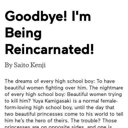
Goodbye! I'm
Being
Reincarnated!
By Saito Kenji
The dreams of every high school boy: To have
beautiful women fighting over him. The nightmare
of every high school boy: Beautiful women trying
to kill him? Yuya Kamigasaki is a normal female-
form-loving high school boy, until the day that
two beautiful princesses come to his world to tell
him he’s the hero of theirs. The trouble? Those
princesses are on opposite sides, and one is