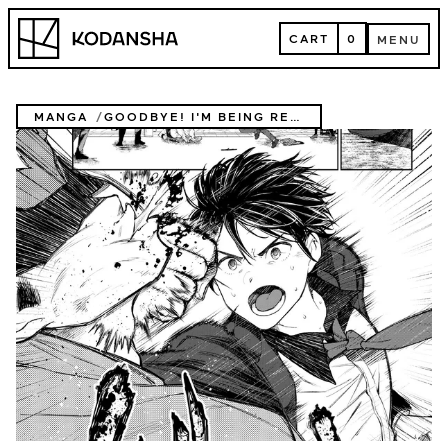
Skip
Kodansha
to
CART
0
MENU
content
CART
MENU
MANGA
GOODBYE! I'M BEING REINCARNATED!