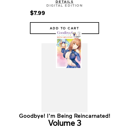
DETAILS
DIGITAL EDITION
$7.99
ADD TO CART
Goodbye! I'm Being Reincarnated!
Volume 3