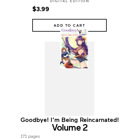
DIGITAL EDITION
$3.99
ADD TO CART
Goodbye! I'm Being Reincarnated!
Volume 2
171 pages