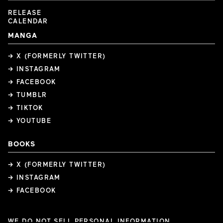
RELEASE
CALENDAR
MANGA
→ X (FORMERLY TWITTER)
→ INSTAGRAM
→ FACEBOOK
→ TUMBLR
→ TIKTOK
→ YOUTUBE
BOOKS
→ X (FORMERLY TWITTER)
→ INSTAGRAM
→ FACEBOOK
WE DO NOT SELL PERSONAL INFORMATION