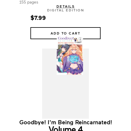
155 pages
DETAILS
DIGITAL EDITION
$7.99
ADD TO CART
Goodbye! I'm Being Reincarnated!
Volume 4