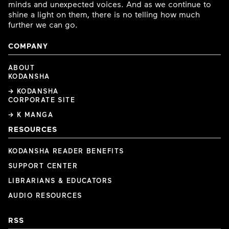
minds and unexpected voices. And as we continue to
shine a light on them, there is no telling how much
further we can go.
COMPANY
ABOUT
KODANSHA
→ KODANSHA
CORPORATE SITE
→ K MANGA
RESOURCES
KODANSHA READER BENEFITS
SUPPORT CENTER
LIBRARIANS & EDUCATORS
AUDIO RESOURCES
RSS