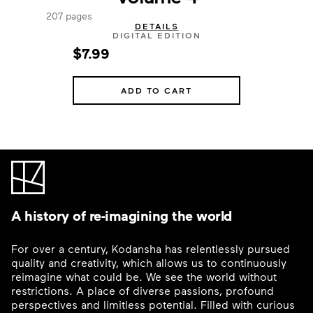
207 pages
DETAILS
DIGITAL EDITION
$7.99
ADD TO CART
A history of re-imagining the world
For over a century, Kodansha has relentlessly pursued
quality and creativity, which allows us to continuously
reimagine what could be. We see the world without
restrictions. A place of diverse passions, profound
perspectives and limitless potential. Filled with curious