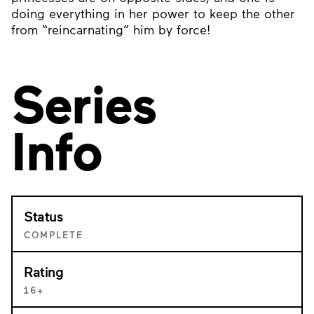
doing everything in her power to keep the other
from “reincarnating” him by force!
Series
Info
Status
COMPLETE
Rating
16+