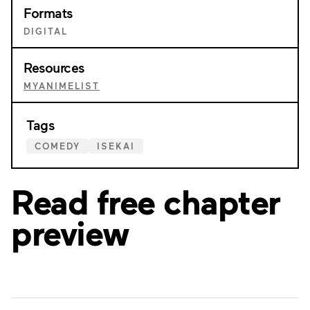
Formats
DIGITAL
Resources
MYANIMELIST
Tags
COMEDY
ISEKAI
Read free chapter
preview