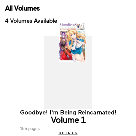
All Volumes
4 Volumes Available
Goodbye! I'm Being Reincarnated!
Volume 1
155 pages
DETAILS