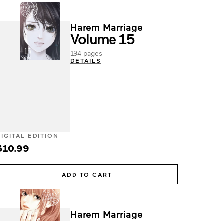
Harem Marriage
Volume 15
194 pages
DETAILS
DIGITAL EDITION
$10.99
ADD TO CART
Harem Marriage