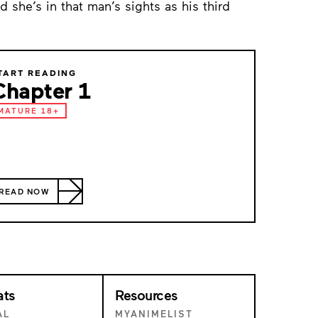
she’s in that man’s sights as his third
TART READING
Chapter 1
MATURE 18+
READ NOW
ats
Resources
AL
MYANIMELIST