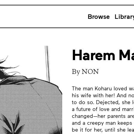
Browse
Librar
Harem Ma
By NON
The man Koharu loved wa
his wife with her! And n
to do so. Dejected, she 
a future of love and marr
changed—her parents are 
and a creepy man keeps f
be it for her, until she 