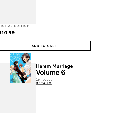
DIGITAL EDITION
$10.99
ADD TO CART
Harem Marriage
Volume 6
194 pages
DETAILS