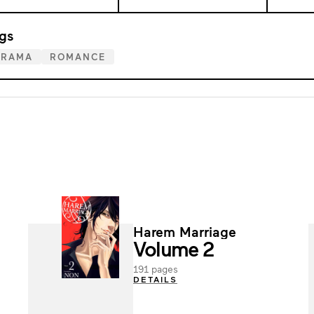
gs
DRAMA
ROMANCE
Harem Marriage
Volume 2
191 pages
DETAILS