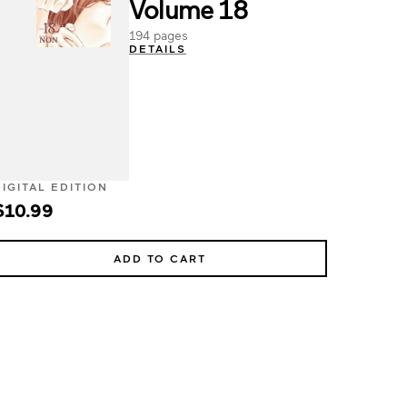
Volume 18
194 pages
DETAILS
DIGITAL EDITION
$10.99
ADD TO CART