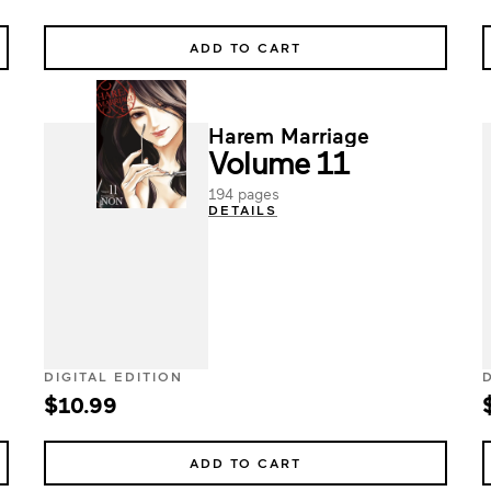
ADD TO CART
Harem Marriage
Volume 11
194 pages
DETAILS
DIGITAL EDITION
$10.99
ADD TO CART