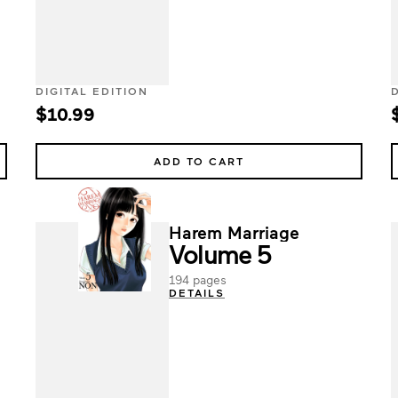
DIGITAL EDITION
$10.99
ADD TO CART
Harem Marriage
Volume 5
194 pages
DETAILS