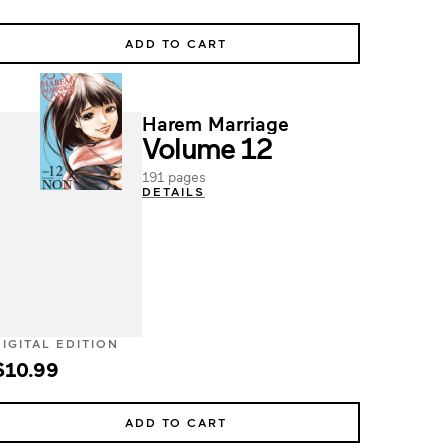
ADD TO CART
Harem Marriage
Volume 12
191 pages
DETAILS
DIGITAL EDITION
$10.99
ADD TO CART