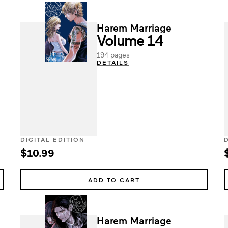
Harem Marriage
Volume 14
194 pages
DETAILS
DIGITAL EDITION
$10.99
ADD TO CART
Harem Marriage