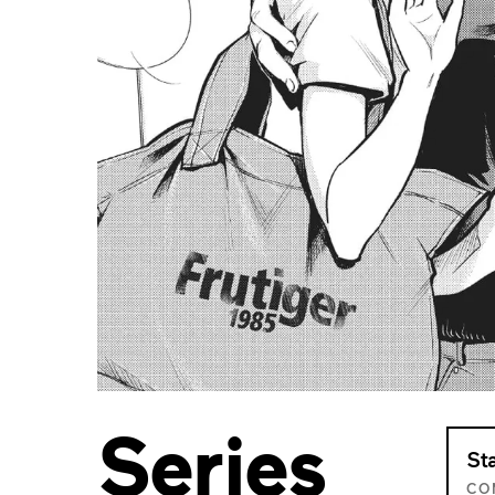
Series
St
CO