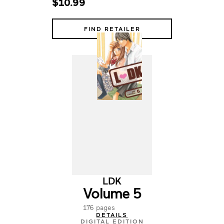
$10.99
FIND RETAILER
LDK
Volume 5
176 pages
DETAILS
DIGITAL EDITION