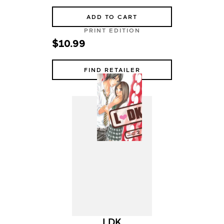
ADD TO CART
PRINT EDITION
$10.99
FIND RETAILER
LDK