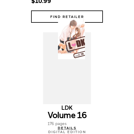
$10.99
FIND RETAILER
LDK
Volume 16
176 pages
DETAILS
DIGITAL EDITION