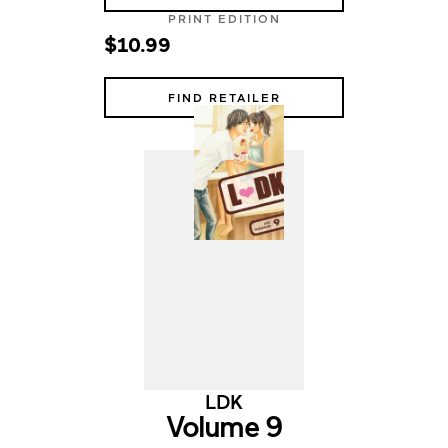
PRINT EDITION
$10.99
FIND RETAILER
LDK
Volume 9