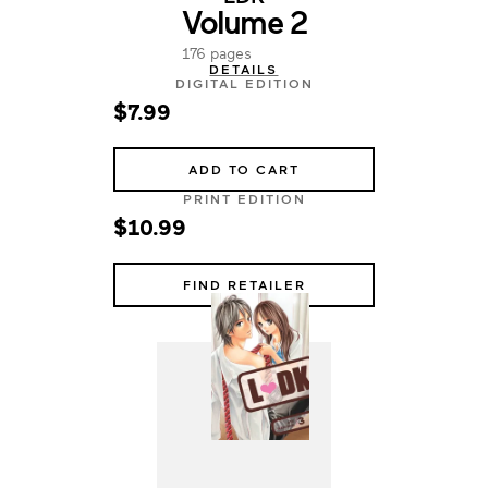
Volume 2
176 pages
DETAILS
DIGITAL EDITION
$7.99
ADD TO CART
PRINT EDITION
$10.99
FIND RETAILER