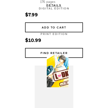
176 pages
DETAILS
DIGITAL EDITION
$7.99
ADD TO CART
PRINT EDITION
$10.99
FIND RETAILER