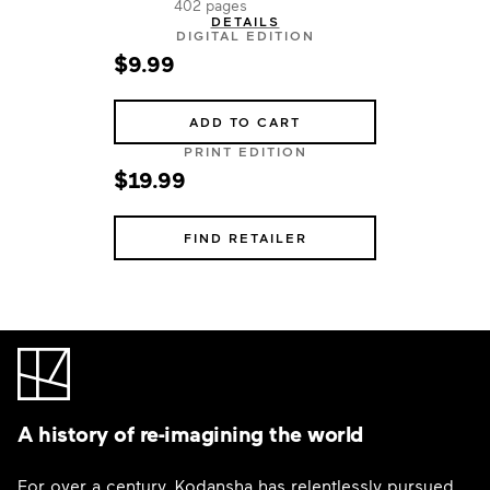
402 pages
DETAILS
DIGITAL EDITION
$9.99
ADD TO CART
PRINT EDITION
$19.99
FIND RETAILER
A history of re-imagining the world
For over a century, Kodansha has relentlessly pursued