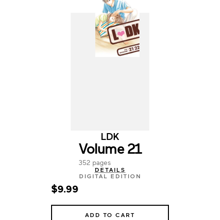
LDK
Volume 21
352 pages
DETAILS
DIGITAL EDITION
$9.99
ADD TO CART