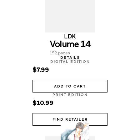
LDK
Volume 14
192 pages
DETAILS
DIGITAL EDITION
$7.99
ADD TO CART
PRINT EDITION
$10.99
FIND RETAILER