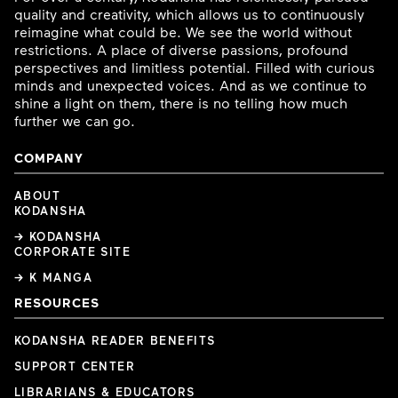
quality and creativity, which allows us to continuously
reimagine what could be. We see the world without
restrictions. A place of diverse passions, profound
perspectives and limitless potential. Filled with curious
minds and unexpected voices. And as we continue to
shine a light on them, there is no telling how much
further we can go.
COMPANY
ABOUT
KODANSHA
→ KODANSHA
CORPORATE SITE
→ K MANGA
RESOURCES
KODANSHA READER BENEFITS
SUPPORT CENTER
LIBRARIANS & EDUCATORS