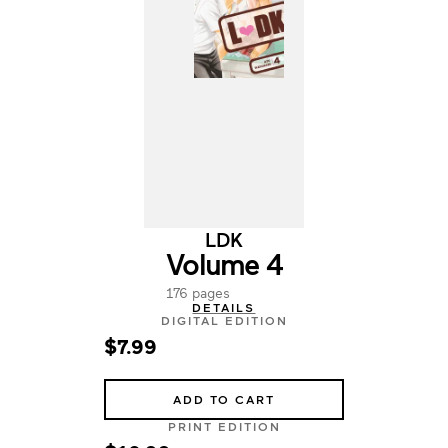
LDK
Volume 4
176 pages
DETAILS
DIGITAL EDITION
$7.99
ADD TO CART
PRINT EDITION