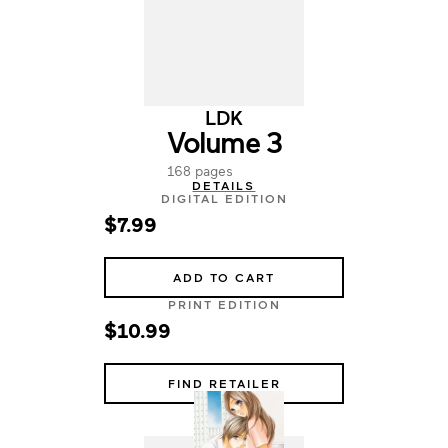
LDK
Volume 3
168 pages
DETAILS
DIGITAL EDITION
$7.99
ADD TO CART
PRINT EDITION
$10.99
FIND RETAILER