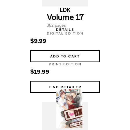
LDK
Volume 17
352 pages
DETAILS
DIGITAL EDITION
$9.99
ADD TO CART
PRINT EDITION
$19.99
FIND RETAILER