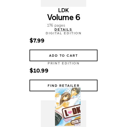
LDK
Volume 6
176 pages
DETAILS
DIGITAL EDITION
$7.99
ADD TO CART
PRINT EDITION
$10.99
FIND RETAILER