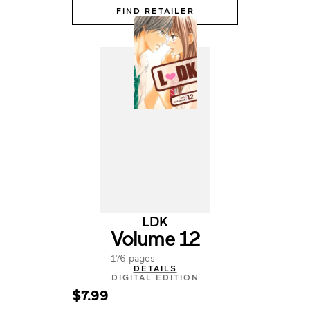
FIND RETAILER
LDK
Volume 12
176 pages
DETAILS
DIGITAL EDITION
$7.99