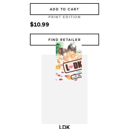
ADD TO CART
PRINT EDITION
$10.99
FIND RETAILER
LDK