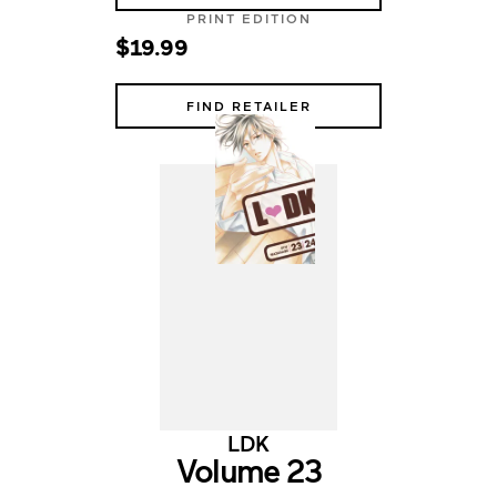
PRINT EDITION
$19.99
FIND RETAILER
LDK
Volume 23