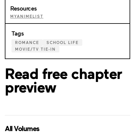
Resources
MYANIMELIST
Tags
ROMANCE
SCHOOL LIFE
MOVIE/TV TIE-IN
Read free chapter
preview
All Volumes