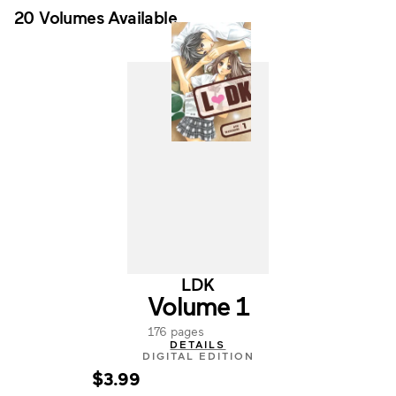
20 Volumes Available
LDK
Volume 1
176 pages
DETAILS
DIGITAL EDITION
$3.99