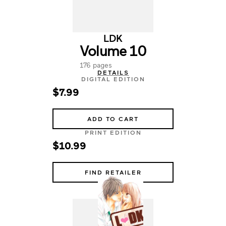
LDK
Volume 10
176 pages
DETAILS
DIGITAL EDITION
$7.99
ADD TO CART
PRINT EDITION
$10.99
FIND RETAILER