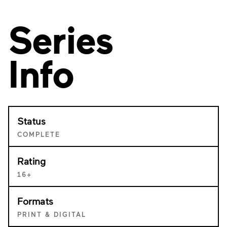
Series
Info
Status
COMPLETE
Rating
16+
Formats
PRINT & DIGITAL