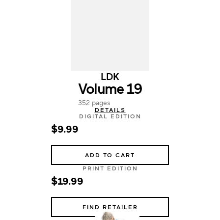
LDK
Volume 19
352 pages
DETAILS
DIGITAL EDITION
$9.99
ADD TO CART
PRINT EDITION
$19.99
FIND RETAILER