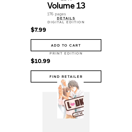
Volume 13
176 pages
DETAILS
DIGITAL EDITION
$7.99
ADD TO CART
PRINT EDITION
$10.99
FIND RETAILER