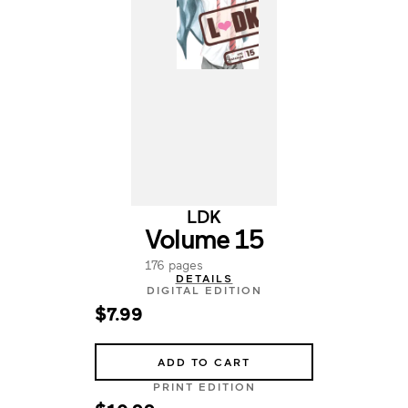
LDK
Volume 15
176 pages
DETAILS
DIGITAL EDITION
$7.99
ADD TO CART
PRINT EDITION