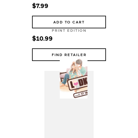
$7.99
ADD TO CART
PRINT EDITION
$10.99
FIND RETAILER