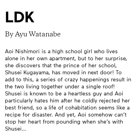
LDK
By Ayu Watanabe
Aoi Nishimori is a high school girl who lives
alone in her own apartment, but to her surprise,
she discovers that the prince of her school,
Shusei Kugayama, has moved in next door! To
add to this, a series of crazy happenings result in
the two living together under a single roof!
Shusei is known to be a heartless guy and Aoi
particularly hates him after he coldly rejected her
best friend, so a life of cohabitation seems like a
recipe for disaster. And yet, Aoi somehow can’t
stop her heart from pounding when she’s with
Shusei…