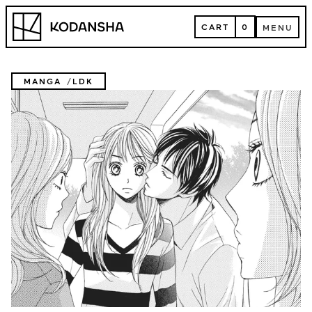
Skip
Kodansha
to
CART
0
MENU
content
CART
MENU
MANGA
LDK