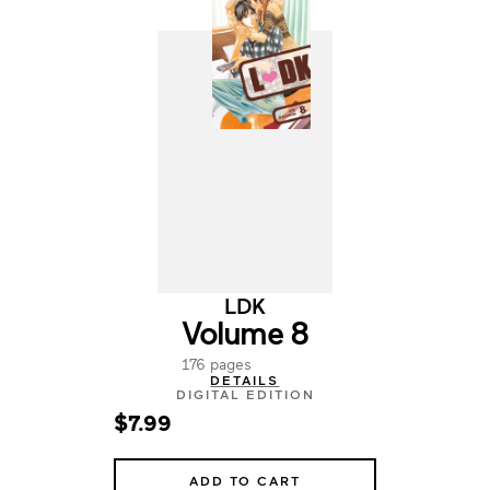
LDK
Volume 8
176 pages
DETAILS
DIGITAL EDITION
$7.99
ADD TO CART