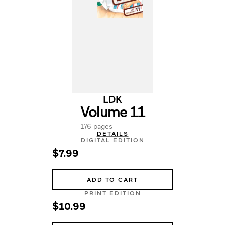
LDK
Volume 11
176 pages
DETAILS
DIGITAL EDITION
$7.99
ADD TO CART
PRINT EDITION
$10.99