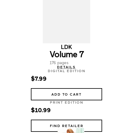
LDK
Volume 7
176 pages
DETAILS
DIGITAL EDITION
$7.99
ADD TO CART
PRINT EDITION
$10.99
FIND RETAILER