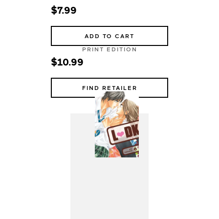
$7.99
ADD TO CART
PRINT EDITION
$10.99
FIND RETAILER