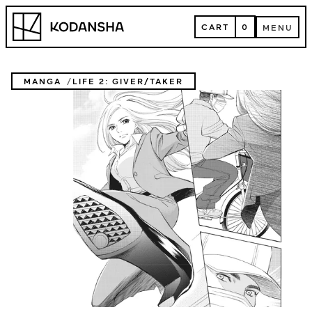
Skip
Kodansha
to
CART
0
MENU
content
CART
MENU
MANGA
LIFE 2: GIVER/TAKER