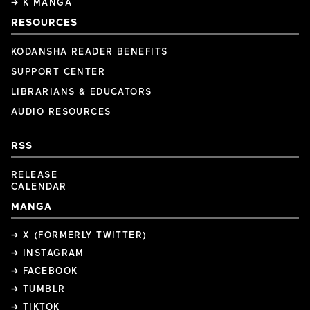
→ K MANGA
RESOURCES
KODANSHA READER BENEFITS
SUPPORT CENTER
LIBRARIANS & EDUCATORS
AUDIO RESOURCES
RSS
RELEASE
CALENDAR
MANGA
→ X (FORMERLY TWITTER)
→ INSTAGRAM
→ FACEBOOK
→ TUMBLR
→ TIKTOK