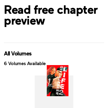
Read free chapter
preview
All Volumes
6 Volumes Available