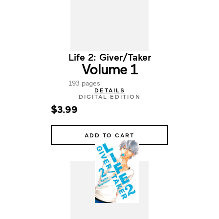
Life 2: Giver/Taker
Volume 1
193 pages
DETAILS
DIGITAL EDITION
$3.99
ADD TO CART