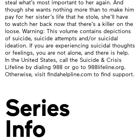
steal what’s most important to her again. And
though she wants nothing more than to make him
pay for her sister’s life that he stole, she’ll have
to watch her back now that there’s a killer on the
loose. Warning: This volume contains depictions
of suicide, suicide attempts and/or suicidal
ideation. If you are experiencing suicidal thoughts
or feelings, you are not alone, and there is help.
In the United States, call the Suicide & Crisis
Lifeline by dialing 988 or go to 988lifeline.org.
Otherwise, visit findahelpline.com to find support.
Series
Info