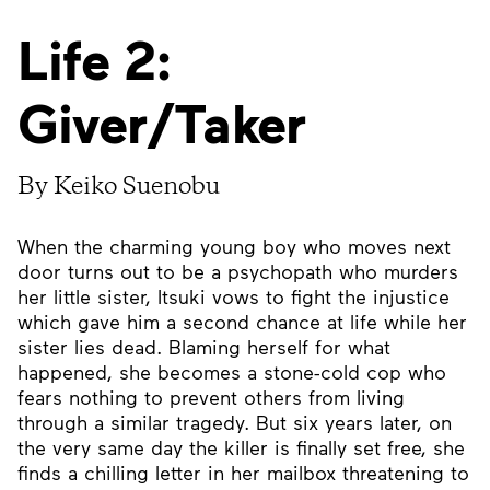
Life 2:
Giver/Taker
By Keiko Suenobu
When the charming young boy who moves next
door turns out to be a psychopath who murders
her little sister, Itsuki vows to fight the injustice
which gave him a second chance at life while her
sister lies dead. Blaming herself for what
happened, she becomes a stone-cold cop who
fears nothing to prevent others from living
through a similar tragedy. But six years later, on
the very same day the killer is finally set free, she
finds a chilling letter in her mailbox threatening to