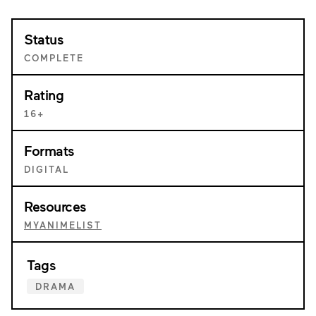
Status
COMPLETE
Rating
16+
Formats
DIGITAL
Resources
MYANIMELIST
Tags
DRAMA