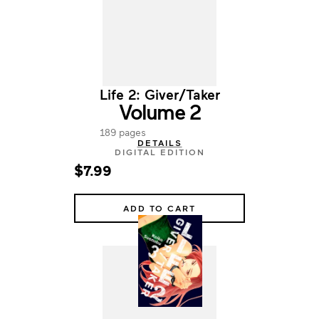
Life 2: Giver/Taker
Volume 2
189 pages
DETAILS
DIGITAL EDITION
$7.99
ADD TO CART