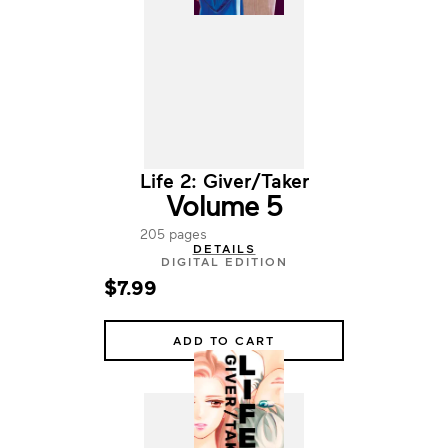
Life 2: Giver/Taker
Volume 5
205 pages
DETAILS
DIGITAL EDITION
$7.99
ADD TO CART