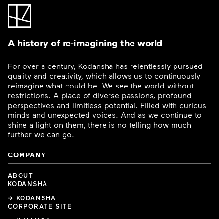
A history of re-imagining the world
For over a century, Kodansha has relentlessly pursued
quality and creativity, which allows us to continuously
reimagine what could be. We see the world without
restrictions. A place of diverse passions, profound
perspectives and limitless potential. Filled with curious
minds and unexpected voices. And as we continue to
shine a light on them, there is no telling how much
further we can go.
COMPANY
ABOUT
KODANSHA
→ KODANSHA
CORPORATE SITE