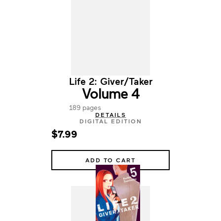
Life 2: Giver/Taker
Volume 4
189 pages
DETAILS
DIGITAL EDITION
$7.99
ADD TO CART