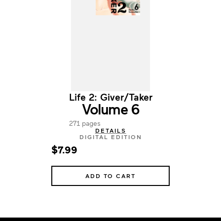
Life 2: Giver/Taker
Volume 6
271 pages
DETAILS
DIGITAL EDITION
$7.99
ADD TO CART