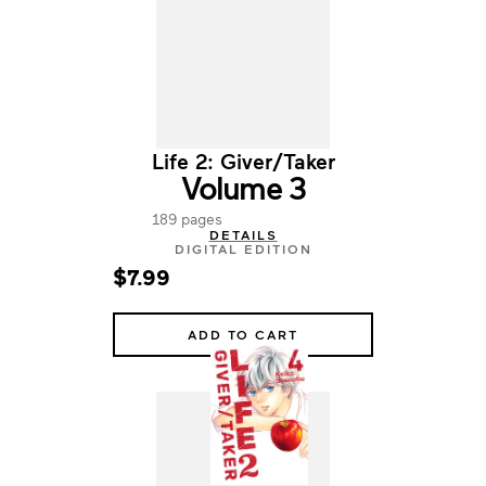
Life 2: Giver/Taker
Volume 3
189 pages
DETAILS
DIGITAL EDITION
$7.99
ADD TO CART