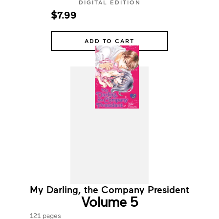
DIGITAL EDITION
$7.99
ADD TO CART
My Darling, the Company President
Volume 5
121 pages