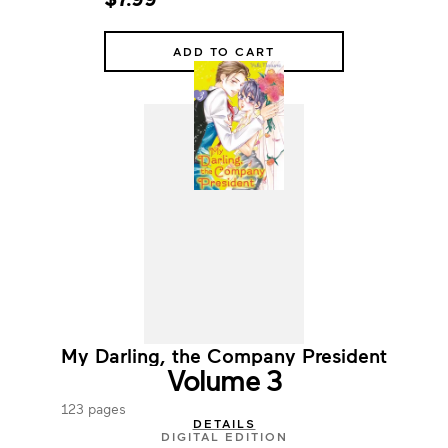
ADD TO CART
My Darling, the Company President
Volume 3
123 pages
DETAILS
DIGITAL EDITION