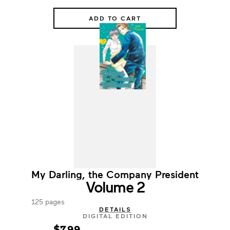
ADD TO CART
My Darling, the Company President
Volume 2
125 pages
DETAILS
DIGITAL EDITION
$7.99