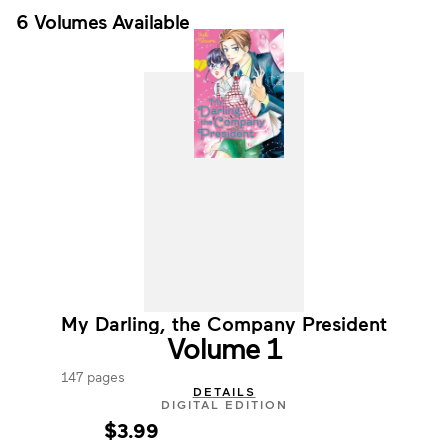
6 Volumes Available
My Darling, the Company President
Volume 1
147 pages
DETAILS
DIGITAL EDITION
$3.99