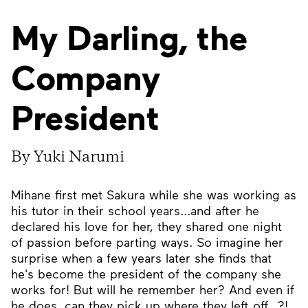
My Darling, the
Company
President
By Yuki Narumi
Mihane first met Sakura while she was working as
his tutor in their school years...and after he
declared his love for her, they shared one night
of passion before parting ways. So imagine her
surprise when a few years later she finds that
he's become the president of the company she
works for! But will he remember her? And even if
he does, can they pick up where they left off...?!