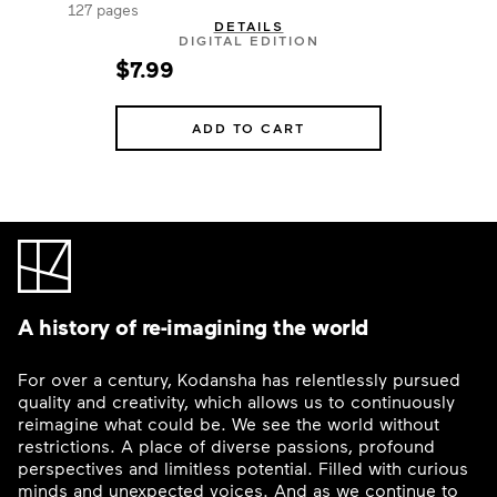
127 pages
DETAILS
DIGITAL EDITION
$7.99
ADD TO CART
A history of re-imagining the world
For over a century, Kodansha has relentlessly pursued
quality and creativity, which allows us to continuously
reimagine what could be. We see the world without
restrictions. A place of diverse passions, profound
perspectives and limitless potential. Filled with curious
minds and unexpected voices. And as we continue to