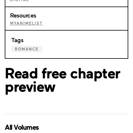
Resources
MYANIMELIST
Tags
ROMANCE
Read free chapter
preview
All Volumes