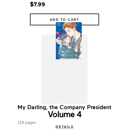
$7.99
ADD TO CART
My Darling, the Company President
Volume 4
119 pages
DETAILS