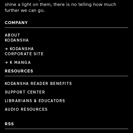
shine a light on them, there is no telling how much
further we can go.
COMPANY
ABOUT
KODANSHA
→ KODANSHA
CORPORATE SITE
→ K MANGA
RESOURCES
KODANSHA READER BENEFITS
SUPPORT CENTER
LIBRARIANS & EDUCATORS
AUDIO RESOURCES
RSS