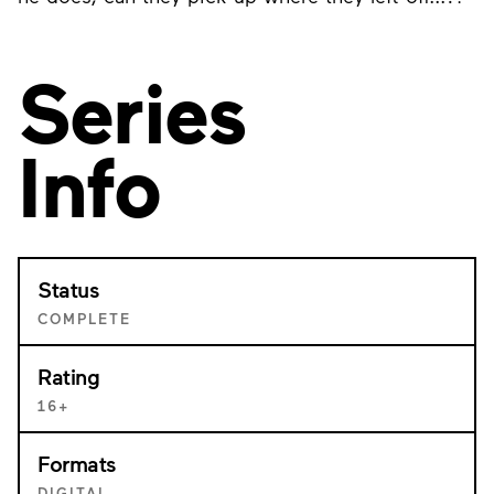
Series
Info
Status
COMPLETE
Rating
16+
Formats
DIGITAL