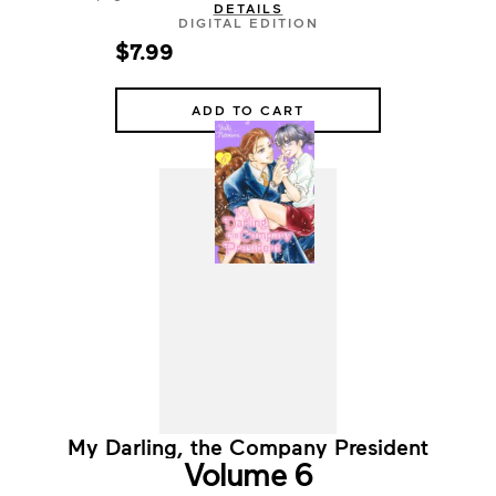
DETAILS
DIGITAL EDITION
$7.99
ADD TO CART
My Darling, the Company President
Volume 6