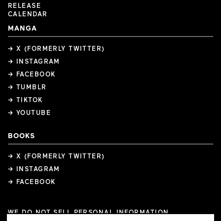
RELEASE
CALENDAR
MANGA
→ X (FORMERLY TWITTER)
→ INSTAGRAM
→ FACEBOOK
→ TUMBLR
→ TIKTOK
→ YOUTUBE
BOOKS
→ X (FORMERLY TWITTER)
→ INSTAGRAM
→ FACEBOOK
WE DO NOT SELL PERSONAL INFORMATION
COOKIE PREFERENCES