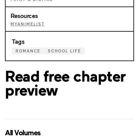
Resources
MYANIMELIST
Tags
ROMANCE
SCHOOL LIFE
Read free chapter
preview
All Volumes