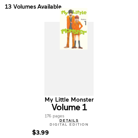
13 Volumes Available
My Little Monster
Volume 1
176 pages
DETAILS
DIGITAL EDITION
$3.99