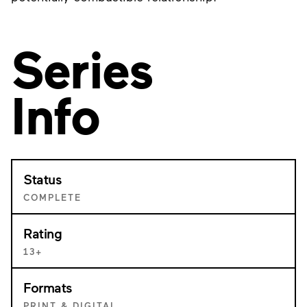
Series
Info
Status
COMPLETE
Rating
13+
Formats
PRINT & DIGITAL