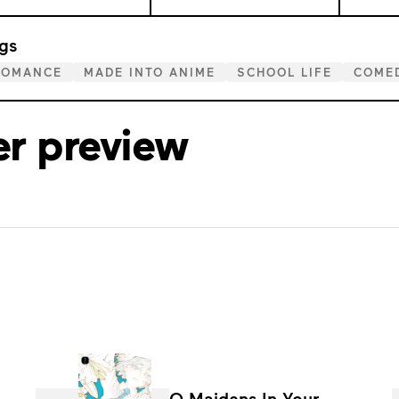
gs
ROMANCE
MADE INTO ANIME
SCHOOL LIFE
COME
er preview
O Maidens In Your