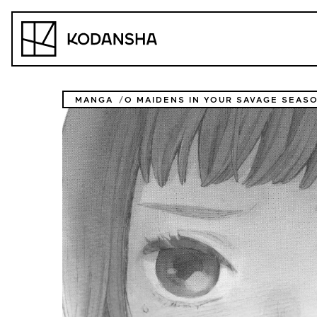
Skip
to
Kodansha
content
MANGA
O MAIDENS IN YOUR SAVAGE SEAS