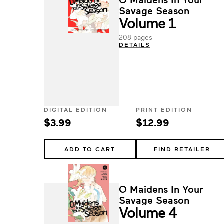
Savage Season
Volume 1
208 pages
DETAILS
DIGITAL EDITION
PRINT EDITION
$3.99
$12.99
ADD TO CART
FIND RETAILER
O Maidens In Your
Savage Season
Volume 4