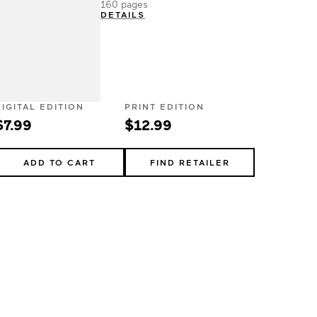
160 pages
DETAILS
DIGITAL EDITION
PRINT EDITION
$7.99
$12.99
ADD TO CART
FIND RETAILER