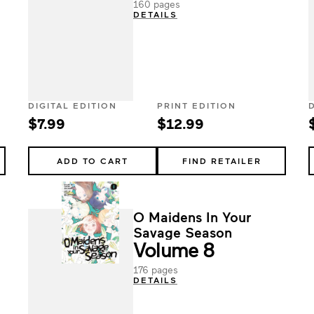
160 pages
DETAILS
DIGITAL EDITION
PRINT EDITION
$7.99
$12.99
ADD TO CART
FIND RETAILER
O Maidens In Your
Savage Season
Volume 8
176 pages
DETAILS