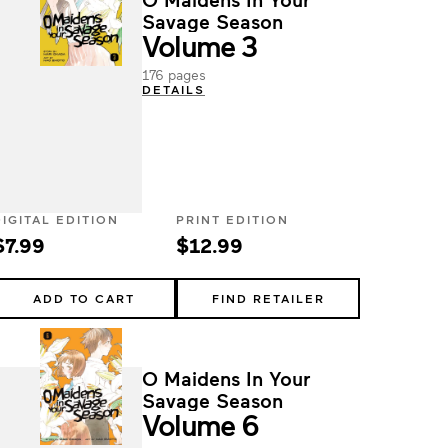
Savage Season
Volume 3
176 pages
DETAILS
DIGITAL EDITION
PRINT EDITION
$7.99
$12.99
ADD TO CART
FIND RETAILER
O Maidens In Your
Savage Season
Volume 6