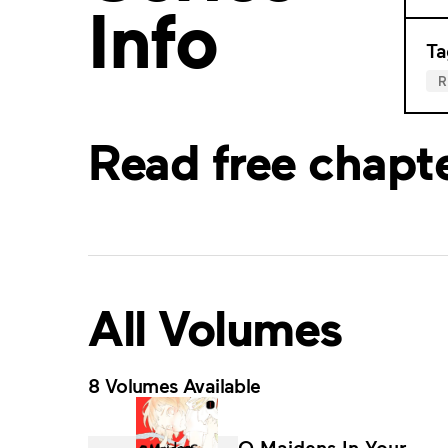
Info
Ta
Read free chapt
All Volumes
8 Volumes Available
O Maidens In Your