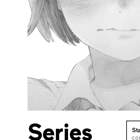
Series
St
CO