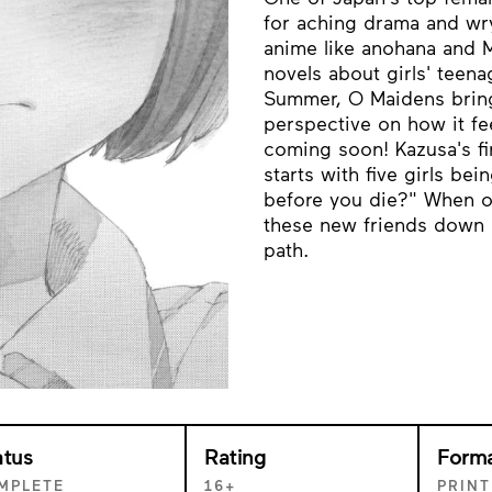
for aching drama and wr
anime like anohana and 
novels about girls' teen
Summer, O Maidens brings
perspective on how it fe
coming soon! Kazusa's fir
starts with five girls be
before you die?" When on
these new friends down a
path.
atus
Rating
Form
MPLETE
16+
PRINT