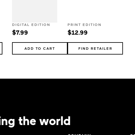
DIGITAL EDITION
PRINT EDITION
$7.99
$12.99
ADD TO CART
FIND RETAILER
ing the world