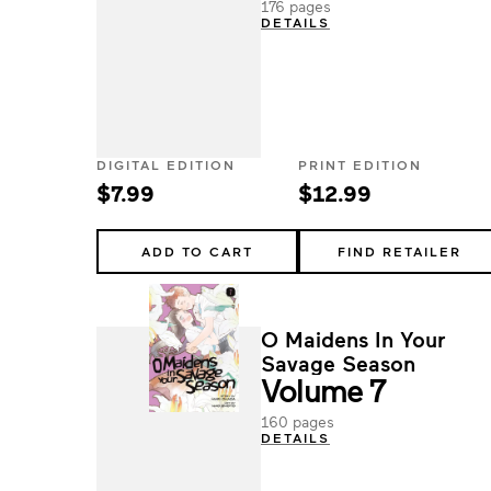
176 pages
DETAILS
DIGITAL EDITION
PRINT EDITION
$7.99
$12.99
ADD TO CART
FIND RETAILER
O Maidens In Your
Savage Season
Volume 7
160 pages
DETAILS