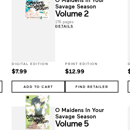
Savage Season
Volume 2
176 pages
DETAILS
DIGITAL EDITION
PRINT EDITION
$7.99
$12.99
ADD TO CART
FIND RETAILER
O Maidens In Your
Savage Season
Volume 5