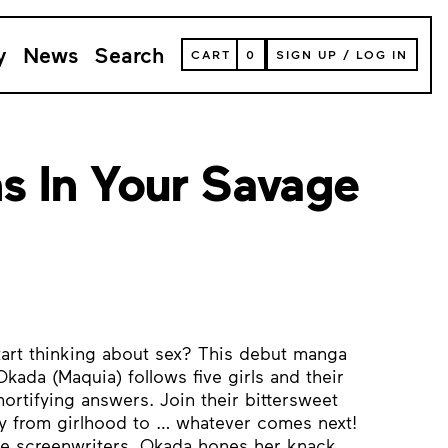
y
News
Search
VIEW
CART
0
SIGN UP
/
LOG IN
YOUR
SHOPPING
CART
(
0
ITEMS)
s In Your Savage
tart thinking about sex? This debut manga
kada (Maquia) follows five girls and their
ortifying answers. Join their bittersweet
ney from girlhood to … whatever comes next!
le screenwriters, Okada hones her knack