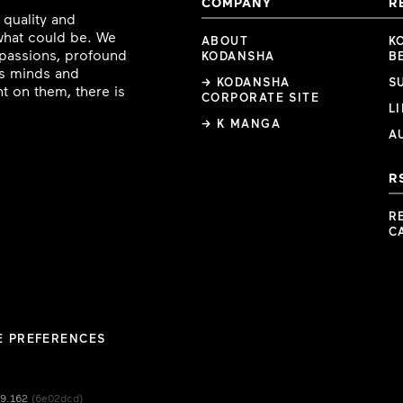
COMPANY
R
 quality and
 what could be. We
ABOUT
K
e passions, profound
KODANSHA
B
ous minds and
→ KODANSHA
S
t on them, there is
CORPORATE SITE
L
→ K MANGA
A
R
R
C
E PREFERENCES
49.162
(6e02dcd)