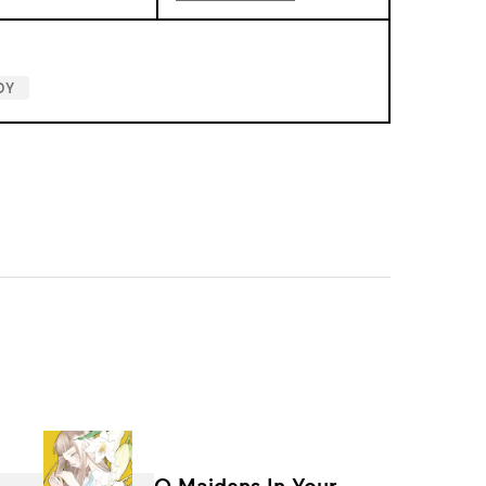
DY
O Maidens In Your