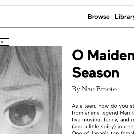
Browse
Librar
ON
O Maiden
Season
By Nao Emoto
As a teen, how do you s
from anime legend Mari O
five moving, funny, and m
(and a little spicy) jour
One of Japan's top fema