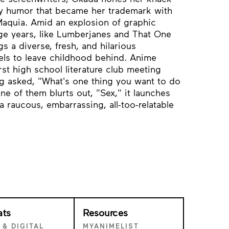
y humor that became her trademark with
Maquia. Amid an explosion of graphic
age years, like Lumberjanes and That One
 a diverse, fresh, and hilarious
els to leave childhood behind. Anime
st high school literature club meeting
ing asked, "What's one thing you want to do
e of them blurts out, "Sex," it launches
 raucous, embarrassing, all-too-relatable
ats
Resources
 & DIGITAL
MYANIMELIST