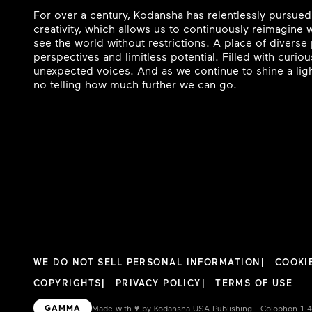
For over a century, Kodansha has relentlessly pursued
creativity, which allows us to continuously reimagine
see the world without restrictions. A place of divers
perspectives and limitless potential. Filled with curi
unexpected voices. And as we continue to shine a ligh
no telling how much further we can go.
WE DO NOT SELL PERSONAL INFORMATION
COOKI
COPYRIGHTS
PRIVACY POLICY
TERMS OF USE
GAMMA
Made with
♥︎
by Kodansha USA Publishing · Colophon 1.