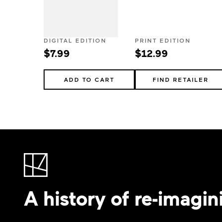
DIGITAL EDITION
PRINT EDITION
$7.99
$12.99
ADD TO CART
FIND RETAILER
A history of re-imagin