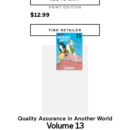
PRINT EDITION
$12.99
FIND RETAILER
Quality Assurance in Another World
Volume 13