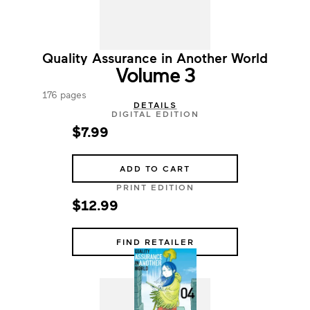
Quality Assurance in Another World
Volume 3
176 pages
DETAILS
DIGITAL EDITION
$7.99
ADD TO CART
PRINT EDITION
$12.99
FIND RETAILER