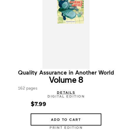
Quality Assurance in Another World
Volume 8
162 pages
DETAILS
DIGITAL EDITION
$7.99
ADD TO CART
PRINT EDITION