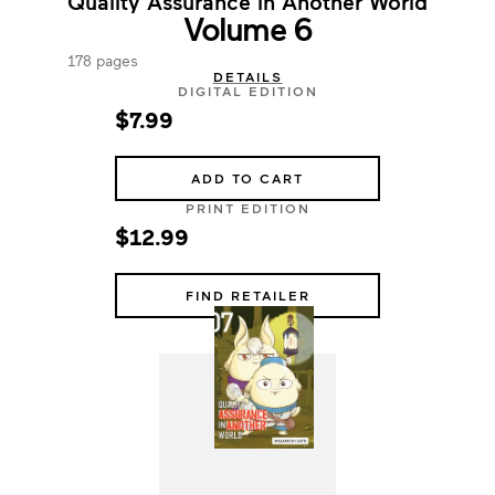
Quality Assurance in Another World
Volume 6
178 pages
DETAILS
DIGITAL EDITION
$7.99
ADD TO CART
PRINT EDITION
$12.99
FIND RETAILER