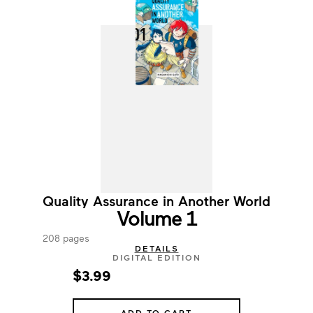
Quality Assurance in Another World
Volume 1
208 pages
DETAILS
DIGITAL EDITION
$3.99
ADD TO CART