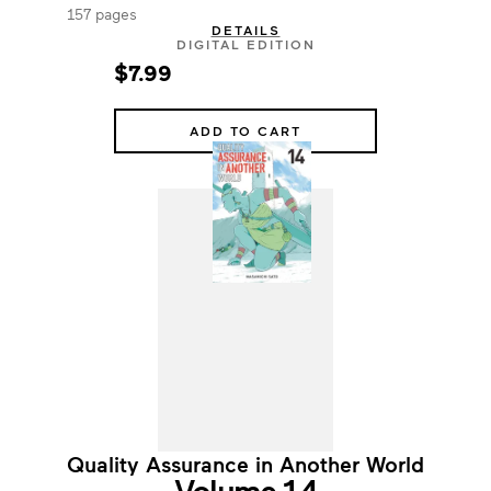
157 pages
DETAILS
DIGITAL EDITION
$7.99
ADD TO CART
Quality Assurance in Another World
Volume 14