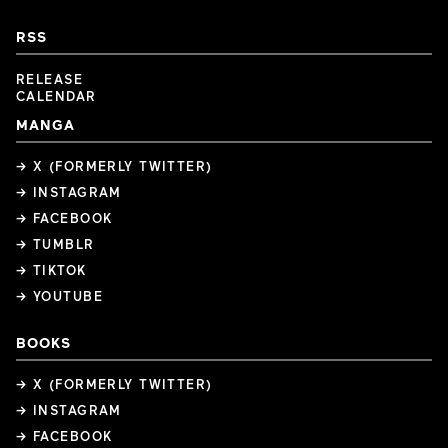
RSS
RELEASE
CALENDAR
MANGA
→ X (FORMERLY TWITTER)
→ INSTAGRAM
→ FACEBOOK
→ TUMBLR
→ TIKTOK
→ YOUTUBE
BOOKS
→ X (FORMERLY TWITTER)
→ INSTAGRAM
→ FACEBOOK