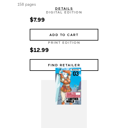
158 pages
DETAILS
DIGITAL EDITION
$7.99
ADD TO CART
PRINT EDITION
$12.99
FIND RETAILER