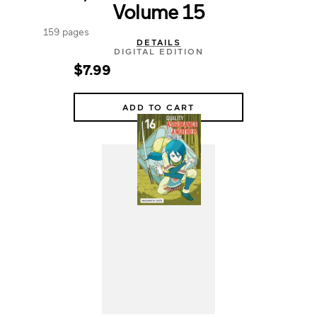
Volume 15
159 pages
DETAILS
DIGITAL EDITION
$7.99
ADD TO CART