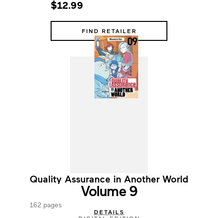
$12.99
FIND RETAILER
Quality Assurance in Another World
Volume 9
162 pages
DETAILS