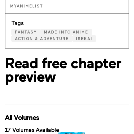
MYANIMELIST
Tags
FANTASY
MADE INTO ANIME
ACTION & ADVENTURE
ISEKAI
Read free chapter
preview
All Volumes
17 Volumes Available