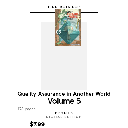
FIND RETAILER
Quality Assurance in Another World
Volume 5
178 pages
DETAILS
DIGITAL EDITION
$7.99