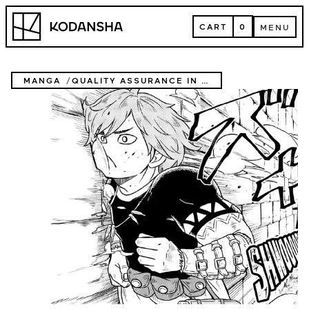
Skip
Kodansha
to
CART
0
MENU
content
CART
MENU
MANGA
QUALITY ASSURANCE IN ANOTHER WORLD