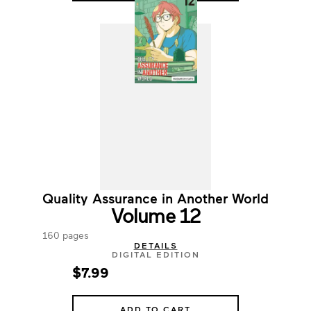
Quality Assurance in Another World
Volume 12
160 pages
DETAILS
DIGITAL EDITION
$7.99
ADD TO CART