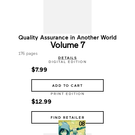
Quality Assurance in Another World
Volume 7
176 pages
DETAILS
DIGITAL EDITION
$7.99
ADD TO CART
PRINT EDITION
$12.99
FIND RETAILER