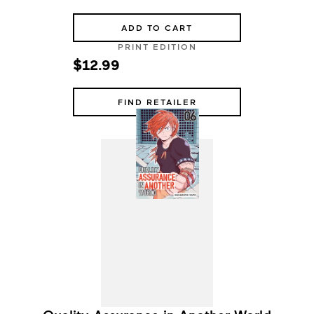
ADD TO CART
PRINT EDITION
$12.99
FIND RETAILER