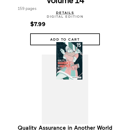
159 pages
DETAILS
DIGITAL EDITION
$7.99
ADD TO CART
Quality Assurance in Another World