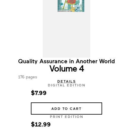
Quality Assurance in Another World
Volume 4
176 pages
DETAILS
DIGITAL EDITION
$7.99
ADD TO CART
PRINT EDITION
$12.99