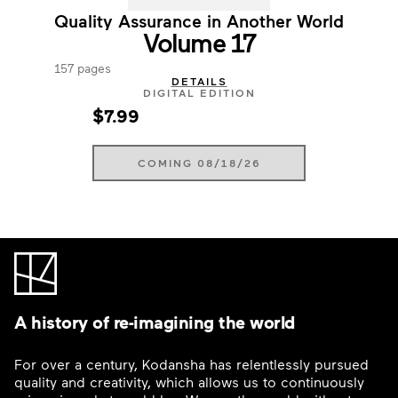
Quality Assurance in Another World
Volume 17
157 pages
DETAILS
DIGITAL EDITION
$7.99
COMING 08/18/26
A history of re-imagining the world
For over a century, Kodansha has relentlessly pursued
quality and creativity, which allows us to continuously