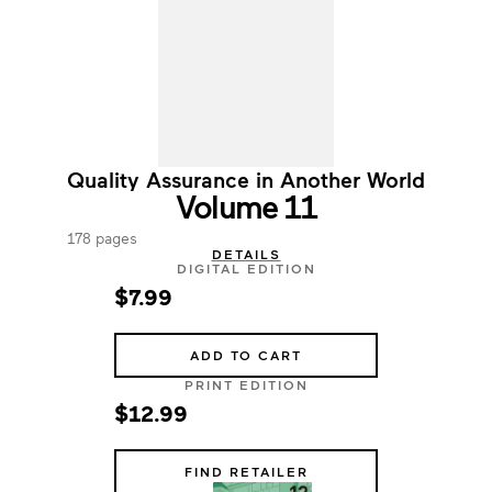
Quality Assurance in Another World
Volume 11
178 pages
DETAILS
DIGITAL EDITION
$7.99
ADD TO CART
PRINT EDITION
$12.99
FIND RETAILER