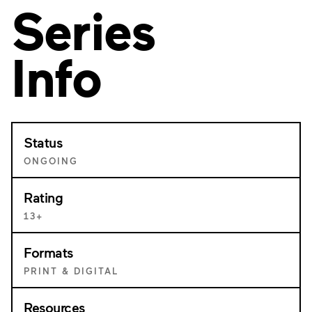
Series
Info
Status
ONGOING
Rating
13+
Formats
PRINT & DIGITAL
Resources