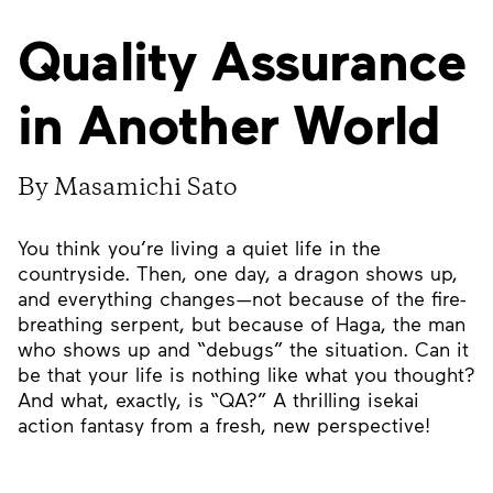
Quality Assurance
in Another World
By Masamichi Sato
You think you’re living a quiet life in the
countryside. Then, one day, a dragon shows up,
and everything changes—not because of the fire-
breathing serpent, but because of Haga, the man
who shows up and “debugs” the situation. Can it
be that your life is nothing like what you thought?
And what, exactly, is “QA?” A thrilling isekai
action fantasy from a fresh, new perspective!