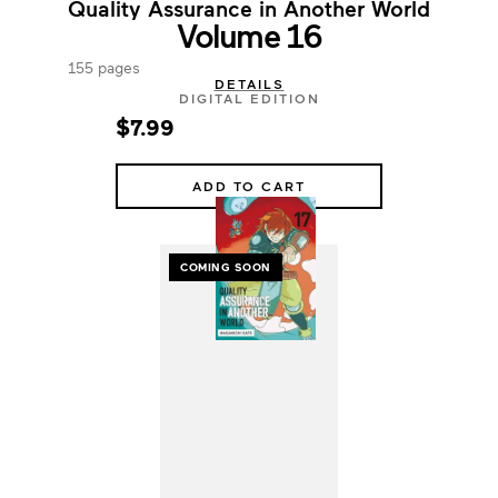
Quality Assurance in Another World
Volume 16
155 pages
DETAILS
DIGITAL EDITION
$7.99
ADD TO CART
COMING SOON