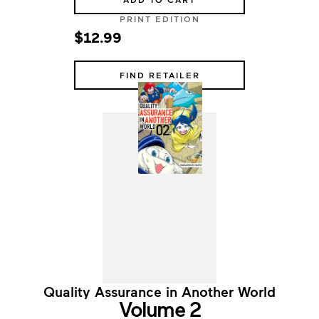
PRINT EDITION
$12.99
FIND RETAILER
Quality Assurance in Another World
Volume 2