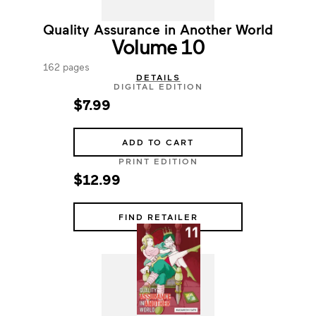
Quality Assurance in Another World
Volume 10
162 pages
DETAILS
DIGITAL EDITION
$7.99
ADD TO CART
PRINT EDITION
$12.99
FIND RETAILER