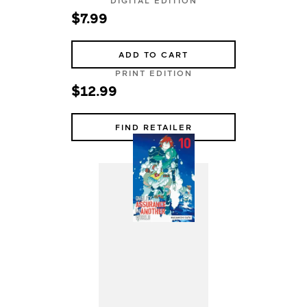
DIGITAL EDITION
$7.99
ADD TO CART
PRINT EDITION
$12.99
FIND RETAILER