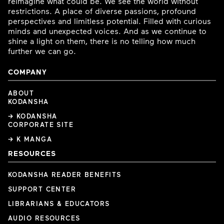
reimagine what could be. We see the world without
restrictions. A place of diverse passions, profound
perspectives and limitless potential. Filled with curious
minds and unexpected voices. And as we continue to
shine a light on them, there is no telling how much
further we can go.
COMPANY
ABOUT
KODANSHA
→ KODANSHA
CORPORATE SITE
→ K MANGA
RESOURCES
KODANSHA READER BENEFITS
SUPPORT CENTER
LIBRARIANS & EDUCATORS
AUDIO RESOURCES