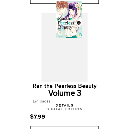
Ran the Peerless Beauty
Volume 3
174 pages
DETAILS
DIGITAL EDITION
$7.99