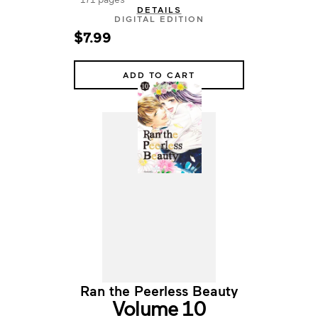
DETAILS
DIGITAL EDITION
$7.99
ADD TO CART
Ran the Peerless Beauty
Volume 10