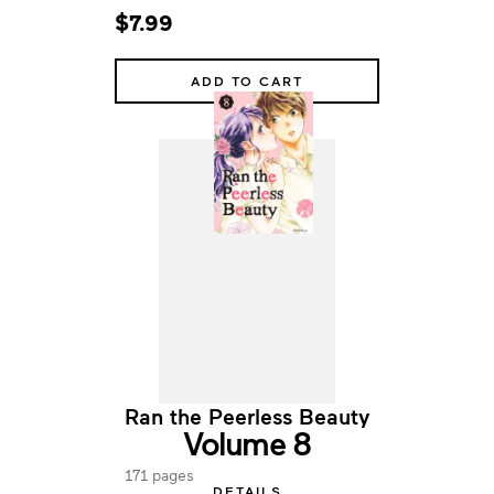
$7.99
ADD TO CART
Ran the Peerless Beauty
Volume 8
171 pages
DETAILS