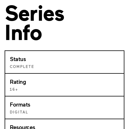
Series
Info
Status
COMPLETE
Rating
16+
Formats
DIGITAL
Resources