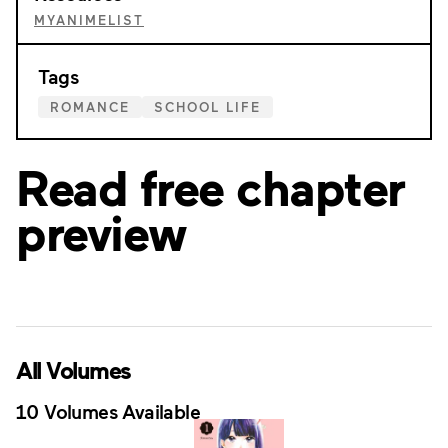
MYANIMELIST
Tags
ROMANCE
SCHOOL LIFE
Read free chapter
preview
All Volumes
10 Volumes Available