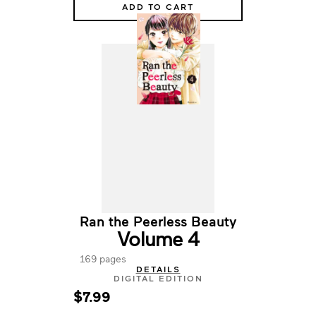
ADD TO CART
Ran the Peerless Beauty
Volume 4
169 pages
DETAILS
DIGITAL EDITION
$7.99