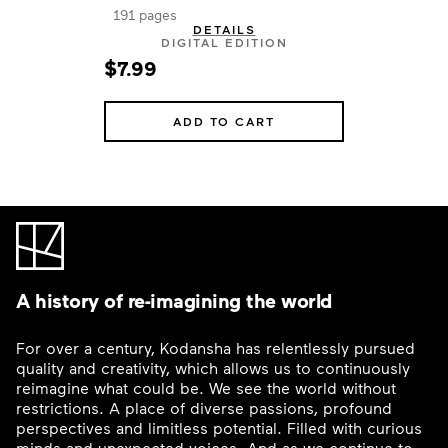
191 pages
DETAILS
DIGITAL EDITION
$7.99
ADD TO CART
A history of re-imagining the world
For over a century, Kodansha has relentlessly pursued
quality and creativity, which allows us to continuously
reimagine what could be. We see the world without
restrictions. A place of diverse passions, profound
perspectives and limitless potential. Filled with curious
minds and unexpected voices. And as we continue to