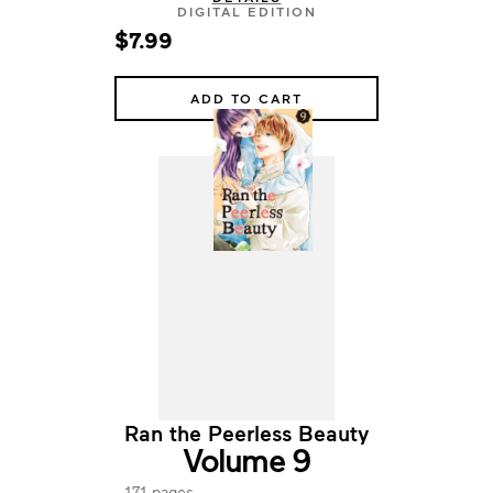
DIGITAL EDITION
$7.99
ADD TO CART
Ran the Peerless Beauty
Volume 9
171 pages