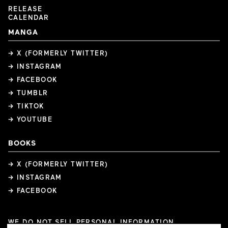
RELEASE
CALENDAR
MANGA
→ X (FORMERLY TWITTER)
→ INSTAGRAM
→ FACEBOOK
→ TUMBLR
→ TIKTOK
→ YOUTUBE
BOOKS
→ X (FORMERLY TWITTER)
→ INSTAGRAM
→ FACEBOOK
WE DO NOT SELL PERSONAL INFORMATION