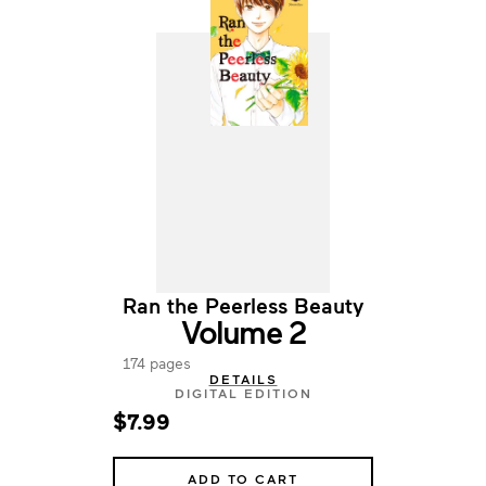
Ran the Peerless Beauty
Volume 2
174 pages
DETAILS
DIGITAL EDITION
$7.99
ADD TO CART