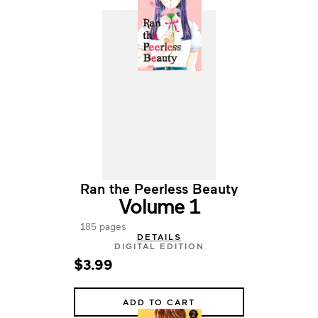
Ran the Peerless Beauty
Volume 1
185 pages
DETAILS
DIGITAL EDITION
$3.99
ADD TO CART