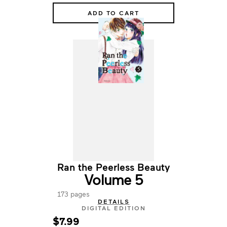
ADD TO CART
Ran the Peerless Beauty
Volume 5
173 pages
DETAILS
DIGITAL EDITION
$7.99