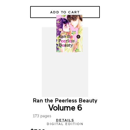
ADD TO CART
Ran the Peerless Beauty
Volume 6
173 pages
DETAILS
DIGITAL EDITION