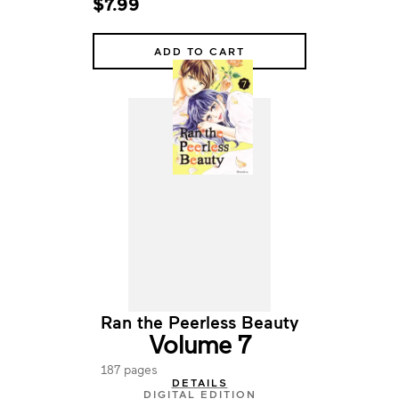
$7.99
ADD TO CART
Ran the Peerless Beauty
Volume 7
187 pages
DETAILS
DIGITAL EDITION