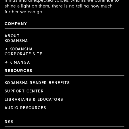
shine a light on them, there is no telling how much
further we can go.
COMPANY
ABOUT
KODANSHA
→ KODANSHA
CORPORATE SITE
→ K MANGA
RESOURCES
KODANSHA READER BENEFITS
SUPPORT CENTER
LIBRARIANS & EDUCATORS
AUDIO RESOURCES
RSS