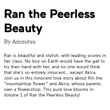
Ran the Peerless
Beauty
By Ammitsu
Ran is beautiful and stylish, with leading scores in
her class. No boy on Earth would have the gall to
try their hand with her, and no one would think
that she’s so entirely innocent… except Akira.
Join us in this innocent love story about Rin the
“mountaintop flower” and Akira, whose parents
own a flowershop. This pure love blooms in
Volume 1 of Ran the Peerless Beauty!