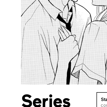
Series
St
CO