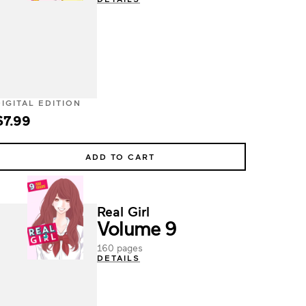
DIGITAL EDITION
$7.99
ADD TO CART
Real Girl
Volume 9
160 pages
DETAILS