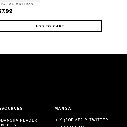
DIGITAL EDITION
$7.99
ADD TO CART
ESOURCES
MANGA
→ X (FORMERLY TWITTER)
ODANSHA READER
ENEFITS