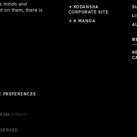
ous minds and
→ KODANSHA
S
t on them, there is
CORPORATE SITE
L
→ K MANGA
A
R
R
C
E PREFERENCES
49.142
(3776137)
ESERVED.