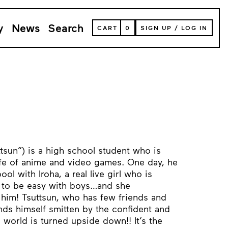
y
News
Search
VIEW
CART
0
SIGN UP
/
LOG IN
YOUR
SHOPPING
CART
(
0
ITEMS)
uttsun”) is a high school student who is
life of anime and video games. One day, he
ol with Iroha, a real live girl who is
n to be easy with boys…and she
him! Tsuttsun, who has few friends and
inds himself smitten by the confident and
 world is turned upside down!! It’s the