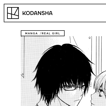
Skip
to
Kodansha
content
MANGA
REAL GIRL