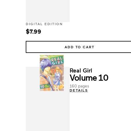
DIGITAL EDITION
$7.99
ADD TO CART
Real Girl
Volume 10
160 pages
DETAILS