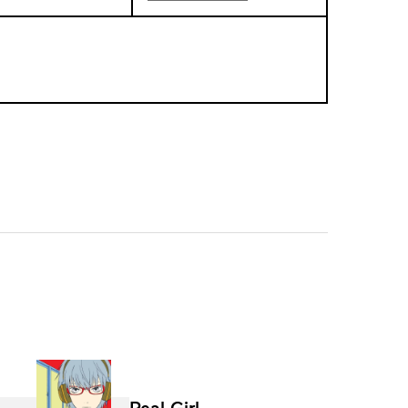
Real Girl