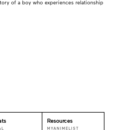
tory of a boy who experiences relationship
ats
Resources
AL
MYANIMELIST