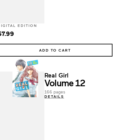
DIGITAL EDITION
$7.99
ADD TO CART
Real Girl
Volume 12
166 pages
DETAILS