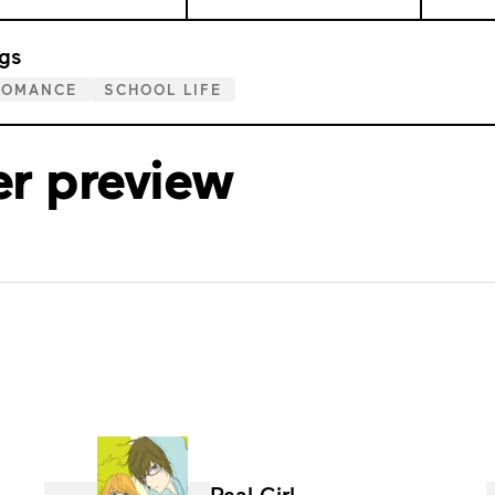
gs
ROMANCE
SCHOOL LIFE
er preview
Real Girl