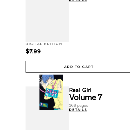
DIGITAL EDITION
$7.99
ADD TO CART
Real Girl
Volume 7
168 pages
DETAILS