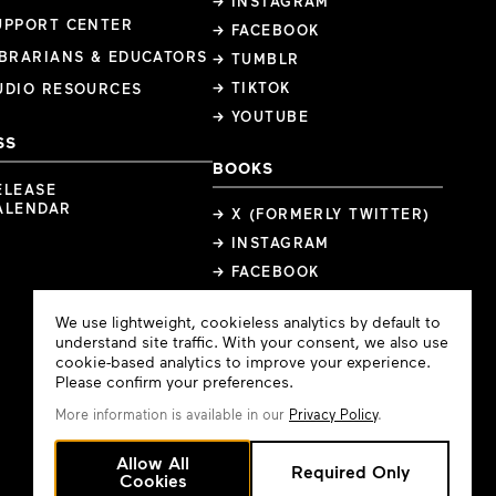
→ INSTAGRAM
UPPORT CENTER
→ FACEBOOK
IBRARIANS & EDUCATORS
→ TUMBLR
→ TIKTOK
UDIO RESOURCES
→ YOUTUBE
SS
BOOKS
ELEASE
ALENDAR
→ X (FORMERLY TWITTER)
→ INSTAGRAM
→ FACEBOOK
Cookie
We use lightweight, cookieless analytics by default to
Consent
understand site traffic. With your consent, we also use
cookie-based analytics to improve your experience.
Please confirm your preferences.
More information is available in our
Privacy Policy
.
Allow All
Required Only
Cookies