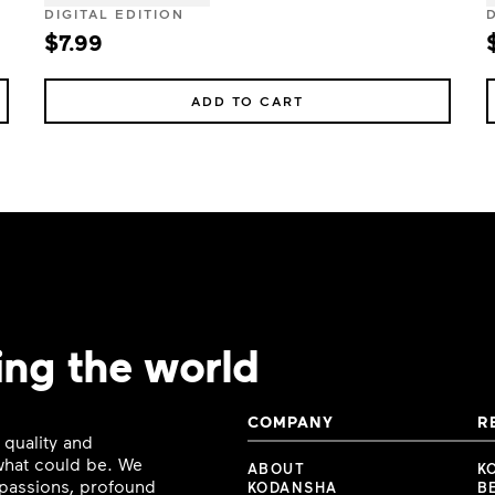
DIGITAL EDITION
$7.99
ADD TO CART
ing the world
COMPANY
R
 quality and
 what could be. We
ABOUT
K
e passions, profound
KODANSHA
B