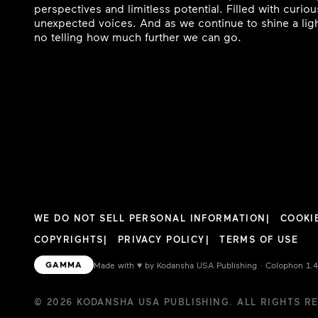
perspectives and limitless potential. Filled with curi
unexpected voices. And as we continue to shine a ligh
no telling how much further we can go.
WE DO NOT SELL PERSONAL INFORMATION
COOKI
COPYRIGHTS
PRIVACY POLICY
TERMS OF USE
GAMMA
Made with
♥︎
by Kodansha USA Publishing · Colophon 1.
© 2026 KODANSHA USA PUBLISHING. ALL RIGHTS R