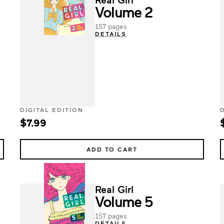
Volume 2
157 pages
DETAILS
DIGITAL EDITION
$7.99
ADD TO CART
Real Girl
Volume 5
157 pages
DETAILS