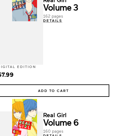
Volume 3
162 pages
DETAILS
DIGITAL EDITION
$7.99
ADD TO CART
Real Girl
Volume 6
160 pages
DETAILS