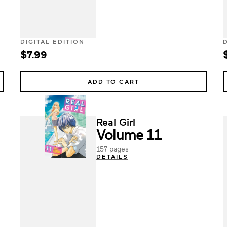
DIGITAL EDITION
$7.99
ADD TO CART
Real Girl
Volume 11
157 pages
DETAILS