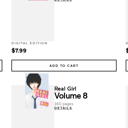
DIGITAL EDITION
$7.99
ADD TO CART
Real Girl
Volume 8
160 pages
DETAILS