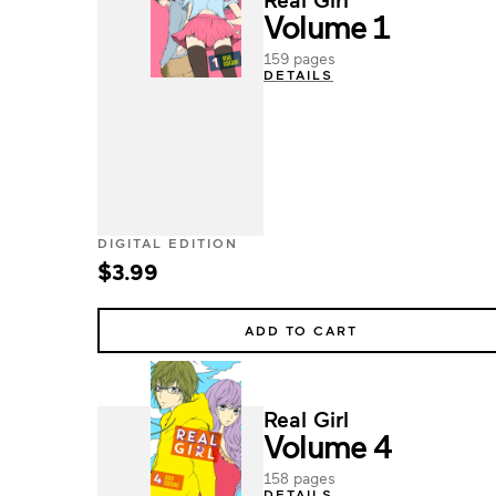
Volume 1
159 pages
DETAILS
DIGITAL EDITION
$3.99
ADD TO CART
Real Girl
Volume 4
158 pages
DETAILS