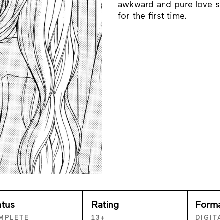
awkward and pure love s
for the first time.
atus
Rating
Form
MPLETE
13+
DIGIT