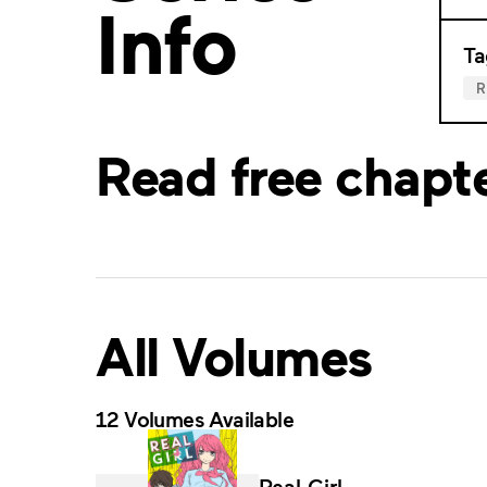
Info
Ta
Read free chapt
All Volumes
12 Volumes Available
Real Girl