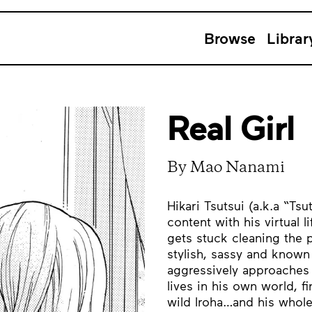
Browse
Librar
Real Girl
By Mao Nanami
Hikari Tsutsui (a.k.a “Ts
content with his virtual 
gets stuck cleaning the po
stylish, sassy and know
aggressively approaches 
lives in his own world, f
wild Iroha…and his whole