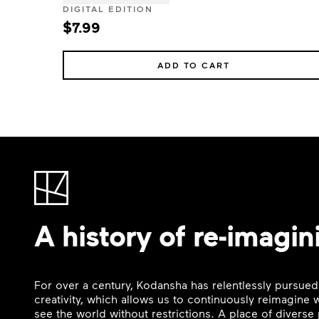
DIGITAL EDITION
$7.99
ADD TO CART
A history of re-imagin
For over a century, Kodansha has relentlessly pursued
creativity, which allows us to continuously reimagine
see the world without restrictions. A place of divers