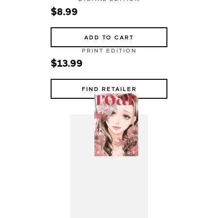
$8.99
ADD TO CART
PRINT EDITION
$13.99
FIND RETAILER