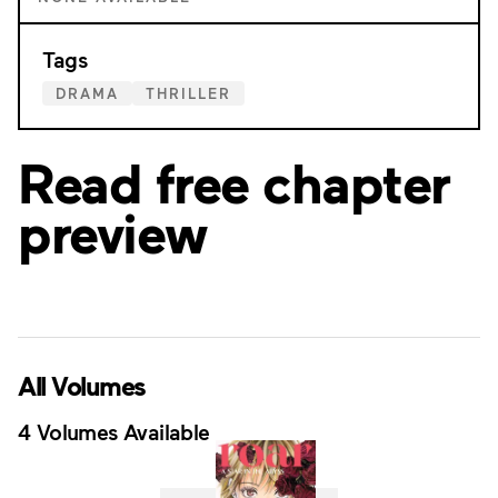
Tags
DRAMA
THRILLER
Read free chapter
preview
All Volumes
4 Volumes Available