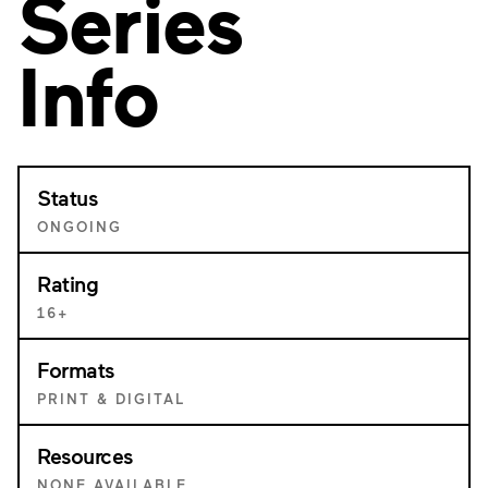
Series
Info
Status
ONGOING
Rating
16+
Formats
PRINT & DIGITAL
Resources
NONE AVAILABLE