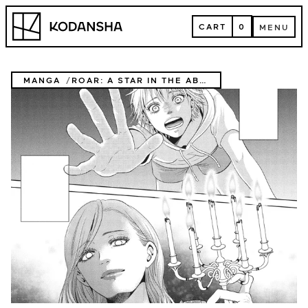
Skip
Kodansha
to
CART
0
MENU
content
CART
MENU
MANGA
ROAR: A STAR IN THE ABYSS