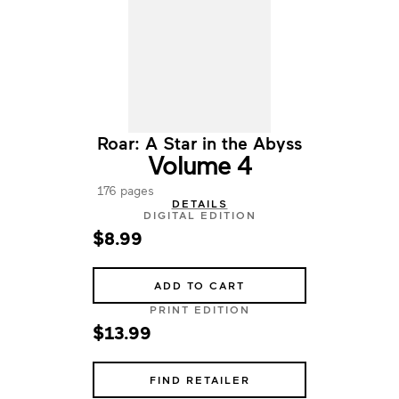
Roar: A Star in the Abyss
Volume 4
176 pages
DETAILS
DIGITAL EDITION
$8.99
ADD TO CART
PRINT EDITION
$13.99
FIND RETAILER