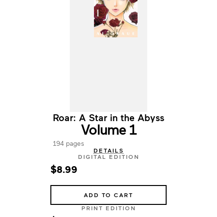
Roar: A Star in the Abyss
Volume 1
194 pages
DETAILS
DIGITAL EDITION
$8.99
ADD TO CART
PRINT EDITION