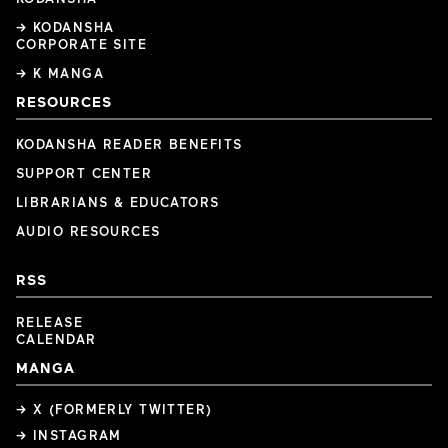
→ KODANSHA
CORPORATE SITE
→ K MANGA
RESOURCES
KODANSHA READER BENEFITS
SUPPORT CENTER
LIBRARIANS & EDUCATORS
AUDIO RESOURCES
RSS
RELEASE
CALENDAR
MANGA
→ X (FORMERLY TWITTER)
→ INSTAGRAM