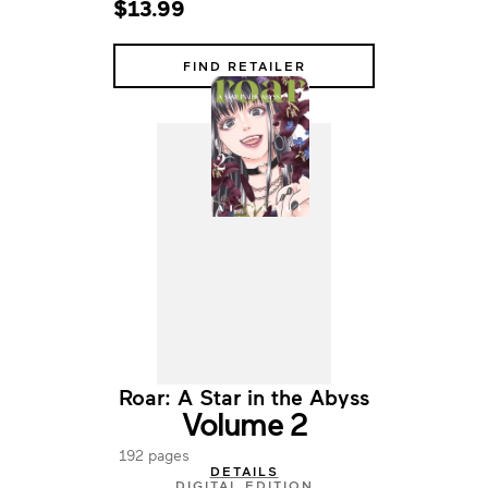
$13.99
FIND RETAILER
Roar: A Star in the Abyss
Volume 2
192 pages
DETAILS
DIGITAL EDITION