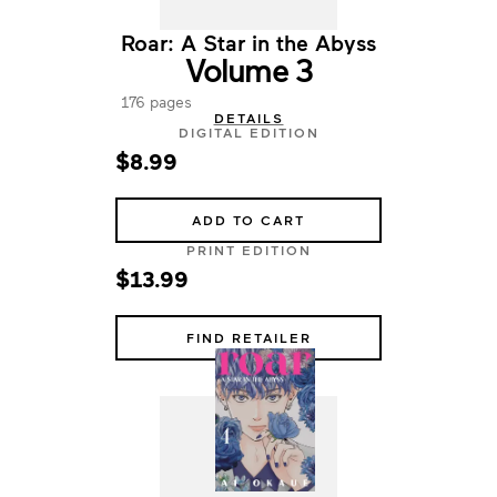
Roar: A Star in the Abyss
Volume 3
176 pages
DETAILS
DIGITAL EDITION
$8.99
ADD TO CART
PRINT EDITION
$13.99
FIND RETAILER