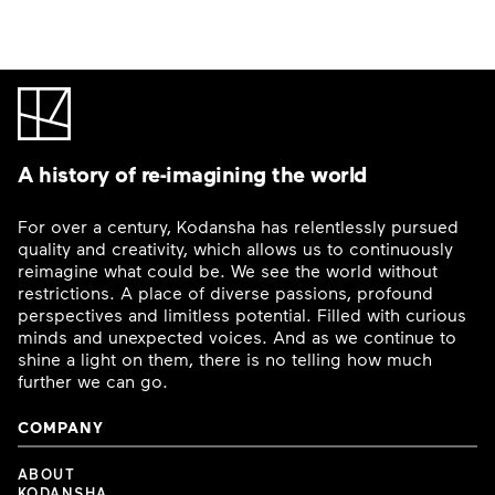
A history of re-imagining the world
For over a century, Kodansha has relentlessly pursued
quality and creativity, which allows us to continuously
reimagine what could be. We see the world without
restrictions. A place of diverse passions, profound
perspectives and limitless potential. Filled with curious
minds and unexpected voices. And as we continue to
shine a light on them, there is no telling how much
further we can go.
COMPANY
ABOUT
KODANSHA