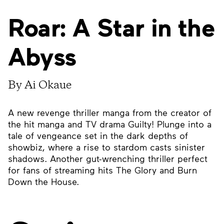
Roar: A Star in the
Abyss
By Ai Okaue
A new revenge thriller manga from the creator of
the hit manga and TV drama Guilty! Plunge into a
tale of vengeance set in the dark depths of
showbiz, where a rise to stardom casts sinister
shadows. Another gut-wrenching thriller perfect
for fans of streaming hits The Glory and Burn
Down the House.