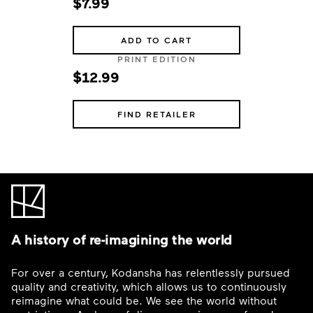
$7.99
ADD TO CART
PRINT EDITION
$12.99
FIND RETAILER
A history of re-imagining the world
For over a century, Kodansha has relentlessly pursued
quality and creativity, which allows us to continuously
reimagine what could be. We see the world without