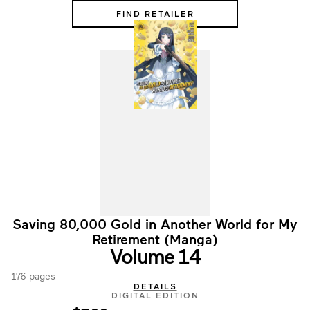
FIND RETAILER
Saving 80,000 Gold in Another World for My
Retirement (Manga)
Volume 14
176 pages
DETAILS
DIGITAL EDITION