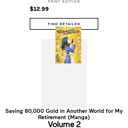
PRINT EDITION
$12.99
FIND RETAILER
Saving 80,000 Gold in Another World for My
Retirement (Manga)
Volume 2