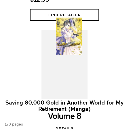
FIND RETAILER
Saving 80,000 Gold in Another World for My
Retirement (Manga)
Volume 8
178 pages
DETAILS