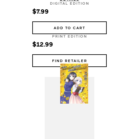
DIGITAL EDITION
$7.99
ADD TO CART
PRINT EDITION
$12.99
FIND RETAILER