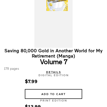
Saving 80,000 Gold in Another World for My
Retirement (Manga)
Volume 7
178 pages
DETAILS
DIGITAL EDITION
$7.99
ADD TO CART
PRINT EDITION
$12.99