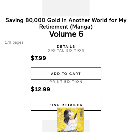
Saving 80,000 Gold in Another World for My
Retirement (Manga)
Volume 6
178 pages
DETAILS
DIGITAL EDITION
$7.99
ADD TO CART
PRINT EDITION
$12.99
FIND RETAILER