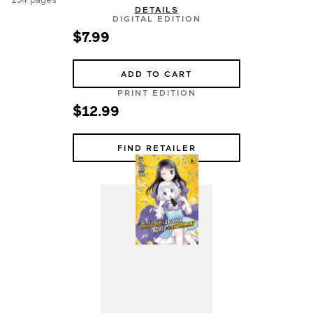
DETAILS
DIGITAL EDITION
$7.99
ADD TO CART
PRINT EDITION
$12.99
FIND RETAILER