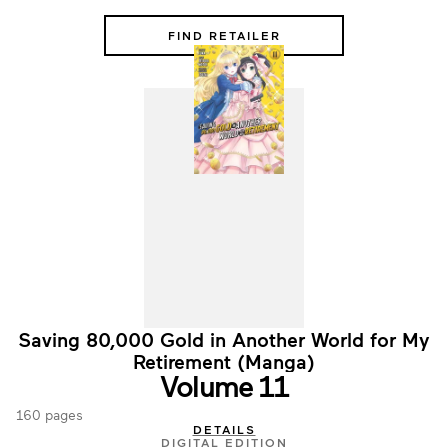
FIND RETAILER
Saving 80,000 Gold in Another World for My
Retirement (Manga)
Volume 11
160 pages
DETAILS
DIGITAL EDITION