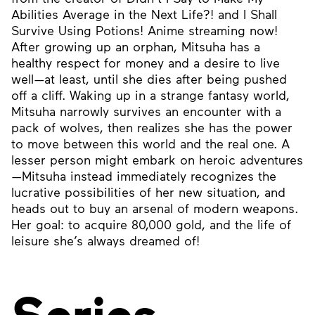
Abilities Average in the Next Life?! and I Shall
Survive Using Potions! Anime streaming now!
After growing up an orphan, Mitsuha has a
healthy respect for money and a desire to live
well—at least, until she dies after being pushed
off a cliff. Waking up in a strange fantasy world,
Mitsuha narrowly survives an encounter with a
pack of wolves, then realizes she has the power
to move between this world and the real one. A
lesser person might embark on heroic adventures
—Mitsuha instead immediately recognizes the
lucrative possibilities of her new situation, and
heads out to buy an arsenal of modern weapons.
Her goal: to acquire 80,000 gold, and the life of
leisure she’s always dreamed of!
Series