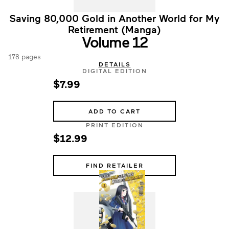
Saving 80,000 Gold in Another World for My
Retirement (Manga)
Volume 12
178 pages
DETAILS
DIGITAL EDITION
$7.99
ADD TO CART
PRINT EDITION
$12.99
FIND RETAILER