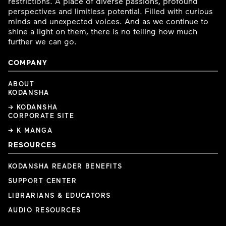
restrictions. A place of diverse passions, profound
perspectives and limitless potential. Filled with curious
minds and unexpected voices. And as we continue to
shine a light on them, there is no telling how much
further we can go.
COMPANY
ABOUT
KODANSHA
→ KODANSHA
CORPORATE SITE
→ K MANGA
RESOURCES
KODANSHA READER BENEFITS
SUPPORT CENTER
LIBRARIANS & EDUCATORS
AUDIO RESOURCES