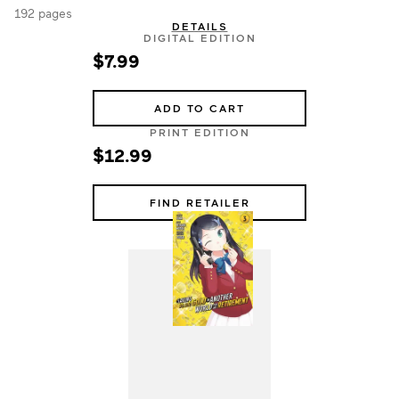
192 pages
DETAILS
DIGITAL EDITION
$7.99
ADD TO CART
PRINT EDITION
$12.99
FIND RETAILER