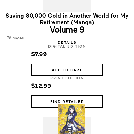
Saving 80,000 Gold in Another World for My
Retirement (Manga)
Volume 9
178 pages
DETAILS
DIGITAL EDITION
$7.99
ADD TO CART
PRINT EDITION
$12.99
FIND RETAILER