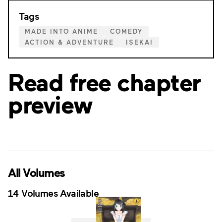
Tags
MADE INTO ANIME
COMEDY
ACTION & ADVENTURE
ISEKAI
Read free chapter
preview
All Volumes
14 Volumes Available