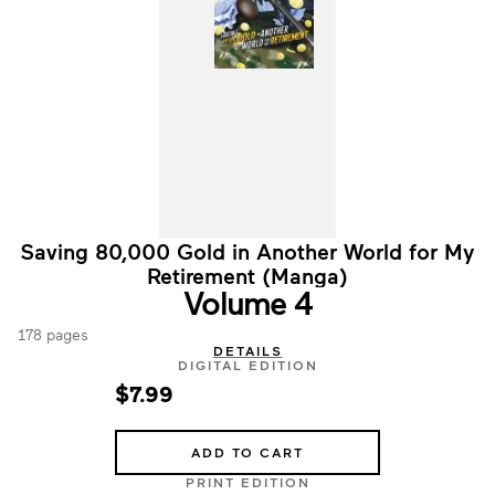
Saving 80,000 Gold in Another World for My
Retirement (Manga)
Volume 4
178 pages
DETAILS
DIGITAL EDITION
$7.99
ADD TO CART
PRINT EDITION