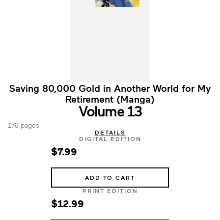
Saving 80,000 Gold in Another World for My
Retirement (Manga)
Volume 13
176 pages
DETAILS
DIGITAL EDITION
$7.99
ADD TO CART
PRINT EDITION
$12.99