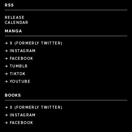
RSS
RELEASE
CALENDAR
MANGA
→ X (FORMERLY TWITTER)
→ INSTAGRAM
→ FACEBOOK
→ TUMBLR
→ TIKTOK
→ YOUTUBE
BOOKS
→ X (FORMERLY TWITTER)
→ INSTAGRAM
→ FACEBOOK