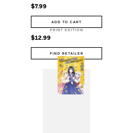
$7.99
ADD TO CART
PRINT EDITION
$12.99
FIND RETAILER