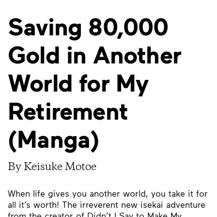
Saving 80,000
Gold in Another
World for My
Retirement
(Manga)
By Keisuke Motoe
When life gives you another world, you take it for
all it’s worth! The irreverent new isekai adventure
from the creator of Didn’t I Say to Make My