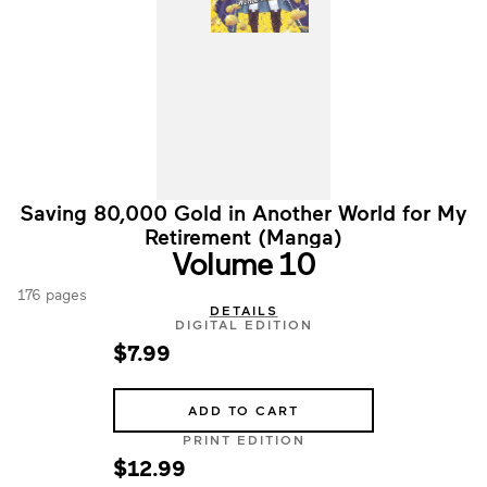
Saving 80,000 Gold in Another World for My
Retirement (Manga)
Volume 10
176 pages
DETAILS
DIGITAL EDITION
$7.99
ADD TO CART
PRINT EDITION
$12.99