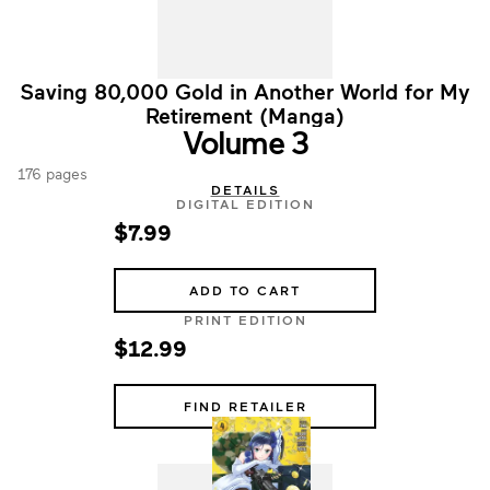
Saving 80,000 Gold in Another World for My
Retirement (Manga)
Volume 3
176 pages
DETAILS
DIGITAL EDITION
$7.99
ADD TO CART
PRINT EDITION
$12.99
FIND RETAILER