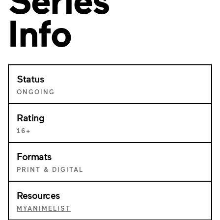
Info
Status
ONGOING
Rating
16+
Formats
PRINT & DIGITAL
Resources
MYANIMELIST