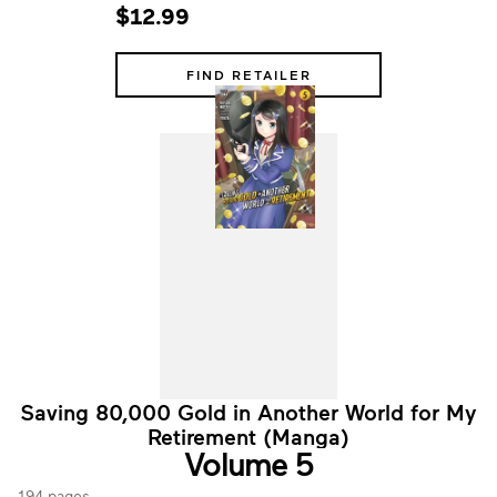
$12.99
FIND RETAILER
Saving 80,000 Gold in Another World for My
Retirement (Manga)
Volume 5
194 pages