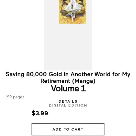
Saving 80,000 Gold in Another World for My
Retirement (Manga)
Volume 1
192 pages
DETAILS
DIGITAL EDITION
$3.99
ADD TO CART