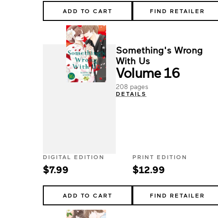
ADD TO CART
FIND RETAILER
Something's Wrong
With Us
Volume 16
208 pages
DETAILS
DIGITAL EDITION
PRINT EDITION
$7.99
$12.99
ADD TO CART
FIND RETAILER