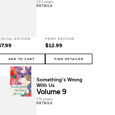
160 pages
DETAILS
DIGITAL EDITION
PRINT EDITION
$7.99
$12.99
ADD TO CART
FIND RETAILER
Something's Wrong
With Us
Volume 9
176 pages
DETAILS