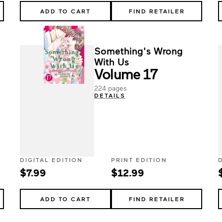
ADD TO CART
FIND RETAILER
Something's Wrong
With Us
Volume 17
224 pages
DETAILS
DIGITAL EDITION
PRINT EDITION
$7.99
$12.99
ADD TO CART
FIND RETAILER