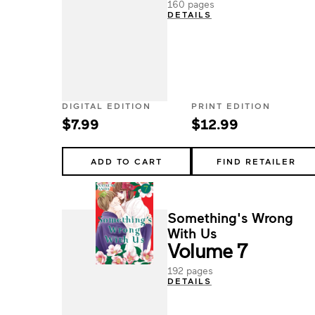
160 pages
DETAILS
DIGITAL EDITION
PRINT EDITION
$7.99
$12.99
ADD TO CART
FIND RETAILER
Something's Wrong
With Us
Volume 7
192 pages
DETAILS