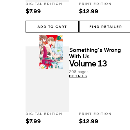
DIGITAL EDITION
PRINT EDITION
$7.99
$12.99
ADD TO CART
FIND RETAILER
Something's Wrong
With Us
Volume 13
208 pages
DETAILS
DIGITAL EDITION
PRINT EDITION
$7.99
$12.99