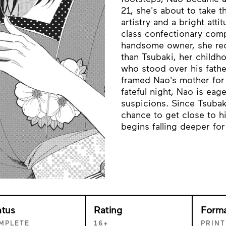
21, she's about to take t
artistry and a bright atti
class confectionary com
handsome owner, she reco
than Tsubaki, her childh
who stood over his fathe
framed Nao's mother for 
fateful night, Nao is ea
suspicions. Since Tsubak
chance to get close to h
begins falling deeper for
atus
Rating
Form
MPLETE
16+
PRINT