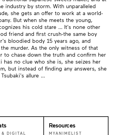
he industry by storm. With unparalleled
tude, she gets an offer to work at a world-
pany. But when she meets the young,
gnizes his cold stare … It's none other
ood friend and first crush-the same boy
r's bloodied body 15 years ago, and
the murder. As the only witness of that
ger to chase down the truth and confirm her
i has no clue who she is, she seizes her
im, but instead of finding any answers, she
 Tsubaki's allure …
ats
Resources
 & DIGITAL
MYANIMELIST