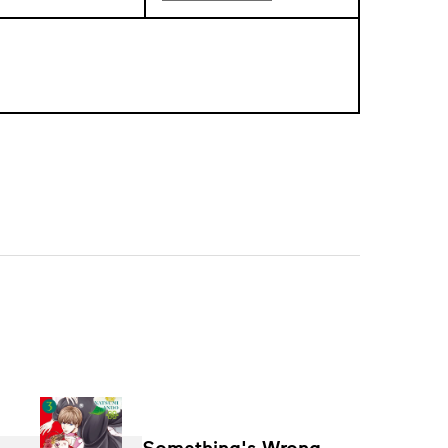
Something's Wrong