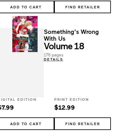
ADD TO CART
FIND RETAILER
Something's Wrong
With Us
Volume 18
178 pages
DETAILS
DIGITAL EDITION
PRINT EDITION
$7.99
$12.99
ADD TO CART
FIND RETAILER