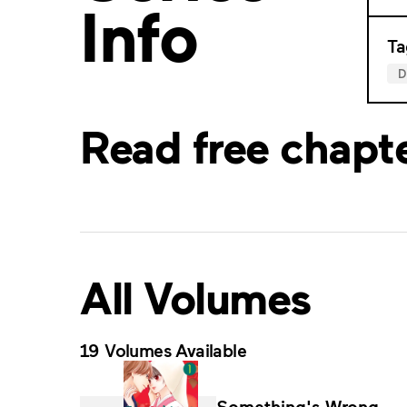
Info
Ta
Read free chapt
All Volumes
19 Volumes Available
Something's Wrong