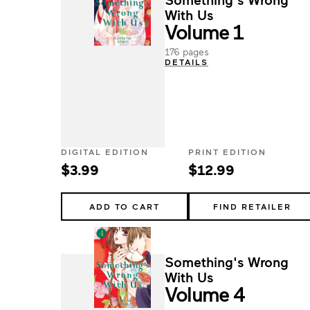
With Us
Volume 1
176 pages
DETAILS
DIGITAL EDITION
PRINT EDITION
$3.99
$12.99
ADD TO CART
FIND RETAILER
Something's Wrong
With Us
Volume 4