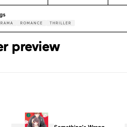
gs
DRAMA
ROMANCE
THRILLER
er preview
Something's Wrong