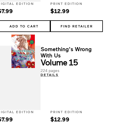
DIGITAL EDITION
PRINT EDITION
$7.99
$12.99
ADD TO CART
FIND RETAILER
Something's Wrong
With Us
Volume 15
224 pages
DETAILS
DIGITAL EDITION
PRINT EDITION
$7.99
$12.99