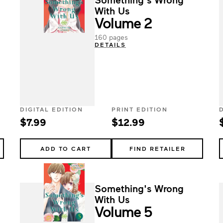
With Us
Volume 2
160 pages
DETAILS
DIGITAL EDITION
PRINT EDITION
$7.99
$12.99
ADD TO CART
FIND RETAILER
Something's Wrong
With Us
Volume 5