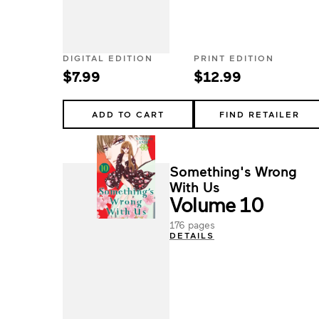
DIGITAL EDITION
PRINT EDITION
$7.99
$12.99
ADD TO CART
FIND RETAILER
Something's Wrong
With Us
Volume 10
176 pages
DETAILS