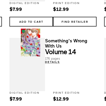
DIGITAL EDITION
PRINT EDITION
$7.99
$12.99
ADD TO CART
FIND RETAILER
Something's Wrong
With Us
Volume 14
176 pages
DETAILS
DIGITAL EDITION
PRINT EDITION
$7.99
$12.99