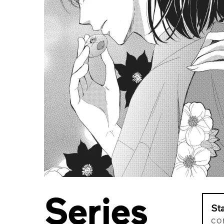
Series
St
CO