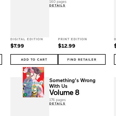
160 pages
DETAILS
DIGITAL EDITION
PRINT EDITION
$7.99
$12.99
ADD TO CART
FIND RETAILER
Something's Wrong
With Us
Volume 8
176 pages
DETAILS