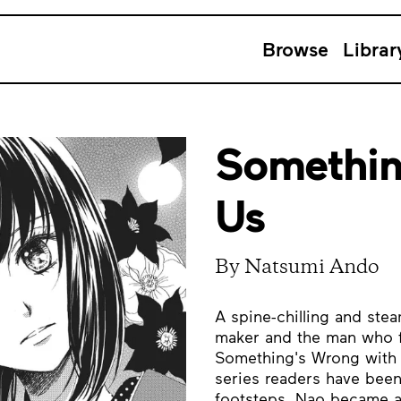
Browse
Librar
Somethin
Us
By Natsumi Ando
A spine-chilling and st
maker and the man who 
Something's Wrong with U
series readers have been
footsteps, Nao became a 