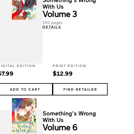
With Us
Volume 3
160 pages
DETAILS
DIGITAL EDITION
PRINT EDITION
$7.99
$12.99
ADD TO CART
FIND RETAILER
Something's Wrong
With Us
Volume 6