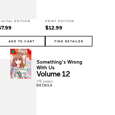
DIGITAL EDITION
PRINT EDITION
$7.99
$12.99
ADD TO CART
FIND RETAILER
Something's Wrong
With Us
Volume 12
176 pages
DETAILS