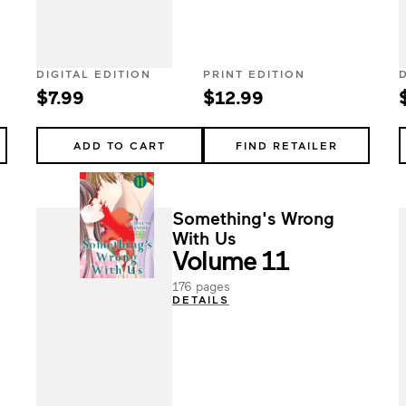
DIGITAL EDITION
PRINT EDITION
$7.99
$12.99
ADD TO CART
FIND RETAILER
Something's Wrong
With Us
Volume 11
176 pages
DETAILS