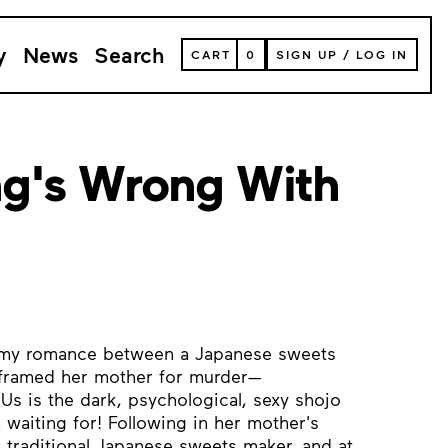
y
News
Search
VIEW
CART
0
SIGN UP
/
LOG IN
YOUR
SHOPPING
CART
(
0
ITEMS)
g's Wrong With
eamy romance between a Japanese sweets
framed her mother for murder—
s is the dark, psychological, sexy shojo
 waiting for! Following in her mother's
traditional Japanese sweets maker, and at