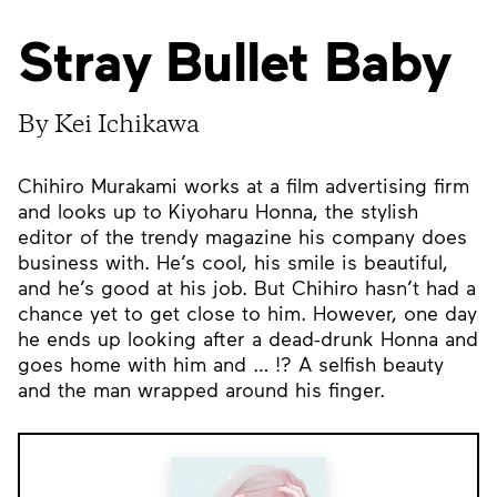
Stray Bullet Baby
By Kei Ichikawa
Chihiro Murakami works at a film advertising firm
and looks up to Kiyoharu Honna, the stylish
editor of the trendy magazine his company does
business with. He’s cool, his smile is beautiful,
and he’s good at his job. But Chihiro hasn’t had a
chance yet to get close to him. However, one day
he ends up looking after a dead-drunk Honna and
goes home with him and … !? A selfish beauty
and the man wrapped around his finger.