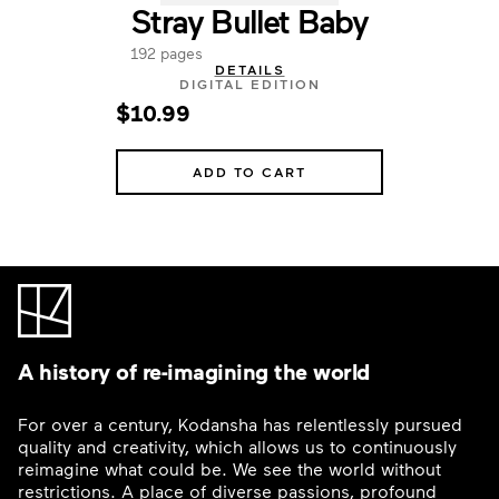
Stray Bullet Baby
192 pages
DETAILS
DIGITAL EDITION
$10.99
ADD TO CART
A history of re-imagining the world
For over a century, Kodansha has relentlessly pursued
quality and creativity, which allows us to continuously
reimagine what could be. We see the world without
restrictions. A place of diverse passions, profound