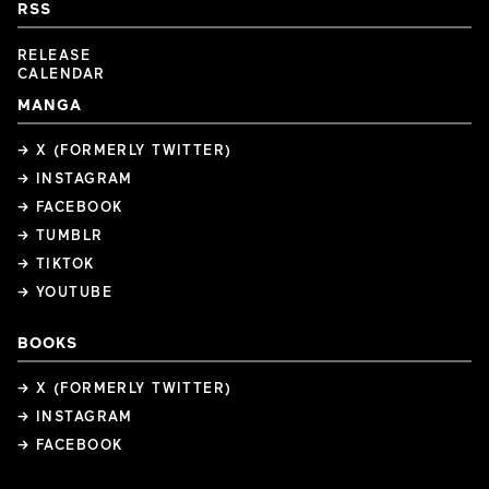
RSS
RELEASE
CALENDAR
MANGA
→ X (FORMERLY TWITTER)
→ INSTAGRAM
→ FACEBOOK
→ TUMBLR
→ TIKTOK
→ YOUTUBE
BOOKS
→ X (FORMERLY TWITTER)
→ INSTAGRAM
→ FACEBOOK