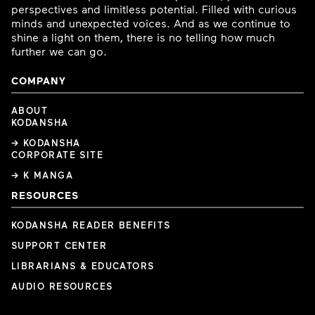
perspectives and limitless potential. Filled with curious
minds and unexpected voices. And as we continue to
shine a light on them, there is no telling how much
further we can go.
COMPANY
ABOUT
KODANSHA
→ KODANSHA
CORPORATE SITE
→ K MANGA
RESOURCES
KODANSHA READER BENEFITS
SUPPORT CENTER
LIBRARIANS & EDUCATORS
AUDIO RESOURCES