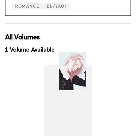
ROMANCE
BL/YAOI
All Volumes
1 Volume Available