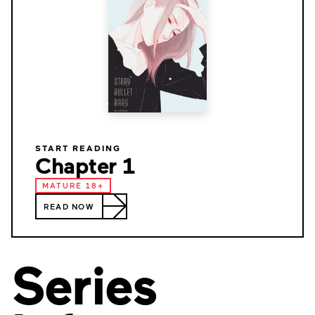
START READING
Chapter 1
MATURE 18+
READ NOW
Series