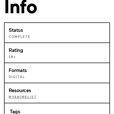
Info
Status
COMPLETE
Rating
18+
Formats
DIGITAL
Resources
MYANIMELIST
Tags