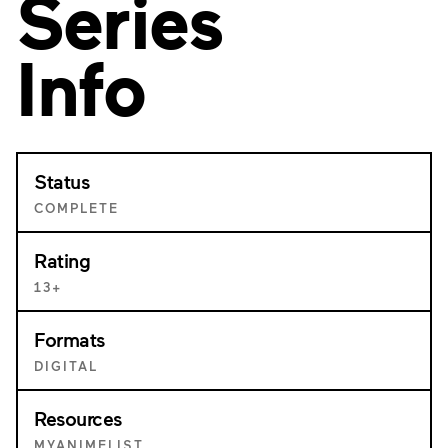
Series
Info
Status
COMPLETE
Rating
13+
Formats
DIGITAL
Resources
MYANIMELIST