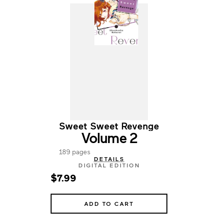
Sweet Sweet Revenge
Volume 2
189 pages
DETAILS
DIGITAL EDITION
$7.99
ADD TO CART