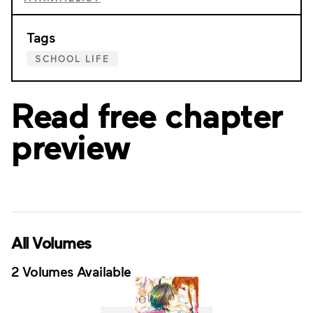
Tags
SCHOOL LIFE
Read free chapter
preview
All Volumes
2 Volumes Available