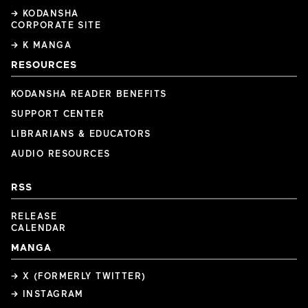
→ KODANSHA
CORPORATE SITE
→ K MANGA
RESOURCES
KODANSHA READER BENEFITS
SUPPORT CENTER
LIBRARIANS & EDUCATORS
AUDIO RESOURCES
RSS
RELEASE
CALENDAR
MANGA
→ X (FORMERLY TWITTER)
→ INSTAGRAM