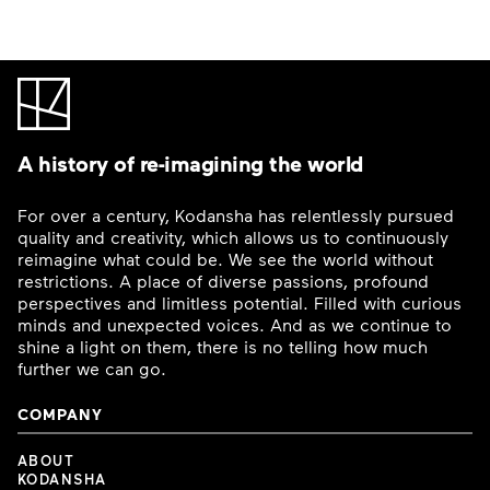
A history of re-imagining the world
For over a century, Kodansha has relentlessly pursued
quality and creativity, which allows us to continuously
reimagine what could be. We see the world without
restrictions. A place of diverse passions, profound
perspectives and limitless potential. Filled with curious
minds and unexpected voices. And as we continue to
shine a light on them, there is no telling how much
further we can go.
COMPANY
ABOUT
KODANSHA