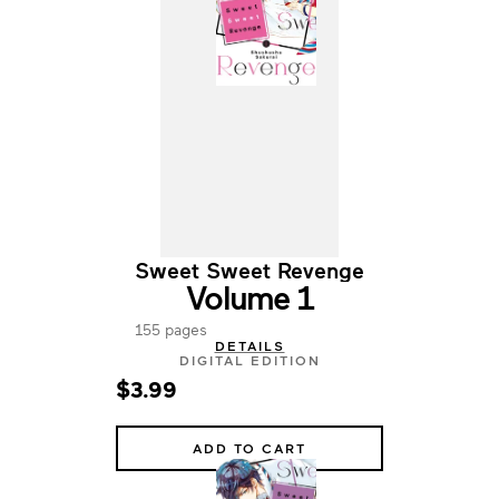
Sweet Sweet Revenge
Volume 1
155 pages
DETAILS
DIGITAL EDITION
$3.99
ADD TO CART