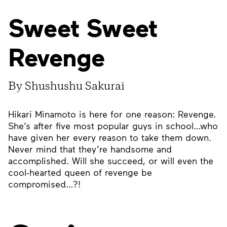
Sweet Sweet
Revenge
By Shushushu Sakurai
Hikari Minamoto is here for one reason: Revenge.
She’s after five most popular guys in school…who
have given her every reason to take them down.
Never mind that they’re handsome and
accomplished. Will she succeed, or will even the
cool-hearted queen of revenge be
compromised…?!