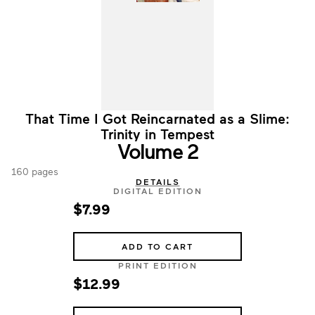
That Time I Got Reincarnated as a Slime:
Trinity in Tempest
Volume 2
160 pages
DETAILS
DIGITAL EDITION
$7.99
ADD TO CART
PRINT EDITION
$12.99