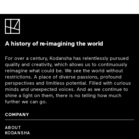
A history of re-imagining the world
For over a century, Kodansha has relentlessly pursued
quality and creativity, which allows us to continuously
reimagine what could be. We see the world without
restrictions. A place of diverse passions, profound
perspectives and limitless potential. Filled with curious
minds and unexpected voices. And as we continue to
shine a light on them, there is no telling how much
further we can go.
COMPANY
ABOUT
KODANSHA