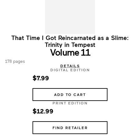
That Time I Got Reincarnated as a Slime:
Trinity in Tempest
Volume 11
178 pages
DETAILS
DIGITAL EDITION
$7.99
ADD TO CART
PRINT EDITION
$12.99
FIND RETAILER