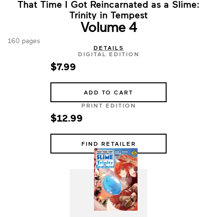
That Time I Got Reincarnated as a Slime:
Trinity in Tempest
Volume 4
160 pages
DETAILS
DIGITAL EDITION
$7.99
ADD TO CART
PRINT EDITION
$12.99
FIND RETAILER