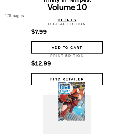
Volume 10
176 pages
DETAILS
DIGITAL EDITION
$7.99
ADD TO CART
PRINT EDITION
$12.99
FIND RETAILER