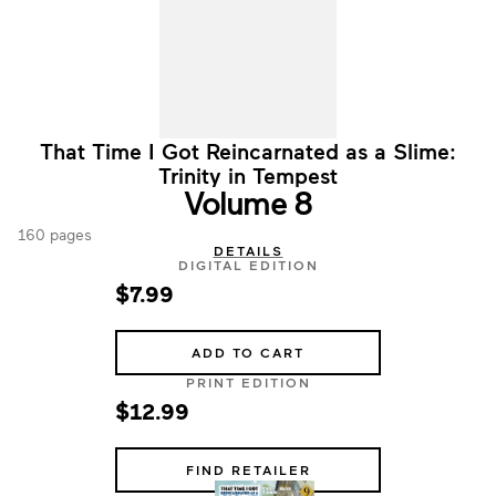
That Time I Got Reincarnated as a Slime:
Trinity in Tempest
Volume 8
160 pages
DETAILS
DIGITAL EDITION
$7.99
ADD TO CART
PRINT EDITION
$12.99
FIND RETAILER