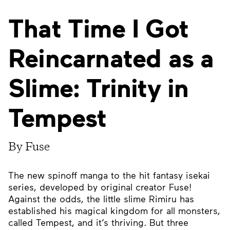
That Time I Got
Reincarnated as a
Slime: Trinity in
Tempest
By Fuse
The new spinoff manga to the hit fantasy isekai
series, developed by original creator Fuse!
Against the odds, the little slime Rimiru has
established his magical kingdom for all monsters,
called Tempest, and it’s thriving. But three