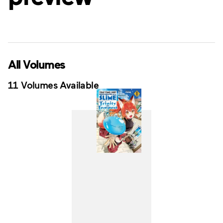
All Volumes
11 Volumes Available