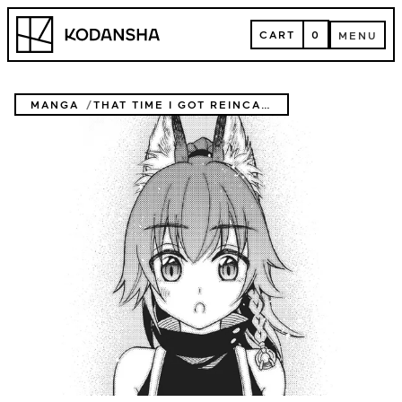
Skip
Kodansha
to
CART
0
MENU
content
CART
MENU
MANGA
THAT TIME I GOT REINCARNATED AS A SLIME: TRINITY IN TEMPEST