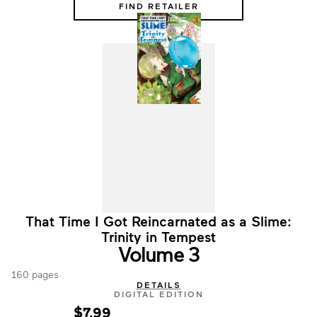
FIND RETAILER
That Time I Got Reincarnated as a Slime:
Trinity in Tempest
Volume 3
160 pages
DETAILS
DIGITAL EDITION
$7.99