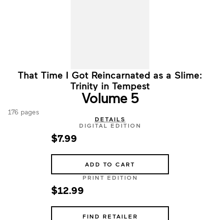
That Time I Got Reincarnated as a Slime:
Trinity in Tempest
Volume 5
176 pages
DETAILS
DIGITAL EDITION
$7.99
ADD TO CART
PRINT EDITION
$12.99
FIND RETAILER