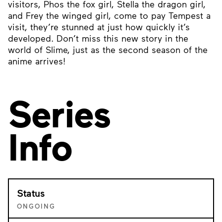
visitors, Phos the fox girl, Stella the dragon girl,
and Frey the winged girl, come to pay Tempest a
visit, they’re stunned at just how quickly it’s
developed. Don’t miss this new story in the
world of Slime, just as the second season of the
anime arrives!
Series
Info
Status
ONGOING