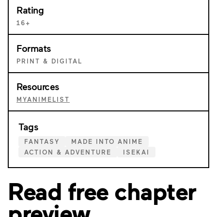
Rating
16+
Formats
PRINT & DIGITAL
Resources
MYANIMELIST
Tags
FANTASY
MADE INTO ANIME
ACTION & ADVENTURE
ISEKAI
Read free chapter
preview