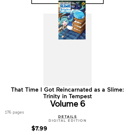
That Time I Got Reincarnated as a Slime:
Trinity in Tempest
Volume 6
176 pages
DETAILS
DIGITAL EDITION
$7.99