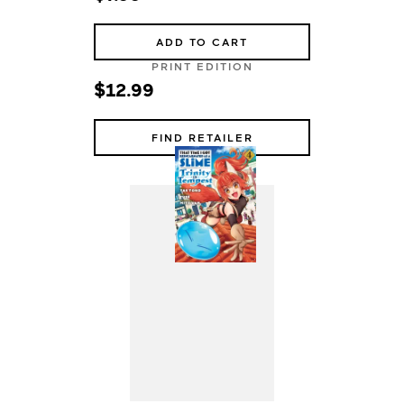
ADD TO CART
PRINT EDITION
$12.99
FIND RETAILER