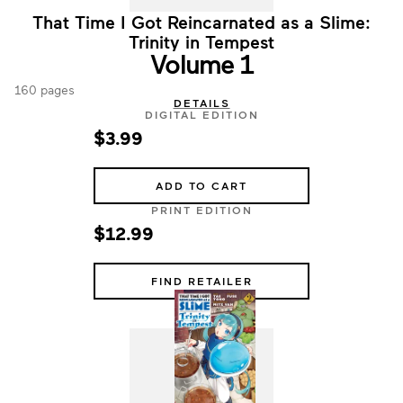
That Time I Got Reincarnated as a Slime:
Trinity in Tempest
Volume 1
160 pages
DETAILS
DIGITAL EDITION
$3.99
ADD TO CART
PRINT EDITION
$12.99
FIND RETAILER