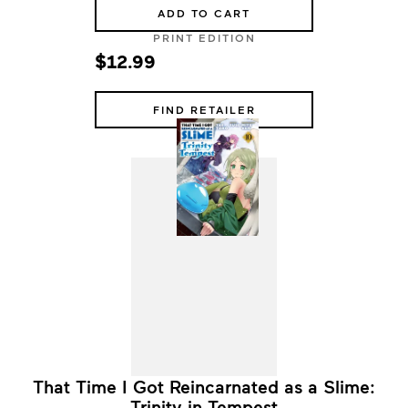
ADD TO CART
PRINT EDITION
$12.99
FIND RETAILER
That Time I Got Reincarnated as a Slime:
Trinity in Tempest