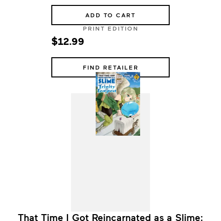
ADD TO CART
PRINT EDITION
$12.99
FIND RETAILER
That Time I Got Reincarnated as a Slime: