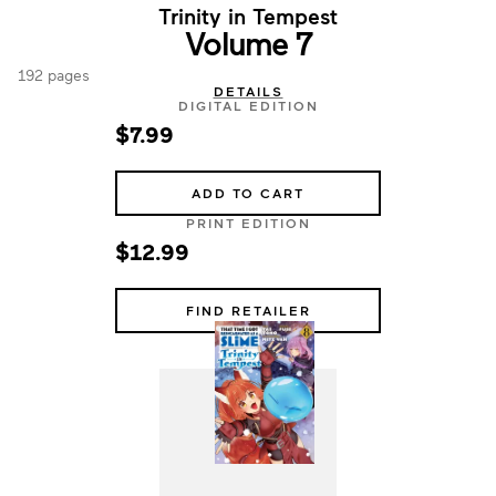
Trinity in Tempest
Volume 7
192 pages
DETAILS
DIGITAL EDITION
$7.99
ADD TO CART
PRINT EDITION
$12.99
FIND RETAILER