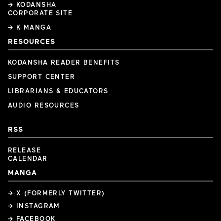
→ KODANSHA
CORPORATE SITE
→ K MANGA
RESOURCES
KODANSHA READER BENEFITS
SUPPORT CENTER
LIBRARIANS & EDUCATORS
AUDIO RESOURCES
RSS
RELEASE
CALENDAR
MANGA
→ X (FORMERLY TWITTER)
→ INSTAGRAM
→ FACEBOOK