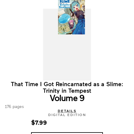
That Time I Got Reincarnated as a Slime:
Trinity in Tempest
Volume 9
176 pages
DETAILS
DIGITAL EDITION
$7.99