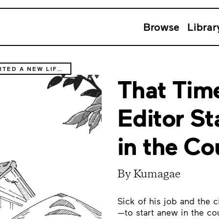
Browse
Librar
THAT TIME THE MANGA EDITOR STARTED A NEW LIFE IN THE COUNTRYSIDE
That Tim
Editor St
in the Co
By Kumagae
Sick of his job and the 
—to start anew in the cou