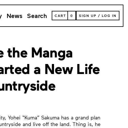
y
News
Search
VIEW
CART
0
SIGN UP
/
LOG IN
YOUR
SHOPPING
CART
(
0
ITEMS)
e the Manga
arted a New Life
untryside
city, Yohei “Kuma” Sakuma has a grand plan
ntryside and live off the land. Thing is, he