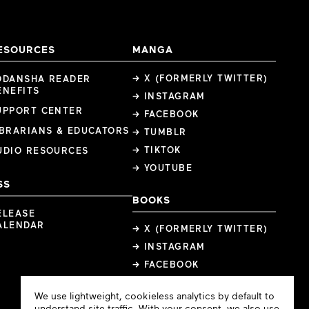
ESOURCES
MANGA
→ X (FORMERLY TWITTER)
ODANSHA READER
ENEFITS
→ INSTAGRAM
UPPORT CENTER
→ FACEBOOK
IBRARIANS & EDUCATORS
→ TUMBLR
→ TIKTOK
UDIO RESOURCES
→ YOUTUBE
SS
BOOKS
ELEASE
ALENDAR
→ X (FORMERLY TWITTER)
→ INSTAGRAM
→ FACEBOOK
Cookie
We use lightweight, cookieless analytics by default to
Consent
understand site traffic. With your consent, we also use