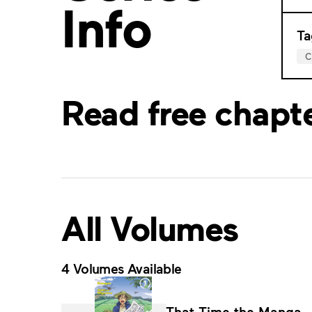
Info
Ta
Read free chapt
All Volumes
4 Volumes Available
That Time the Manga