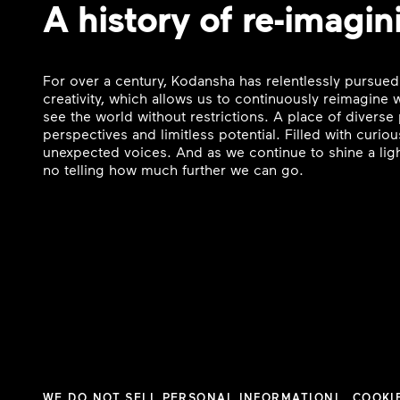
A history of re-imagin
For over a century, Kodansha has relentlessly pursued
creativity, which allows us to continuously reimagine
see the world without restrictions. A place of divers
perspectives and limitless potential. Filled with curi
unexpected voices. And as we continue to shine a ligh
no telling how much further we can go.
WE DO NOT SELL PERSONAL INFORMATION
COOKI