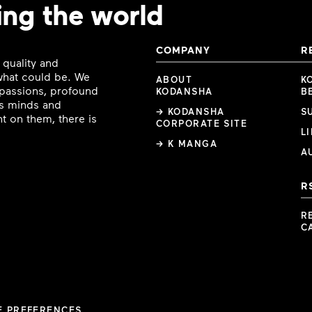
ing the world
COMPANY
R
 quality and
 what could be. We
ABOUT
K
e passions, profound
KODANSHA
B
ous minds and
→ KODANSHA
S
t on them, there is
CORPORATE SITE
L
→ K MANGA
A
R
R
C
E PREFERENCES