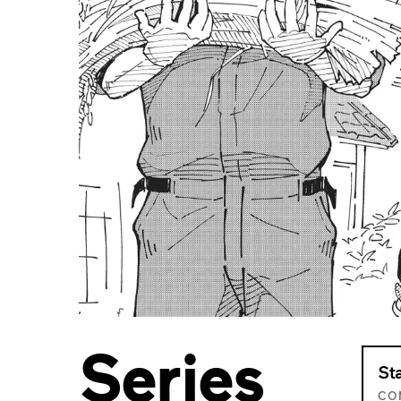
Series
St
CO