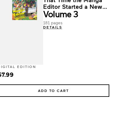
Editor Started a New
Volume 3
Life in the Countryside
181 pages
DETAILS
DIGITAL EDITION
$7.99
ADD TO CART