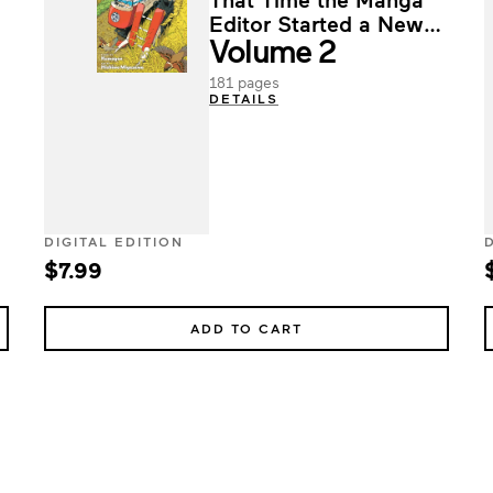
Editor Started a New
Volume 2
Life in the Countryside
181 pages
DETAILS
DIGITAL EDITION
$7.99
ADD TO CART