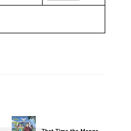
That Time the Manga