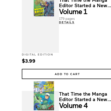
Editor Started a New
Volume 1
Life in the Countryside
179 pages
DETAILS
DIGITAL EDITION
$3.99
ADD TO CART
That Time the Manga
Editor Started a New
Volume 4
Life in the Countryside