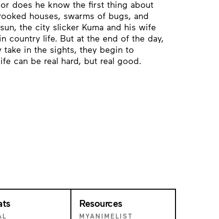
 nor does he know the first thing about
rooked houses, swarms of bugs, and
sun, the city slicker Kuma and his wife
n country life. But at the end of the day,
 take in the sights, they begin to
ife can be real hard, but real good.
ats
Resources
AL
MYANIMELIST