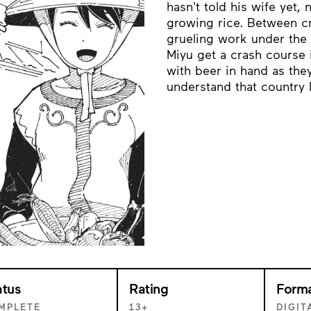
hasn't told his wife yet,
growing rice. Between c
grueling work under the 
Miyu get a crash course i
with beer in hand as they
understand that country l
atus
Rating
Form
MPLETE
13+
DIGIT