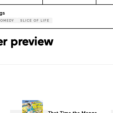
gs
COMEDY
SLICE OF LIFE
er preview
That Time the Manga