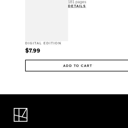
181 pages
DETAILS
DIGITAL EDITION
$7.99
ADD TO CART